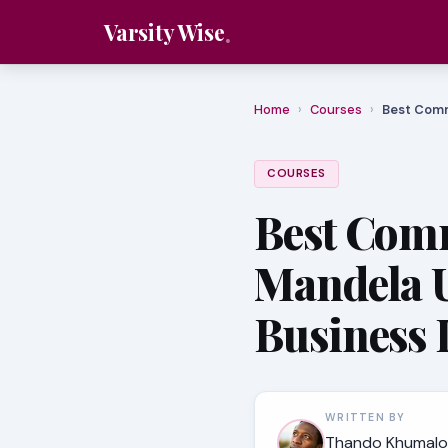
Varsity Wise
Home
›
Courses
›
Best Comm
COURSES
Best Comm
Mandela U
Business 
WRITTEN BY
Thando Khumalo