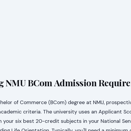
g NMU BCom Admission Requir
achelor of Commerce (BCom) degree at NMU, prospecti
cademic criteria. The university uses an Applicant Sc
 your six best 20-credit subjects in your National Sen
ding Life Orientation. Typically, you'll need a minimum 