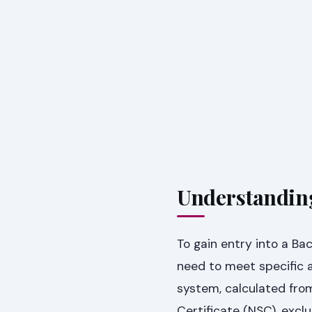
Understandin
To gain entry into a B
need to meet specific a
system, calculated from
Certificate (NSC), exclu