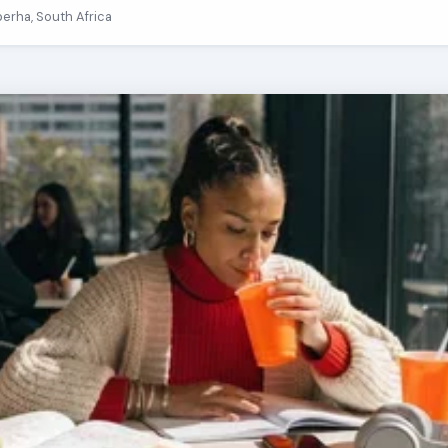
berha, South Africa