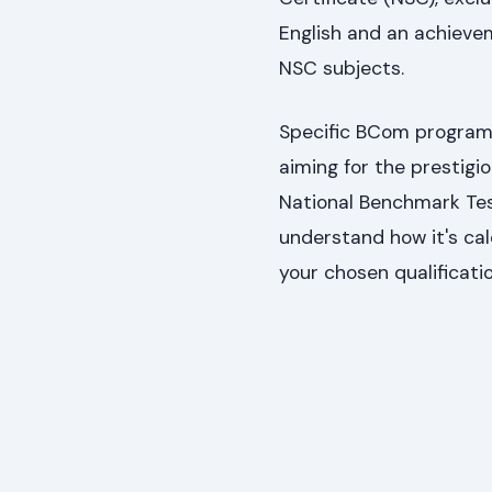
English and an achieve
NSC subjects.
Specific BCom programm
aiming for the prestig
National Benchmark Te
understand how it's cal
your chosen qualificati