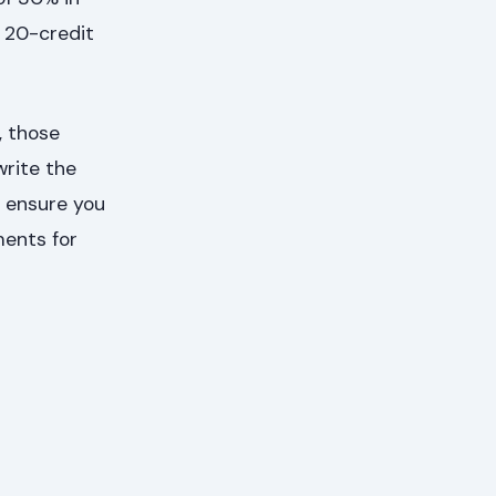
d 20-credit
, those
write the
o ensure you
ments for