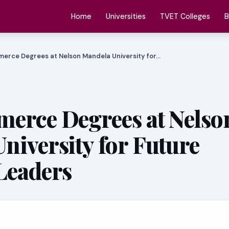
Home
Universities
TVET Colleges
B
erce Degrees at Nelson Mandela University for…
erce Degrees at Nelso
niversity for Future
Leaders