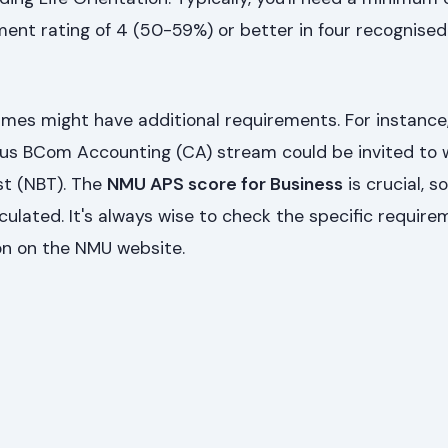
ment rating of 4 (50-59%) or better in four recognise
es might have additional requirements. For instance
ious BCom Accounting (CA) stream could be invited to 
st (NBT). The
NMU APS score for Business
is crucial, s
culated. It's always wise to check the specific require
on on the NMU website.