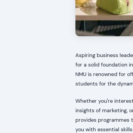
Aspiring business leade
for a solid foundation
NMU is renowned for off
students for the dynam
Whether you're interest
insights of marketing, 
provides programmes t
you with essential skil