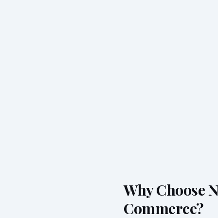
Why Choose Ne
Commerce?