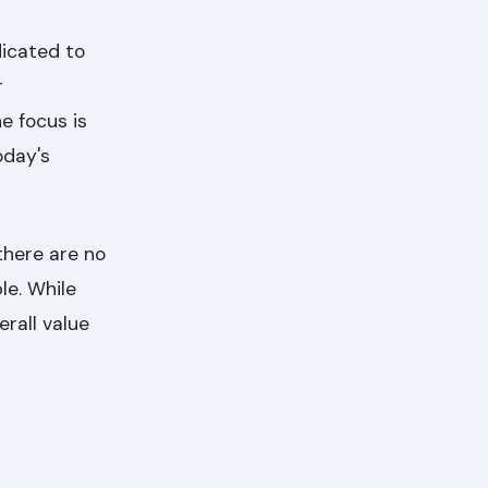
dicated to
r
e focus is
oday's
there are no
le. While
rall value