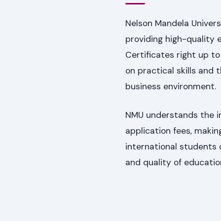
Nelson Mandela Univers
providing high-quality 
Certificates right up t
on practical skills and
business environment.
NMU understands the imp
application fees, makin
international students 
and quality of educatio