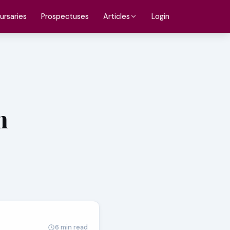
ursaries
Prospectuses
Login
Articles
n
6 min read