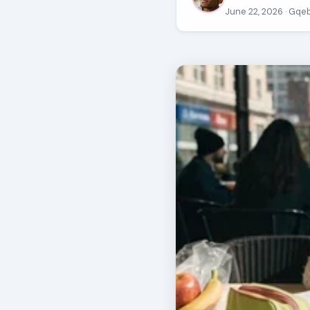
June 22, 2026
· Gqe