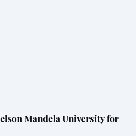
lson Mandela University for