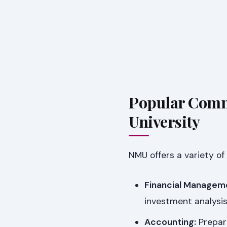
Popular Comm
University
NMU offers a variety of
Financial Managem
investment analysis
Accounting:
Prepare