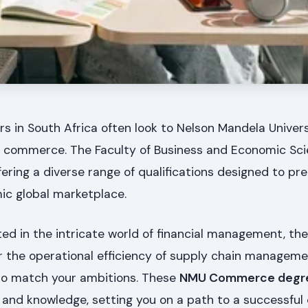
rs in South Africa often look to Nelson Mandela Univer
 in commerce. The Faculty of Business and Economic Sc
ering a diverse range of qualifications designed to pr
ic global marketplace.
ed in the intricate world of financial management, the
or the operational efficiency of supply chain managem
o match your ambitions. These
NMU Commerce degr
ls and knowledge, setting you on a path to a successful 