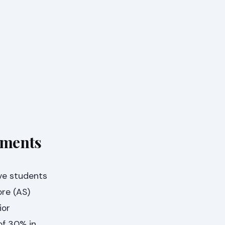
ements
ve students
ore (AS)
ior
of 30% in