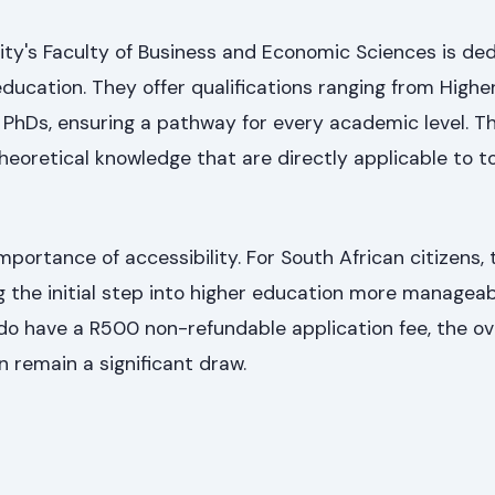
ity's Faculty of Business and Economic Sciences is de
education. They offer qualifications ranging from Highe
o PhDs, ensuring a pathway for every academic level. Th
 theoretical knowledge that are directly applicable to t
ortance of accessibility. For South African citizens, 
g the initial step into higher education more manageab
do have a R500 non-refundable application fee, the ove
n remain a significant draw.