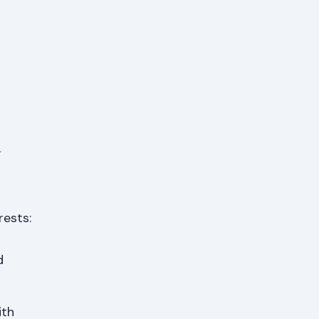
a
rests:
d
ith