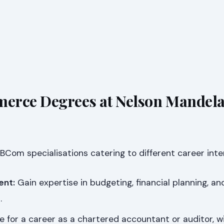
erce Degrees at Nelson Mandel
 BCom specialisations catering to different career inte
ent:
Gain expertise in budgeting, financial planning, an
.
 for a career as a chartered accountant or auditor, w