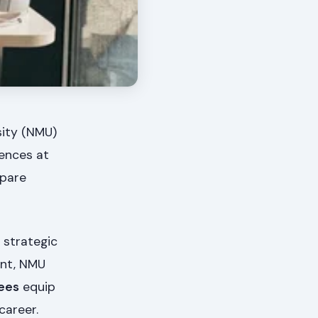
sity (NMU)
iences at
epare
 strategic
ent, NMU
ees
equip
career.