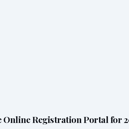
 Online Registration Portal for 