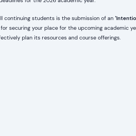
 deadlines for the 2026 academic year.
l continuing students is the submission of an
'Intenti
tal for securing your place for the upcoming academic y
fectively plan its resources and course offerings.