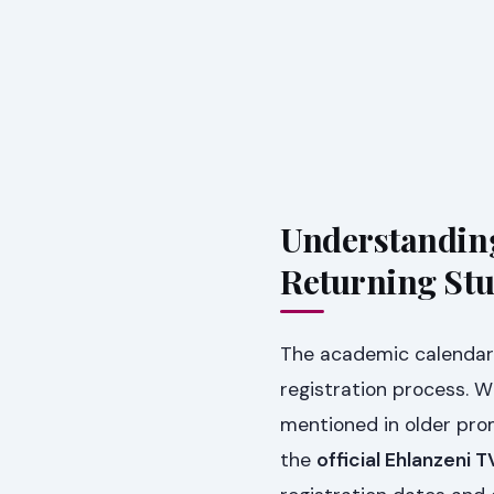
Understanding
Returning St
The academic calendar 
registration process. 
mentioned in older promot
the
official Ehlanzeni 