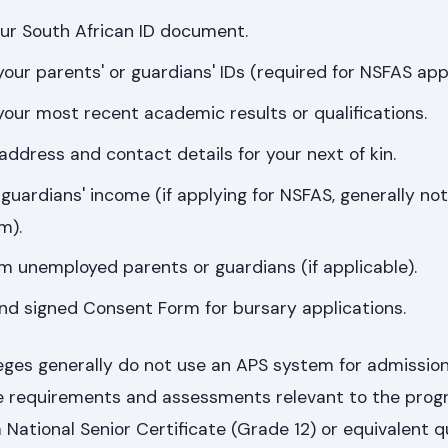
our South African ID document.
your parents' or guardians' IDs (required for NSFAS appl
 your most recent academic results or qualifications.
 address and contact details for your next of kin.
 guardians' income (if applying for NSFAS, generally no
m).
om unemployed parents or guardians (if applicable).
nd signed Consent Form for bursary applications.
ges generally do not use an APS system for admissions
e requirements and assessments relevant to the pro
 National Senior Certificate (Grade 12) or equivalent qu