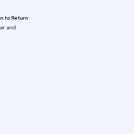
on to Return
ear and