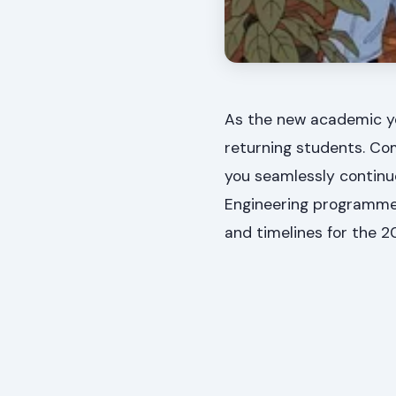
As the new academic ye
returning students. Com
you seamlessly continue
Engineering programmes.
and timelines for the 