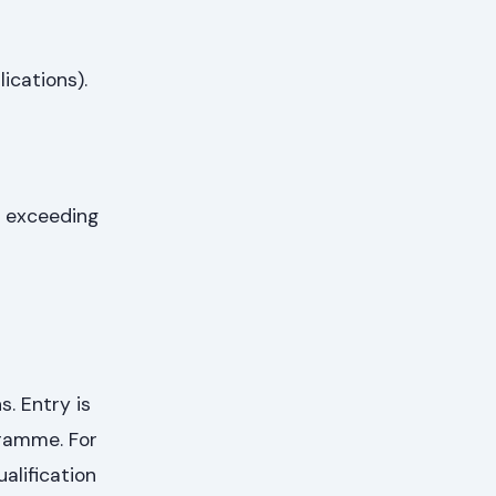
ications).
t exceeding
. Entry is
gramme. For
alification