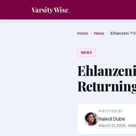
Varsity Wise
Home
›
News
›
Ehlanzeni TV
NEWS
Ehlanzeni
Returning
WRITTEN BY
Naledi Dube
March 21, 2026
· Nel