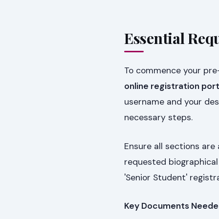
Essential Req
To commence your pre-r
online registration port
username and your desi
necessary steps.
Ensure all sections are
requested biographical 
'Senior Student' registr
Key Documents Neede