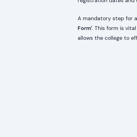
registration dates and
A mandatory step for al
Form'
. This form is vi
allows the college to ef