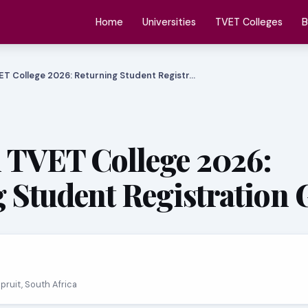
Home
Universities
TVET Colleges
B
ET College 2026: Returning Student Registr…
 TVET College 2026:
 Student Registration 
spruit, South Africa