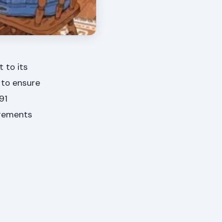
 to its
 to ensure
91
irements