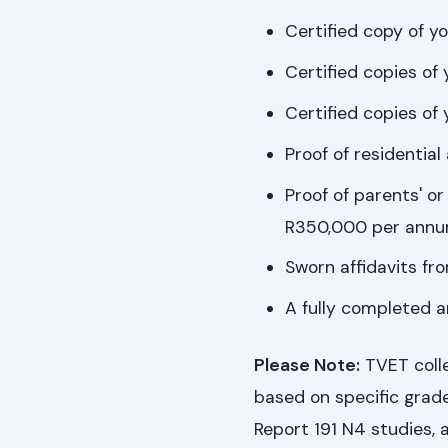
Certified copy of y
Certified copies of 
Certified copies of
Proof of residential
Proof of parents' or
R350,000 per annu
Sworn affidavits fr
A fully completed a
Please Note:
TVET colle
based on specific grad
Report 191 N4 studies, a