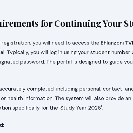
uirements for Continuing Your St
egistration, you will need to access the
Ehlanzeni TV
al
. Typically, you will log in using your student number
gnated password. The portal is designed to guide you 
 accurately completed, including personal, contact, an
or health information. The system will also provide an 
ation specifically for the 'Study Year 2026'.
d: