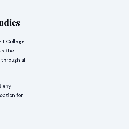
udies
ET College
 as the
through all
d any
option for