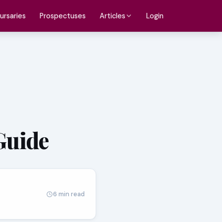
ursaries
Prospectuses
Login
Articles
Guide
6 min read