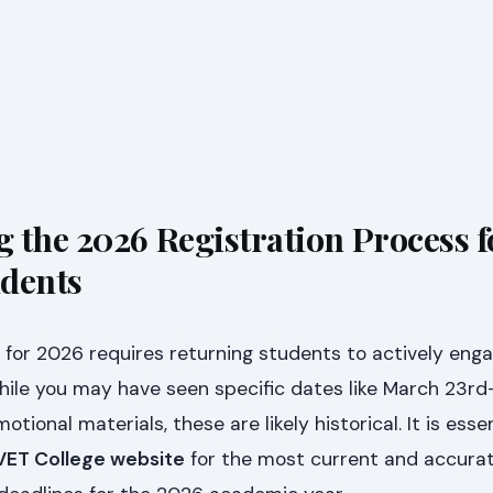
 the 2026 Registration Process f
udents
for 2026 requires returning students to actively enga
While you may have seen specific dates like March 23rd
ional materials, these are likely historical. It is essen
TVET College website
for the most current and accura