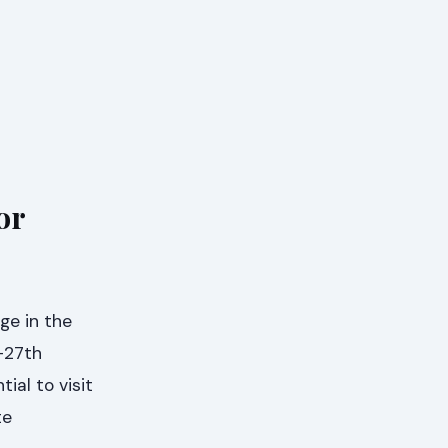
or
ge in the
-27th
tial to visit
te