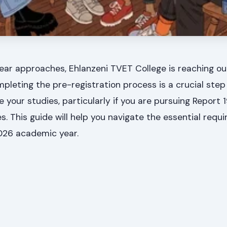
ar approaches, Ehlanzeni TVET College is reaching out
pleting the pre-registration process is a crucial step
 your studies, particularly if you are pursuing Report 1
 This guide will help you navigate the essential requ
2026 academic year.