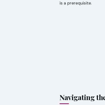
is a prerequisite.
Navigating the