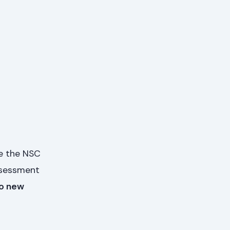
e the NSC
ssessment
o new