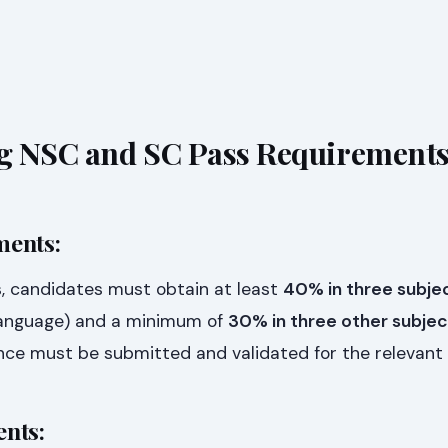
g NSC and SC Pass Requirement
ments:
, candidates must obtain at least
40% in three subje
Language) and a minimum of
30% in three other subjec
dence must be submitted and validated for the relevant 
nts: