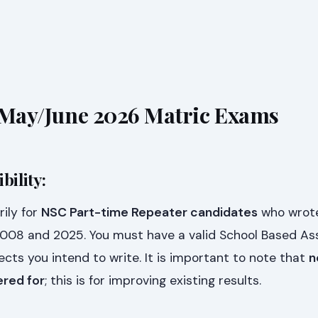
or May/June 2026 Matric Exams
bility:
ily for
NSC Part-time Repeater candidates
who wrot
008 and 2025. You must have a valid School Based A
ects you intend to write. It is important to note that
n
ered for
; this is for improving existing results.