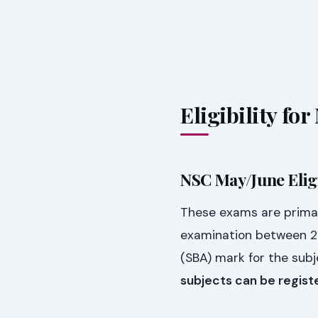
Eligibility f
NSC May/June Eligi
These exams are primar
examination between 2
(SBA) mark for the subj
subjects can be regist