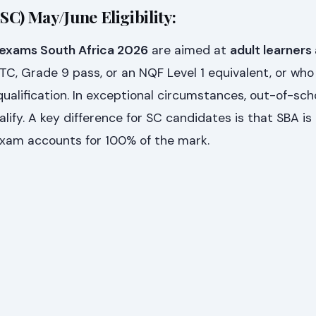
(SC) May/June Eligibility:
 exams South Africa 2026
are aimed at
adult learners
, Grade 9 pass, or an NQF Level 1 equivalent, or who
alification. In exceptional circumstances, out-of-sch
lify. A key difference for SC candidates is that SBA is
 exam accounts for 100% of the mark.