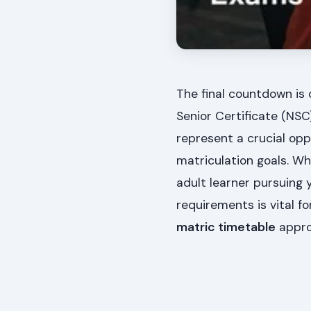
The final countdown is 
Senior Certificate (NS
represent a crucial opp
matriculation goals. W
adult learner pursuing 
requirements is vital f
matric timetable
appro