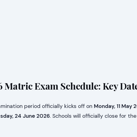
 Matric Exam Schedule: Key Dat
nation period officially kicks off on
Monday, 11 May 
day, 24 June 2026
. Schools will officially close for t