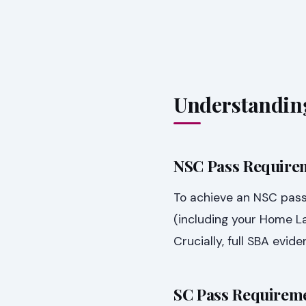
Understandin
NSC Pass Require
To achieve an NSC pass
(including your Home 
Crucially, full SBA evi
SC Pass Requireme