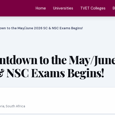
Home
Universities
TVET Colleges
B
own to the May/June 2026 SC & NSC Exams Begins!
ntdown to the May/Jun
& NSC Exams Begins!
oria, South Africa