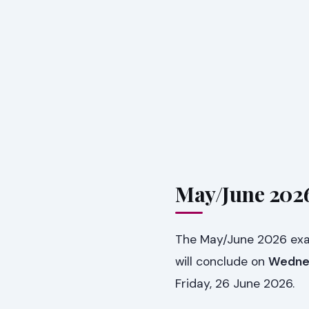
May/June 2026
The May/June 2026 exami
will conclude on
Wednes
Friday, 26 June 2026.