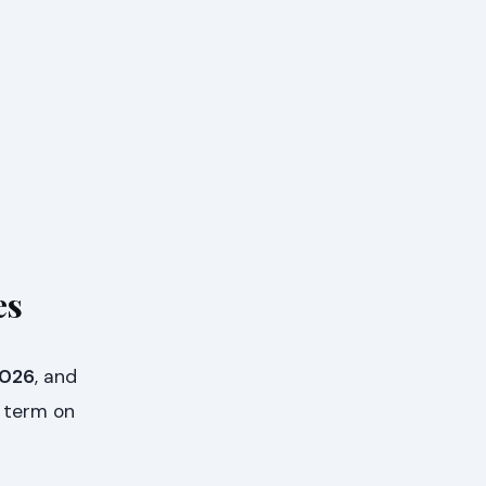
es
2026
, and
he term on