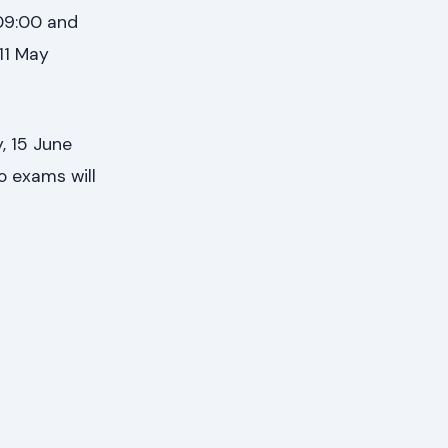
 09:00 and
 11 May
, 15 June
o exams will