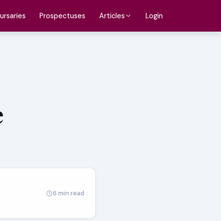
ursaries
Prospectuses
Login
Articles
e
6 min read