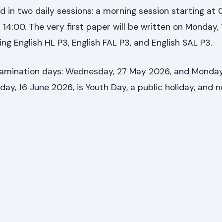
 in two daily sessions: a morning session starting at
 14:00. The very first paper will be written on Monday,
ng English HL P3, English FAL P3, and English SAL P3.
amination days: Wednesday, 27 May 2026, and Monday
day, 16 June 2026, is Youth Day, a public holiday, and n