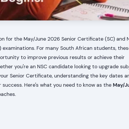
on for the May/June 2026 Senior Certificate (SC) and 
C) examinations. For many South African students, the
ortunity to improve previous results or achieve their
hether you're an NSC candidate looking to upgrade sub
your Senior Certificate, understanding the key dates a
or success. Here's what you need to know as the
May/J
aches.