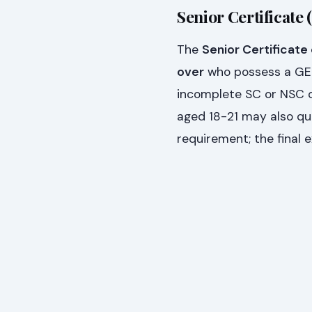
Senior Certificate 
The
Senior Certificate
over
who possess a GETC
incomplete SC or NSC qu
aged 18-21 may also qua
requirement; the final