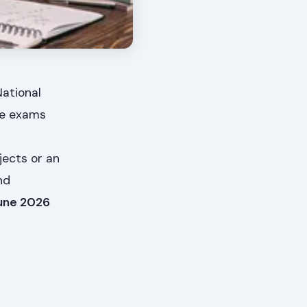
National
se exams
jects or an
nd
une 2026