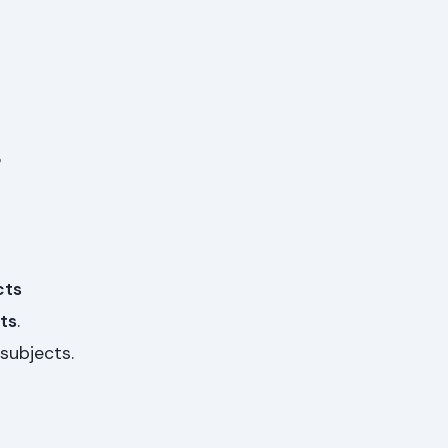
s
cts
ts
.
subjects.