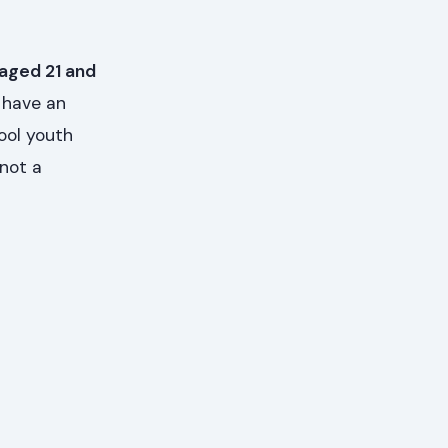
 aged 21 and
 have an
ool youth
 not a