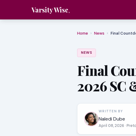
Varsity Wise
Home
›
News
›
Final Countd
NEWS
Final Cou
2026 SC 
WRITTEN BY
Naledi Dube
April 08, 2026
· Pret