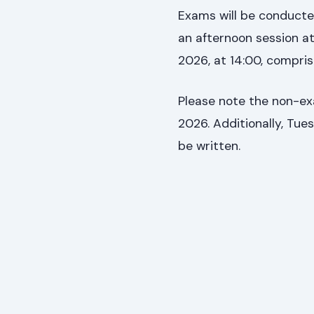
Exams will be conducted
an afternoon session at
2026, at 14:00, comprisi
Please note the non-ex
2026. Additionally, Tues
be written.