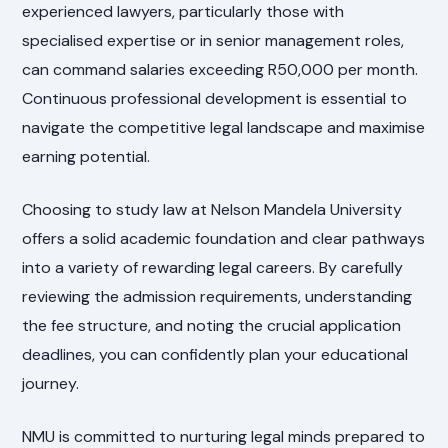
experienced lawyers, particularly those with
specialised expertise or in senior management roles,
can command salaries exceeding R50,000 per month.
Continuous professional development is essential to
navigate the competitive legal landscape and maximise
earning potential.
Choosing to study law at Nelson Mandela University
offers a solid academic foundation and clear pathways
into a variety of rewarding legal careers. By carefully
reviewing the admission requirements, understanding
the fee structure, and noting the crucial application
deadlines, you can confidently plan your educational
journey.
NMU is committed to nurturing legal minds prepared to