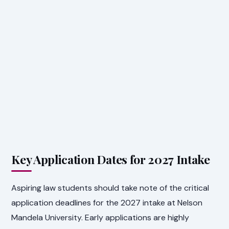
Key Application Dates for 2027 Intake
Aspiring law students should take note of the critical
application deadlines for the 2027 intake at Nelson
Mandela University. Early applications are highly