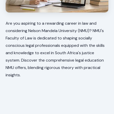
Are you aspiring to a rewarding career in law and
considering Nelson Mandela University (NMU)? NMU's
Faculty of Law is dedicated to shaping socially
conscious legal professionals equipped with the skills
and knowledge to excel in South Africa's justice
system. Discover the comprehensive legal education
NMU offers, blending rigorous theory with practical
insights.