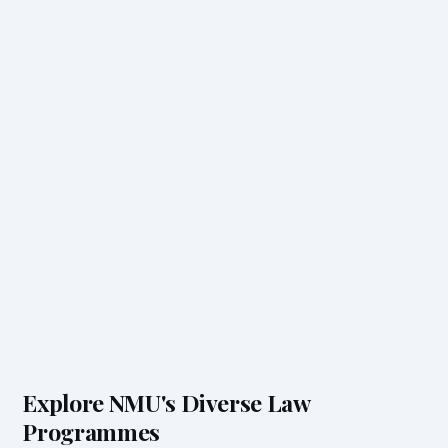
Explore NMU's Diverse Law
Programmes