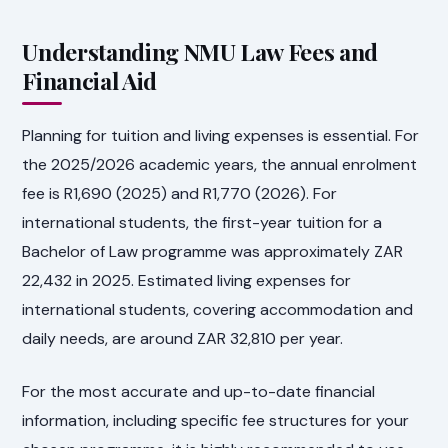
Understanding NMU Law Fees and
Financial Aid
Planning for tuition and living expenses is essential. For
the 2025/2026 academic years, the annual enrolment
fee is R1,690 (2025) and R1,770 (2026). For
international students, the first-year tuition for a
Bachelor of Law programme was approximately ZAR
22,432 in 2025. Estimated living expenses for
international students, covering accommodation and
daily needs, are around ZAR 32,810 per year.
For the most accurate and up-to-date financial
information, including specific fee structures for your