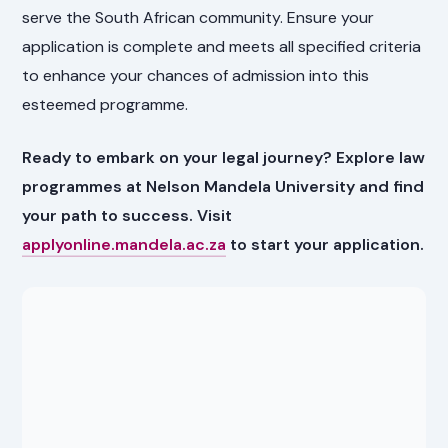
serve the South African community. Ensure your
application is complete and meets all specified criteria
to enhance your chances of admission into this
esteemed programme.
Ready to embark on your legal journey? Explore law
programmes at Nelson Mandela University and find
your path to success. Visit
applyonline.mandela.ac.za
to start your application.