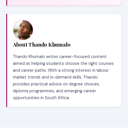
About Thando Khumalo
Thando Khumalo writes career-focused content
aimed at helping students choose the right courses
and career paths. With a strong interest in labour
market trends and in-demand skills, Thando
provides practical advice on degree choices,
diploma programmes, and emerging career
opportunities in South Africa.