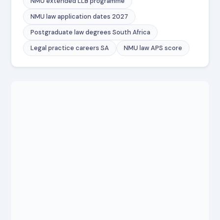
NMU extended LLB programme
NMU law application dates 2027
Postgraduate law degrees South Africa
Legal practice careers SA
NMU law APS score