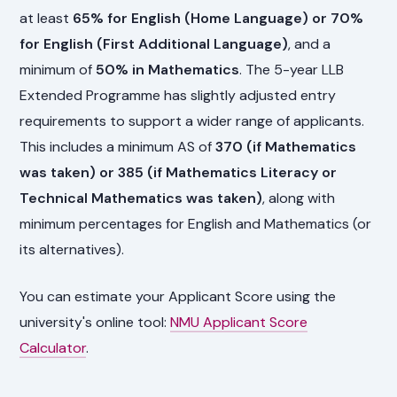
at least
65% for English (Home Language) or 70%
for English (First Additional Language)
, and a
minimum of
50% in Mathematics
. The 5-year LLB
Extended Programme has slightly adjusted entry
requirements to support a wider range of applicants.
This includes a minimum AS of
370 (if Mathematics
was taken) or 385 (if Mathematics Literacy or
Technical Mathematics was taken)
, along with
minimum percentages for English and Mathematics (or
its alternatives).
You can estimate your Applicant Score using the
university's online tool:
NMU Applicant Score
Calculator
.