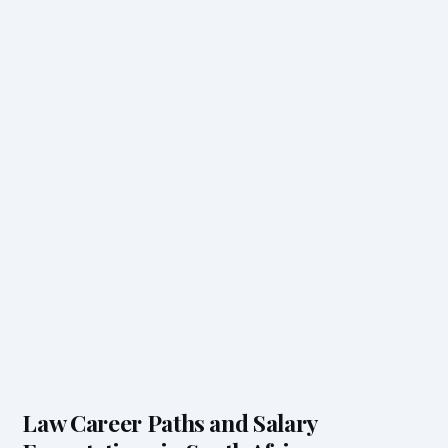
Law Career Paths and Salary