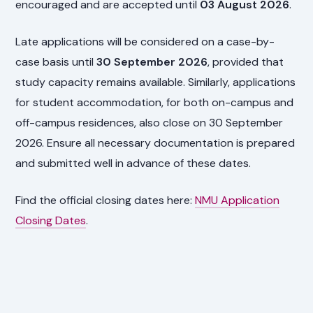
encouraged and are accepted until
03 August 2026
.
Late applications will be considered on a case-by-
case basis until
30 September 2026
, provided that
study capacity remains available. Similarly, applications
for student accommodation, for both on-campus and
off-campus residences, also close on 30 September
2026. Ensure all necessary documentation is prepared
and submitted well in advance of these dates.
Find the official closing dates here:
NMU Application
Closing Dates
.