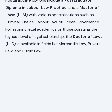
Postgraduate options include a
Postgraduate
Diploma in Labour Law Practice
, and a
Master of
Laws (LLM)
with various specialisations such as
Criminal Justice, Labour Law, or Ocean Governance.
For aspiring legal academics or those pursuing the
highest level of legal scholarship, the
Doctor of Laws
(LLD)
is available in fields like Mercantile Law, Private
Law, and Public Law.