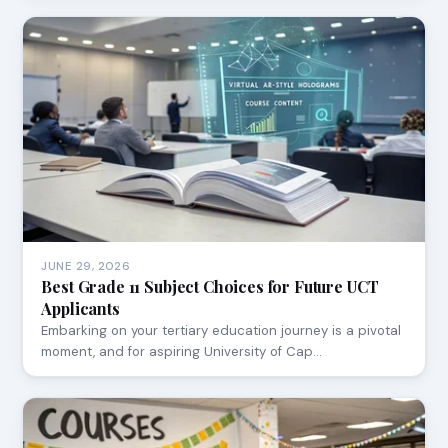
JUNE 29, 2026
Best Grade 11 Subject Choices for Future UCT
Applicants
Embarking on your tertiary education journey is a pivotal
moment, and for aspiring University of Cap…