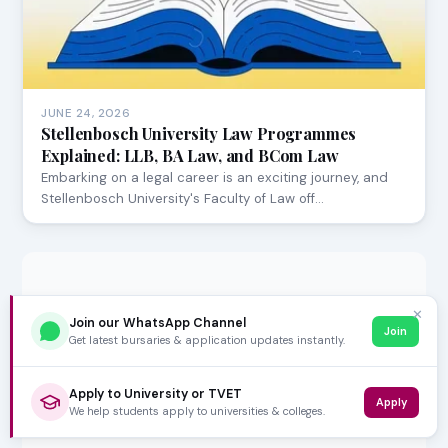
JUNE 24, 2026
Stellenbosch University Law Programmes
Explained: LLB, BA Law, and BCom Law
Embarking on a legal career is an exciting journey, and
Stellenbosch University's Faculty of Law off…
✕
Join our WhatsApp Channel
Join
Get latest bursaries & application updates instantly.
Apply to University or TVET
Apply
We help students apply to universities & colleges.