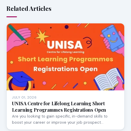
Related Articles
JULY 01, 2026
UNISA Centre for Lifelong Learning Short
Learning Programmes Registrations Open
Are you looking to gain specific, in-demand skills to
boost your career or improve your job prospect…