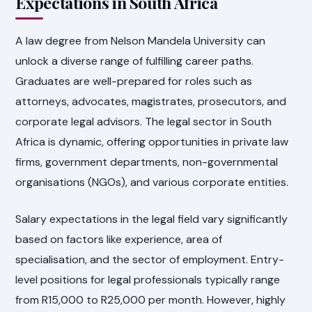
Expectations in South Africa
A law degree from Nelson Mandela University can
unlock a diverse range of fulfilling career paths.
Graduates are well-prepared for roles such as
attorneys, advocates, magistrates, prosecutors, and
corporate legal advisors. The legal sector in South
Africa is dynamic, offering opportunities in private law
firms, government departments, non-governmental
organisations (NGOs), and various corporate entities.
Salary expectations in the legal field vary significantly
based on factors like experience, area of
specialisation, and the sector of employment. Entry-
level positions for legal professionals typically range
from R15,000 to R25,000 per month. However, highly