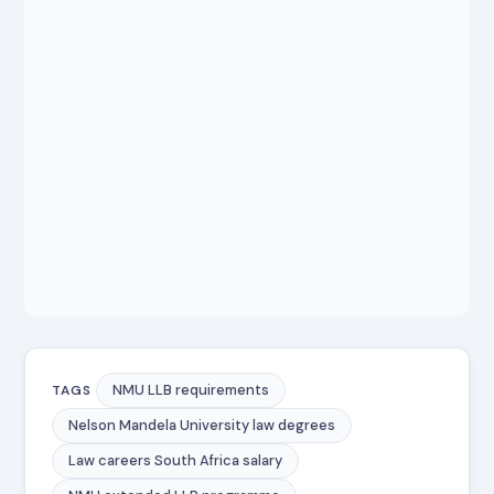
NMU LLB requirements
TAGS
Nelson Mandela University law degrees
Law careers South Africa salary