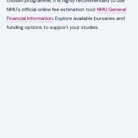
chosen programme, it is highly recommended to use
NMU's official online fee estimation tool:
NMU General
Financial Information
. Explore available bursaries and
funding options to support your studies.