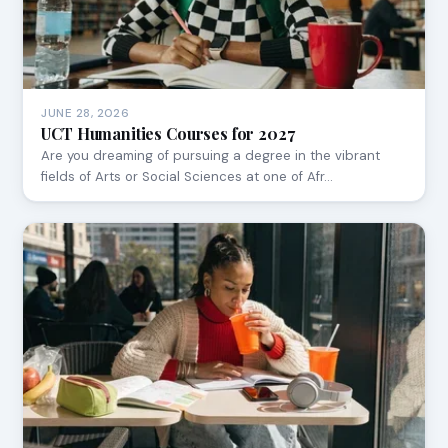
JUNE 28, 2026
UCT Humanities Courses for 2027
Are you dreaming of pursuing a degree in the vibrant
fields of Arts or Social Sciences at one of Afr…