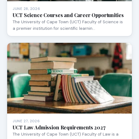
JUNE 28, 2026
UCT Science Courses and Career Opportunities
The University of Cape Town (UCT) Faculty of Science is
a premier institution for scientific learnin…
JUNE 27, 2026
UCT Law Admission Requirements 2027
The University of Cape Town (UCT) Faculty of Law is a