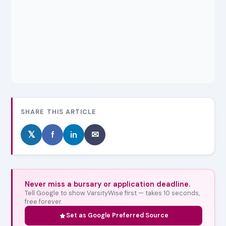
SHARE THIS ARTICLE
𝕏
f
in
✉
Never miss a bursary or application deadline.
Tell Google to show VarsityWise first — takes 10 seconds,
free forever.
Set as Google Preferred Source