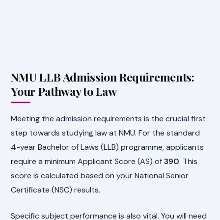
NMU LLB Admission Requirements:
Your Pathway to Law
Meeting the admission requirements is the crucial first
step towards studying law at NMU. For the standard
4-year Bachelor of Laws (LLB) programme, applicants
require a minimum Applicant Score (AS) of
390
. This
score is calculated based on your National Senior
Certificate (NSC) results.
Specific subject performance is also vital. You will need