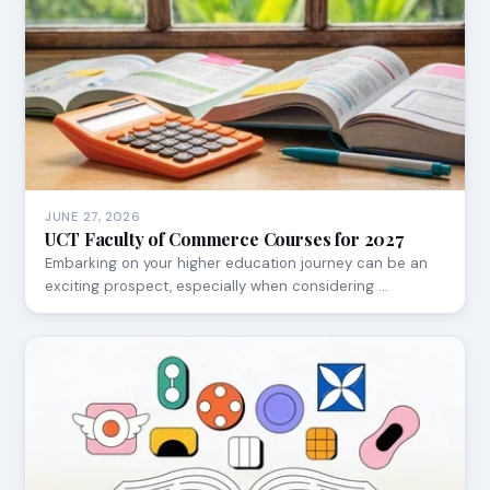
JUNE 27, 2026
UCT Faculty of Commerce Courses for 2027
Embarking on your higher education journey can be an
exciting prospect, especially when considering …