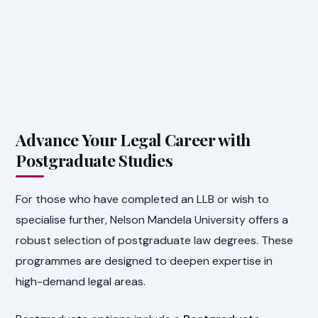
Advance Your Legal Career with
Postgraduate Studies
For those who have completed an LLB or wish to
specialise further, Nelson Mandela University offers a
robust selection of postgraduate law degrees. These
programmes are designed to deepen expertise in
high-demand legal areas.