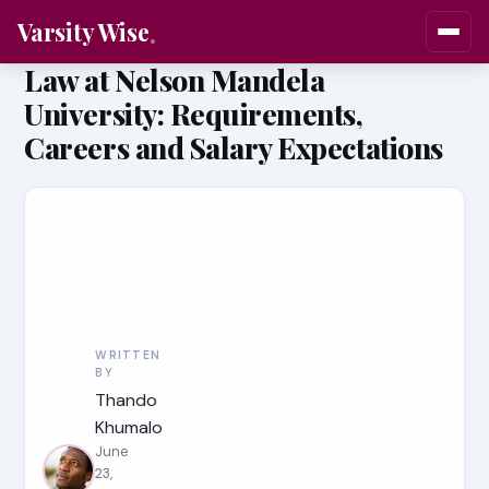
Varsity Wise
Law at Nelson Mandela
University: Requirements,
Careers and Salary Expectations
WRITTEN
BY
Thando
Khumalo
June
23,