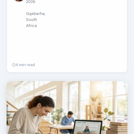
2026
·
Gqeberha,
South
Africa
6 min read