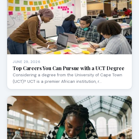
JUNE 29, 2026
Top Careers You Can Pursue with a UCT Degree
Considering a degree from the University of Cape Town
(UCT)? UCT is a premier African institution, r…