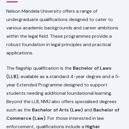
Nelson Mandela University offers a range of
undergraduate qualifications designed to cater to
various academic backgrounds and career ambitions
within the legal field. These programmes provide a
robust foundation in legal principles and practical
applications.
The flagship qualification is the
Bachelor of Laws
(LLB)
, available as a standard 4-year degree and a 5-
year Extended Programme designed to support
students needing additional foundational learning.
Beyond the LLB, NMU also offers specialised degrees
such as the
Bachelor of Arts (Law)
and
Bachelor of
Commerce (Law)
. For those interested in law
enforcement, qualifications include a
Higher