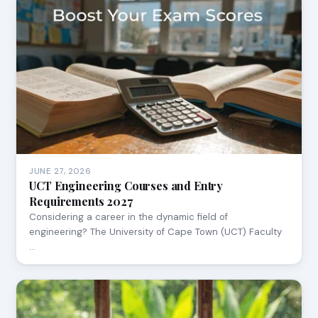
JUNE 27, 2026
UCT Engineering Courses and Entry
Requirements 2027
Considering a career in the dynamic field of
engineering? The University of Cape Town (UCT) Faculty
…