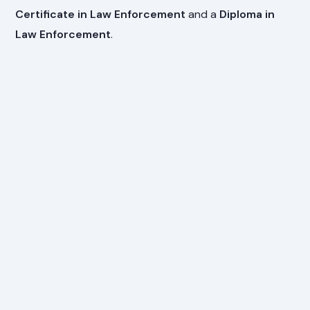
Certificate in Law Enforcement
and a
Diploma in
Law Enforcement
.