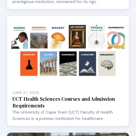
prestigious institution, renowned for its rigo…
JUNE 27, 2026
UCT Health Sciences Courses and Admission
Requirements
The University of Cape Town (UCT) Faculty of Health
Sciences is a premier institution for healthcare…