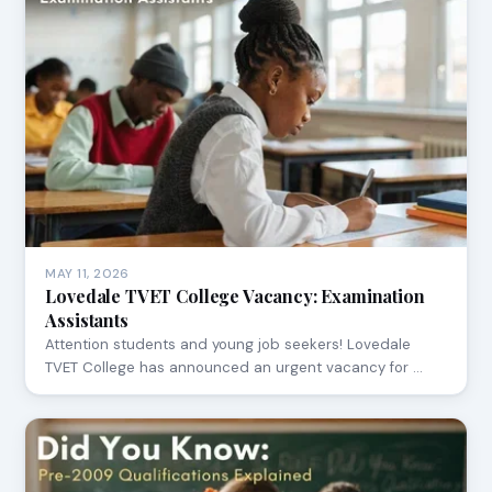
MAY 11, 2026
Lovedale TVET College Vacancy: Examination
Assistants
Attention students and young job seekers! Lovedale
TVET College has announced an urgent vacancy for …