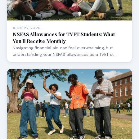
APRIL 22, 2026
NSFAS Allowances for TVET Students: What
You'll Receive Monthly
Navigating financial aid can feel overwhelming, but
understanding your NSFAS allowances as a TVET st…