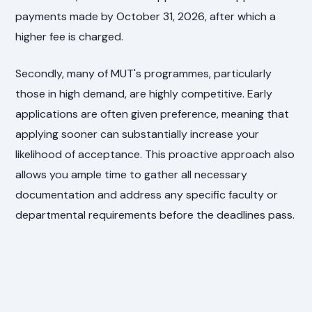
payments made by October 31, 2026, after which a
higher fee is charged.
Secondly, many of MUT's programmes, particularly
those in high demand, are highly competitive. Early
applications are often given preference, meaning that
applying sooner can substantially increase your
likelihood of acceptance. This proactive approach also
allows you ample time to gather all necessary
documentation and address any specific faculty or
departmental requirements before the deadlines pass.