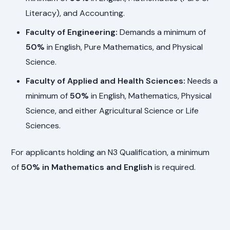
Literacy), and Accounting.
Faculty of Engineering:
Demands a minimum of
50%
in English, Pure Mathematics, and Physical
Science.
Faculty of Applied and Health Sciences:
Needs a
minimum of
50%
in English, Mathematics, Physical
Science, and either Agricultural Science or Life
Sciences.
For applicants holding an N3 Qualification, a minimum
of
50% in Mathematics and English
is required.