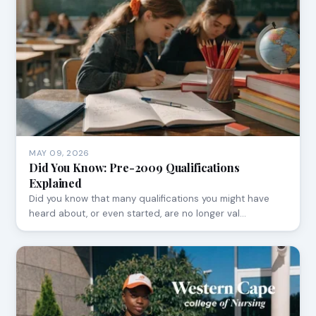
MAY 09, 2026
Did You Know: Pre-2009 Qualifications
Explained
Did you know that many qualifications you might have
heard about, or even started, are no longer val…