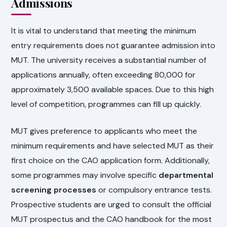
Admissions
It is vital to understand that meeting the minimum
entry requirements does not guarantee admission into
MUT. The university receives a substantial number of
applications annually, often exceeding 80,000 for
approximately 3,500 available spaces. Due to this high
level of competition, programmes can fill up quickly.
MUT gives preference to applicants who meet the
minimum requirements and have selected MUT as their
first choice on the CAO application form. Additionally,
some programmes may involve specific
departmental
screening processes
or compulsory entrance tests.
Prospective students are urged to consult the official
MUT prospectus and the CAO handbook for the most