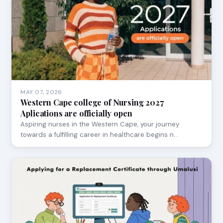
MAY 07, 2026
Western Cape college of Nursing 2027
Aplications are officially open
Aspiring nurses in the Western Cape, your journey
towards a fulfilling career in healthcare begins n…