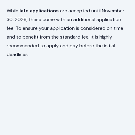
While
late applications
are accepted until November
30, 2026, these come with an additional application
fee. To ensure your application is considered on time
and to benefit from the standard fee, it is highly
recommended to apply and pay before the initial
deadlines.