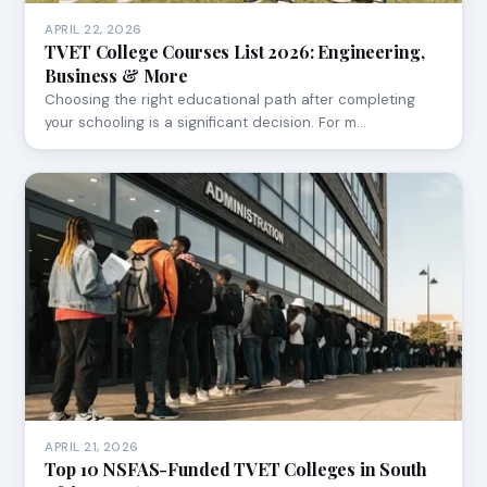
APRIL 22, 2026
TVET College Courses List 2026: Engineering,
Business & More
Choosing the right educational path after completing
your schooling is a significant decision. For m…
APRIL 21, 2026
Top 10 NSFAS-Funded TVET Colleges in South