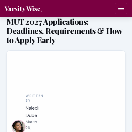
Varsity Wise
MUT 2027 Applications:
Deadlines, Requirements & How
to Apply Early
WRITTEN
BY
Naledi
Dube
March
26,