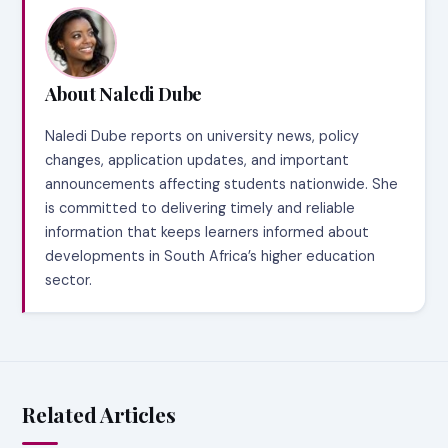
About Naledi Dube
Naledi Dube reports on university news, policy
changes, application updates, and important
announcements affecting students nationwide. She
is committed to delivering timely and reliable
information that keeps learners informed about
developments in South Africa’s higher education
sector.
Related Articles