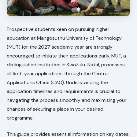
Prospective students keen on pursuing higher
education at Mangosuthu University of Technology
(MUT) for the 2027 academic year are strongly
encouraged to initiate their applications early. MUT, a
distinguished institution in KwaZulu-Natal, processes
all first-year applications through the Central
Applications Office (CAO). Understanding the
application timelines and requirements is crucial to
navigating the process smoothly and maximising your
chances of securing a place in your desired
programme.
This guide provides essential information on key dates,