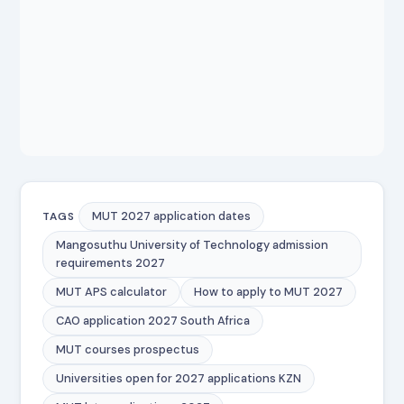
MUT 2027 application dates
TAGS
Mangosuthu University of Technology admission
requirements 2027
MUT APS calculator
How to apply to MUT 2027
CAO application 2027 South Africa
MUT courses prospectus
Universities open for 2027 applications KZN