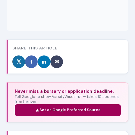
SHARE THIS ARTICLE
𝕏
f
in
✉
Never miss a bursary or application deadline.
Tell Google to show VarsityWise first — takes 10 seconds,
free forever.
Set as Google Preferred Source