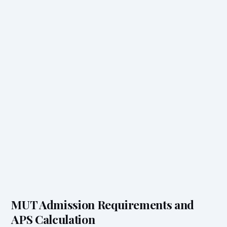
MUT Admission Requirements and
APS Calculation