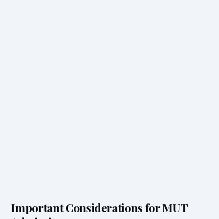
Important Considerations for MUT