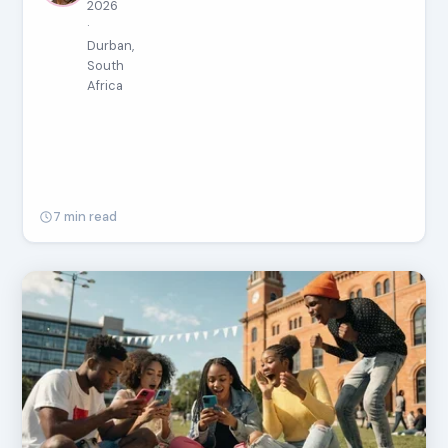
2026
·
Durban,
South
Africa
7 min read