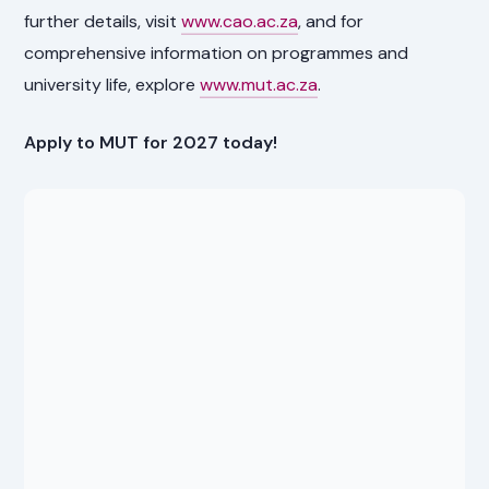
further details, visit
www.cao.ac.za
, and for
comprehensive information on programmes and
university life, explore
www.mut.ac.za
.
Apply to MUT for 2027 today!