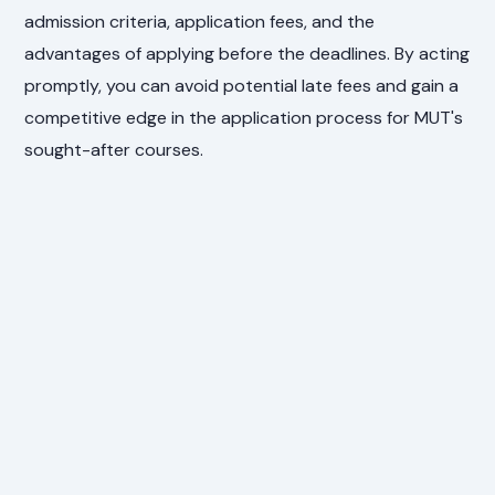
admission criteria, application fees, and the
advantages of applying before the deadlines. By acting
promptly, you can avoid potential late fees and gain a
competitive edge in the application process for MUT's
sought-after courses.