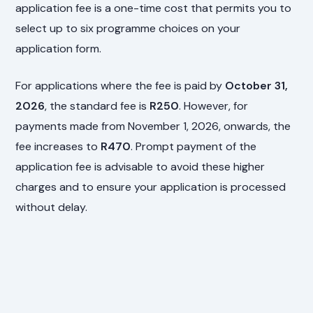
application fee is a one-time cost that permits you to
select up to six programme choices on your
application form.
For applications where the fee is paid by
October 31,
2026
, the standard fee is
R250
. However, for
payments made from November 1, 2026, onwards, the
fee increases to
R470
. Prompt payment of the
application fee is advisable to avoid these higher
charges and to ensure your application is processed
without delay.