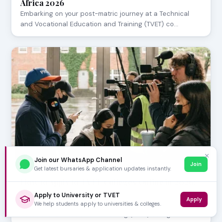
Africa 2026
Embarking on your post-matric journey at a Technical
and Vocational Education and Training (TVET) co…
✕
Join our WhatsApp Channel
Join
Get latest bursaries & application updates instantly.
APRIL 21, 2026
How to Apply to TVET Colleges Online in 2026:
Step-by-Step Guide
Apply to University or TVET
Apply
Navigating the application process for Technical and
We help students apply to universities & colleges.
Vocational Education and Training (TVET) colleg…