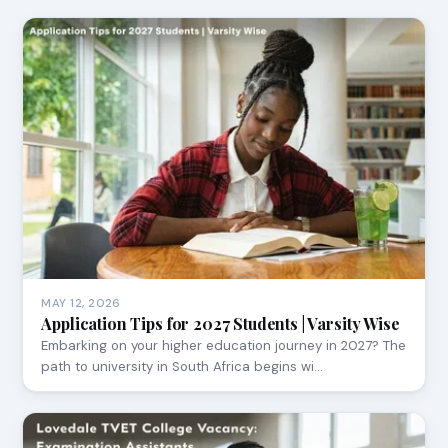
MAY 12, 2026
Application Tips for 2027 Students | Varsity Wise
Embarking on your higher education journey in 2027? The
path to university in South Africa begins wi…