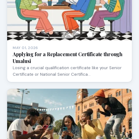
MAY 01, 2026
Applying for a Replacement Certificate through
Umalusi
Losing a crucial qualification certificate like your Senior
Certificate or National Senior Certifica…