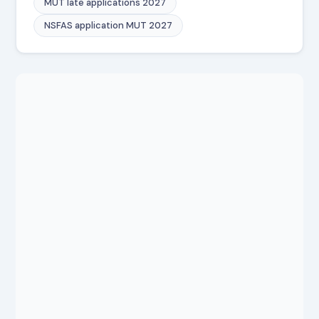
MUT late applications 2027
NSFAS application MUT 2027