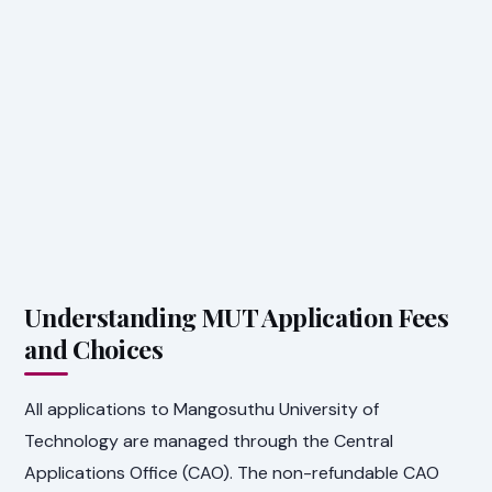
Understanding MUT Application Fees
and Choices
All applications to Mangosuthu University of
Technology are managed through the Central
Applications Office (CAO). The non-refundable CAO