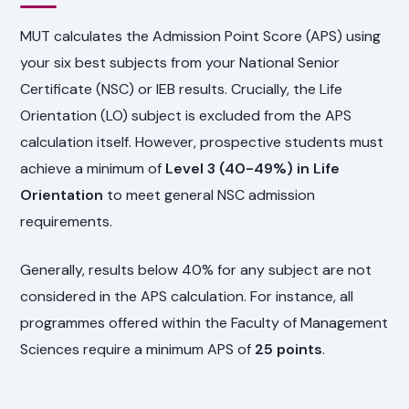
MUT calculates the Admission Point Score (APS) using
your six best subjects from your National Senior
Certificate (NSC) or IEB results. Crucially, the Life
Orientation (LO) subject is excluded from the APS
calculation itself. However, prospective students must
achieve a minimum of
Level 3 (40-49%) in Life
Orientation
to meet general NSC admission
requirements.
Generally, results below 40% for any subject are not
considered in the APS calculation. For instance, all
programmes offered within the Faculty of Management
Sciences require a minimum APS of
25 points
.