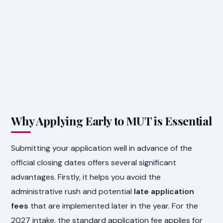
Why Applying Early to MUT is Essential
Submitting your application well in advance of the
official closing dates offers several significant
advantages. Firstly, it helps you avoid the
administrative rush and potential
late application
fees
that are implemented later in the year. For the
2027 intake, the standard application fee applies for