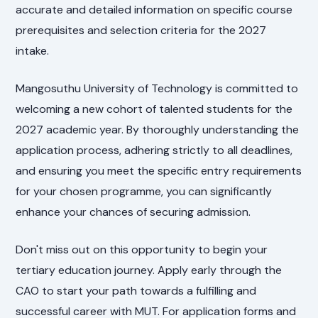
accurate and detailed information on specific course
prerequisites and selection criteria for the 2027
intake.
Mangosuthu University of Technology is committed to
welcoming a new cohort of talented students for the
2027 academic year. By thoroughly understanding the
application process, adhering strictly to all deadlines,
and ensuring you meet the specific entry requirements
for your chosen programme, you can significantly
enhance your chances of securing admission.
Don't miss out on this opportunity to begin your
tertiary education journey. Apply early through the
CAO to start your path towards a fulfilling and
successful career with MUT. For application forms and