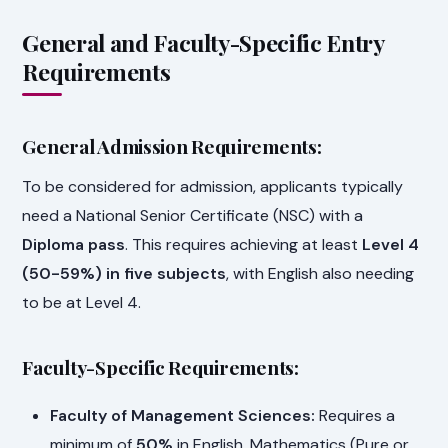
General and Faculty-Specific Entry
Requirements
General Admission Requirements:
To be considered for admission, applicants typically
need a National Senior Certificate (NSC) with a
Diploma pass
. This requires achieving at least
Level 4
(50-59%) in five subjects
, with English also needing
to be at Level 4.
Faculty-Specific Requirements:
Faculty of Management Sciences:
Requires a
minimum of
50%
in English, Mathematics (Pure or