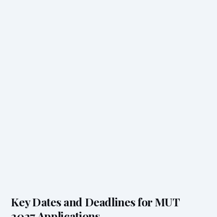
Key Dates and Deadlines for MUT
2027 Applications