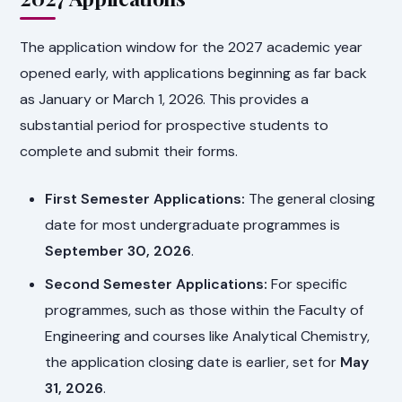
The application window for the 2027 academic year
opened early, with applications beginning as far back
as January or March 1, 2026. This provides a
substantial period for prospective students to
complete and submit their forms.
First Semester Applications:
The general closing
date for most undergraduate programmes is
September 30, 2026
.
Second Semester Applications:
For specific
programmes, such as those within the Faculty of
Engineering and courses like Analytical Chemistry,
the application closing date is earlier, set for
May
31, 2026
.