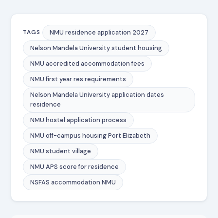
NMU residence application 2027
TAGS
Nelson Mandela University student housing
NMU accredited accommodation fees
NMU first year res requirements
Nelson Mandela University application dates
residence
NMU hostel application process
NMU off-campus housing Port Elizabeth
NMU student village
NMU APS score for residence
NSFAS accommodation NMU