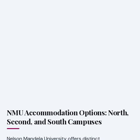
NMU Accommodation Options: North,
Second, and South Campuses
Nelson Mandela University offers distinct