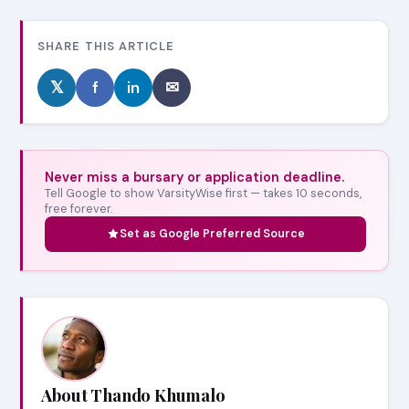
SHARE THIS ARTICLE
𝕏
f
in
✉
Never miss a bursary or application deadline.
Tell Google to show VarsityWise first — takes 10 seconds,
free forever.
Set as Google Preferred Source
About Thando Khumalo