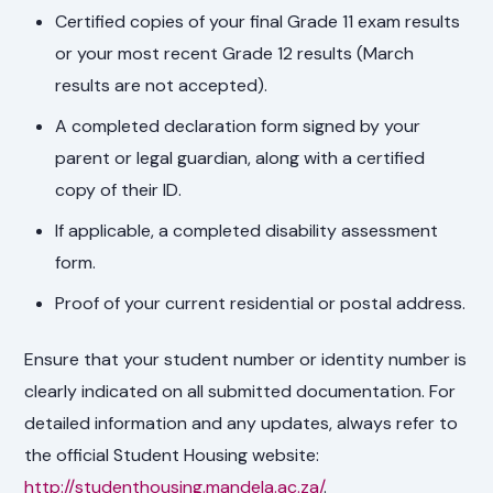
Certified copies of your final Grade 11 exam results
or your most recent Grade 12 results (March
results are not accepted).
A completed declaration form signed by your
parent or legal guardian, along with a certified
copy of their ID.
If applicable, a completed disability assessment
form.
Proof of your current residential or postal address.
Ensure that your student number or identity number is
clearly indicated on all submitted documentation. For
detailed information and any updates, always refer to
the official Student Housing website:
http://studenthousing.mandela.ac.za/
.