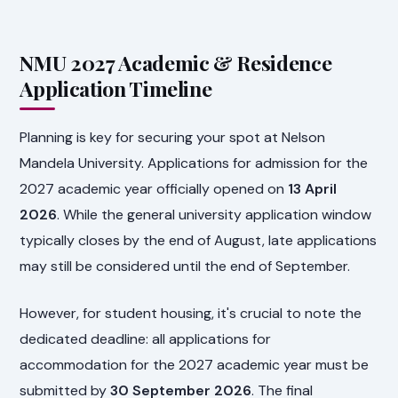
NMU 2027 Academic & Residence
Application Timeline
Planning is key for securing your spot at Nelson
Mandela University. Applications for admission for the
2027 academic year officially opened on
13 April
2026
. While the general university application window
typically closes by the end of August, late applications
may still be considered until the end of September.
However, for student housing, it's crucial to note the
dedicated deadline: all applications for
accommodation for the 2027 academic year must be
submitted by
30 September 2026
. The final