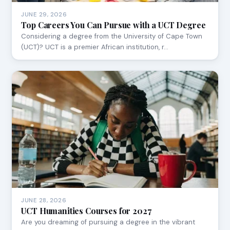
JUNE 29, 2026
Top Careers You Can Pursue with a UCT Degree
Considering a degree from the University of Cape Town
(UCT)? UCT is a premier African institution, r…
JUNE 28, 2026
UCT Humanities Courses for 2027
Are you dreaming of pursuing a degree in the vibrant