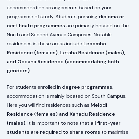
accommodation arrangements based on your
programme of study. Students pursuing
diploma or
certificate programmes
are primarily housed on the
North and Second Avenue Campuses. Notable
residences in these areas include
Lebombo
Residence (females), Letaba Residence (males),
and Oceana Residence (accommodating both
genders)
.
For students enrolled in
degree programmes
,
accommodation is mainly located on South Campus.
Here you will find residences such as
Melodi
Residence (females) and Xanadu Residence
(males)
. It is important to note that
all first-year
students are required to share rooms
to maximise