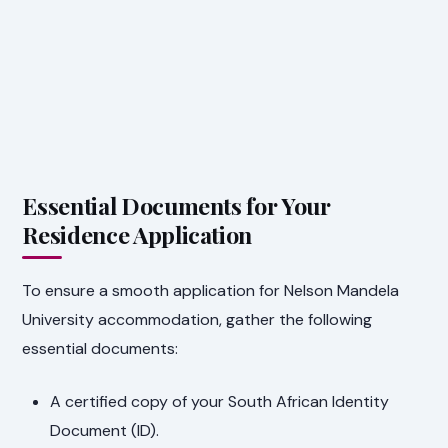
Essential Documents for Your
Residence Application
To ensure a smooth application for Nelson Mandela
University accommodation, gather the following
essential documents:
A certified copy of your South African Identity
Document (ID).