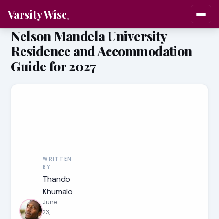
Varsity Wise
Nelson Mandela University
Residence and Accommodation
Guide for 2027
WRITTEN
BY
Thando
Khumalo
June
23,