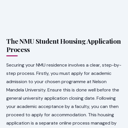
The NMU Student Housing Application
Process
Securing your NMU residence involves a clear, step-by-
step process. Firstly, you must apply for academic
admission to your chosen programme at Nelson
Mandela University. Ensure this is done well before the
general university application closing date. Following
your academic acceptance by a faculty, you can then
proceed to apply for accommodation. This housing
application is a separate online process managed by