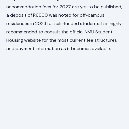
accommodation fees for 2027 are yet to be published,
a deposit of R6600 was noted for off-campus
residences in 2023 for self-funded students. It is highly
recommended to consult the official NMU Student
Housing website for the most current fee structures
and payment information as it becomes available.