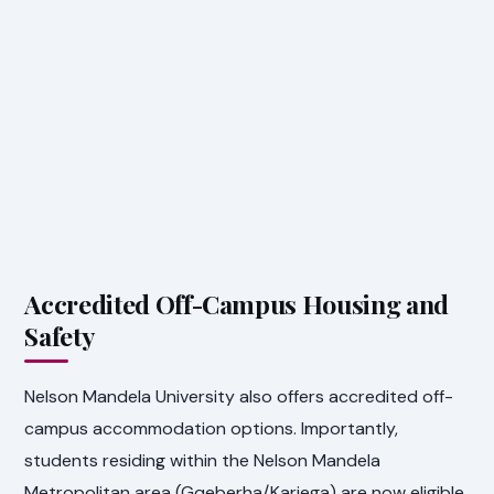
Accredited Off-Campus Housing and
Safety
Nelson Mandela University also offers accredited off-
campus accommodation options. Importantly,
students residing within the Nelson Mandela
Metropolitan area (Gqeberha/Kariega) are now eligible