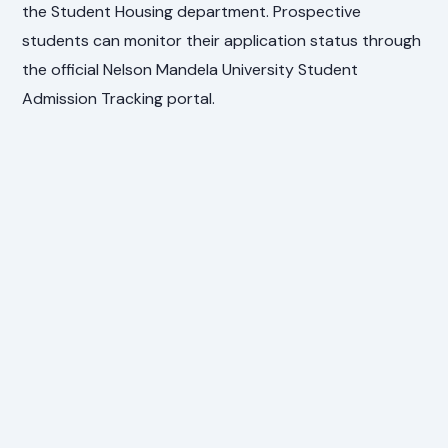
the Student Housing department. Prospective
students can monitor their application status through
the official Nelson Mandela University Student
Admission Tracking portal.