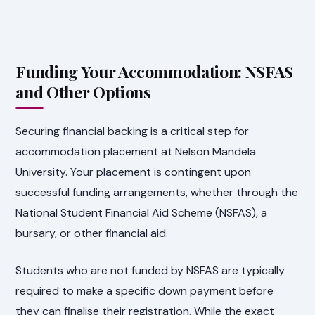
Funding Your Accommodation: NSFAS
and Other Options
Securing financial backing is a critical step for
accommodation placement at Nelson Mandela
University. Your placement is contingent upon
successful funding arrangements, whether through the
National Student Financial Aid Scheme (NSFAS), a
bursary, or other financial aid.
Students who are not funded by NSFAS are typically
required to make a specific down payment before
they can finalise their registration. While the exact