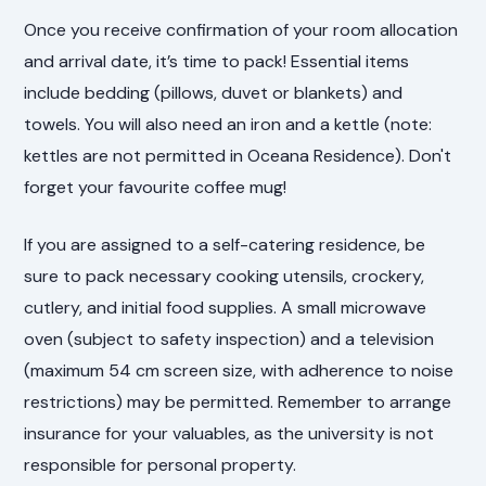
Once you receive confirmation of your room allocation
and arrival date, it’s time to pack! Essential items
include bedding (pillows, duvet or blankets) and
towels. You will also need an iron and a kettle (note:
kettles are not permitted in Oceana Residence). Don't
forget your favourite coffee mug!
If you are assigned to a self-catering residence, be
sure to pack necessary cooking utensils, crockery,
cutlery, and initial food supplies. A small microwave
oven (subject to safety inspection) and a television
(maximum 54 cm screen size, with adherence to noise
restrictions) may be permitted. Remember to arrange
insurance for your valuables, as the university is not
responsible for personal property.