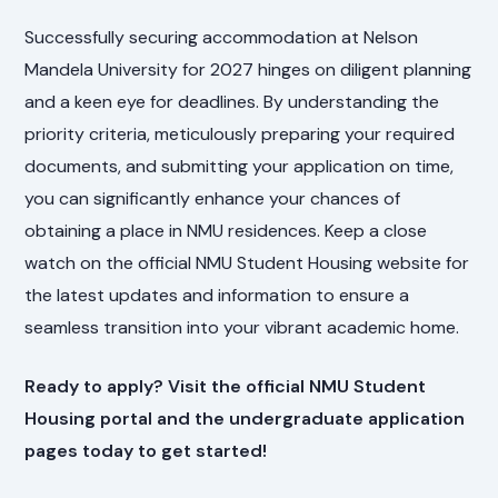
Successfully securing accommodation at Nelson
Mandela University for 2027 hinges on diligent planning
and a keen eye for deadlines. By understanding the
priority criteria, meticulously preparing your required
documents, and submitting your application on time,
you can significantly enhance your chances of
obtaining a place in NMU residences. Keep a close
watch on the official NMU Student Housing website for
the latest updates and information to ensure a
seamless transition into your vibrant academic home.
Ready to apply? Visit the official NMU Student
Housing portal and the undergraduate application
pages today to get started!