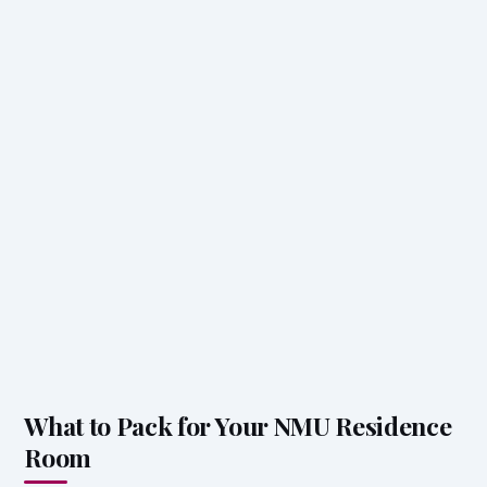
What to Pack for Your NMU Residence
Room