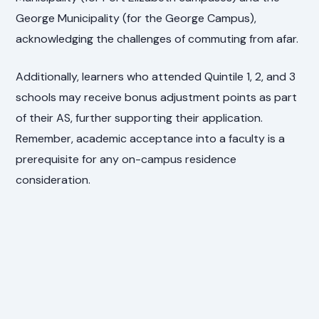
George Municipality (for the George Campus),
acknowledging the challenges of commuting from afar.
Additionally, learners who attended Quintile 1, 2, and 3
schools may receive bonus adjustment points as part
of their AS, further supporting their application.
Remember, academic acceptance into a faculty is a
prerequisite for any on-campus residence
consideration.