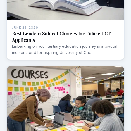
JUNE 29, 2026
Best Grade 11 Subject Choices for Future UCT
Applicants
Embarking on your tertiary education journey is a pivotal
moment, and for aspiring University of Cap…