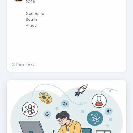
2026
·
Gqeberha,
South
Africa
7 min read