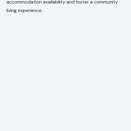
accommodation availability and foster a community
living experience.