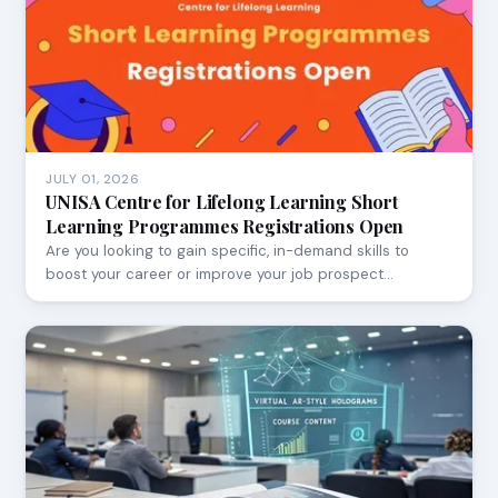
JULY 01, 2026
UNISA Centre for Lifelong Learning Short
Learning Programmes Registrations Open
Are you looking to gain specific, in-demand skills to
boost your career or improve your job prospect…