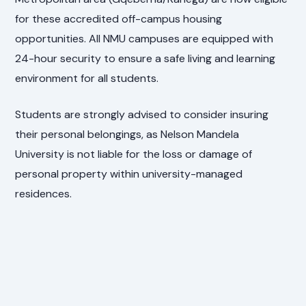
for these accredited off-campus housing
opportunities. All NMU campuses are equipped with
24-hour security to ensure a safe living and learning
environment for all students.
Students are strongly advised to consider insuring
their personal belongings, as Nelson Mandela
University is not liable for the loss or damage of
personal property within university-managed
residences.