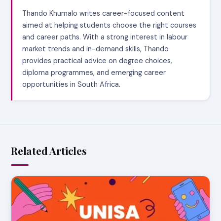
Thando Khumalo writes career-focused content
aimed at helping students choose the right courses
and career paths. With a strong interest in labour
market trends and in-demand skills, Thando
provides practical advice on degree choices,
diploma programmes, and emerging career
opportunities in South Africa.
Related Articles