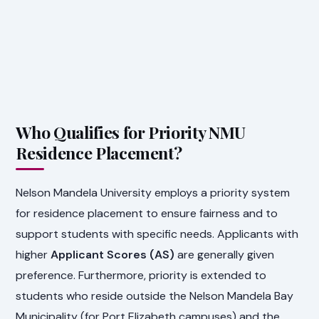
Who Qualifies for Priority NMU
Residence Placement?
Nelson Mandela University employs a priority system
for residence placement to ensure fairness and to
support students with specific needs. Applicants with
higher
Applicant Scores (AS)
are generally given
preference. Furthermore, priority is extended to
students who reside outside the Nelson Mandela Bay
Municipality (for Port Elizabeth campuses) and the