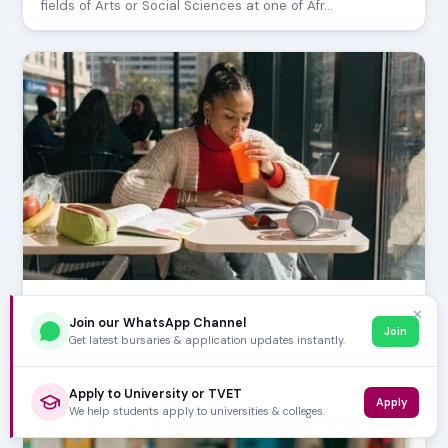
fields of Arts or Social Sciences at one of Afr…
JUNE 28, 2026
✕
UCT Science Courses and Career Opportunities
Join our WhatsApp Channel
Join
Get latest bursaries & application updates instantly.
The University of Cape Town (UCT) Faculty of Science is
a premier institution for scientific learnin…
Apply to University or TVET
Apply
We help students apply to universities & colleges.