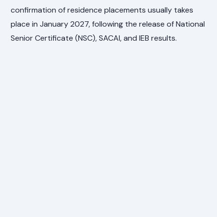
confirmation of residence placements usually takes
place in January 2027, following the release of National
Senior Certificate (NSC), SACAI, and IEB results.