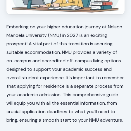
Embarking on your higher education journey at Nelson
Mandela University (NMU) in 2027 is an exciting
prospect! A vital part of this transition is securing
suitable accommodation. NMU provides a variety of
on-campus and accredited off-campus living options
designed to support your academic success and
overall student experience. It's important to remember
that applying for residence is a separate process from
your academic admission. This comprehensive guide
will equip you with all the essential information, from
crucial application deadlines to what you'll need to
bring, ensuring a smooth start to your NMU adventure.