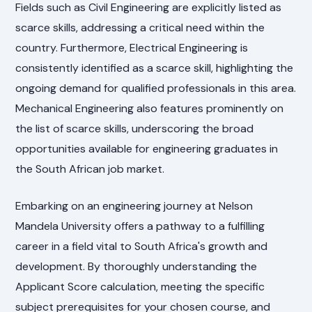
Fields such as Civil Engineering are explicitly listed as
scarce skills, addressing a critical need within the
country. Furthermore, Electrical Engineering is
consistently identified as a scarce skill, highlighting the
ongoing demand for qualified professionals in this area.
Mechanical Engineering also features prominently on
the list of scarce skills, underscoring the broad
opportunities available for engineering graduates in
the South African job market.
Embarking on an engineering journey at Nelson
Mandela University offers a pathway to a fulfilling
career in a field vital to South Africa's growth and
development. By thoroughly understanding the
Applicant Score calculation, meeting the specific
subject prerequisites for your chosen course, and