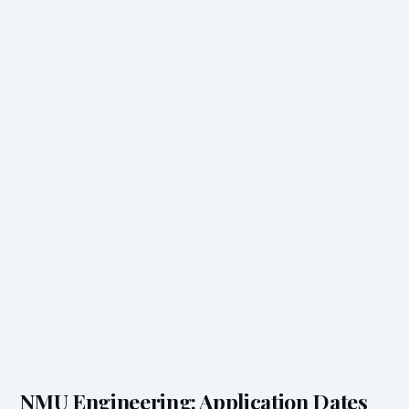
NMU Engineering: Application Dates