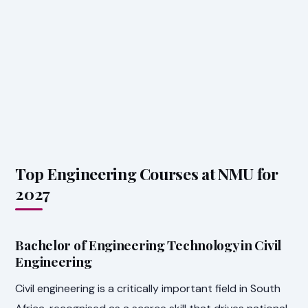
Top Engineering Courses at NMU for
2027
Bachelor of Engineering Technology in Civil
Engineering
Civil engineering is a critically important field in South