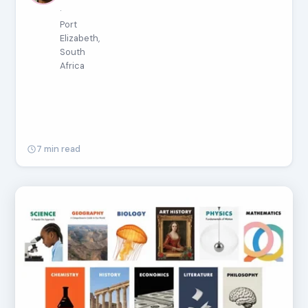
·
Port
Elizabeth,
South
Africa
7 min read