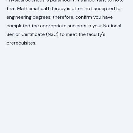
that Mathematical Literacy is often not accepted for
engineering degrees; therefore, confirm you have
completed the appropriate subjects in your National
Senior Certificate (NSC) to meet the faculty's
prerequisites.