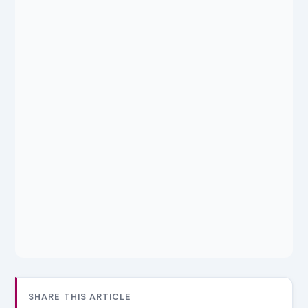
SHARE THIS ARTICLE