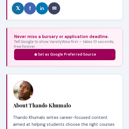
𝕏
f
in
✉
Never miss a bursary or application deadline.
Tell Google to show VarsityWise first — takes 10 seconds,
free forever.
Set as Google Preferred Source
About Thando Khumalo
Thando Khumalo writes career-focused content
aimed at helping students choose the right courses