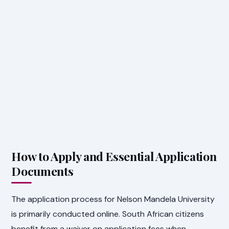
How to Apply and Essential Application
Documents
The application process for Nelson Mandela University
is primarily conducted online. South African citizens
benefit from a waiver on application fees when