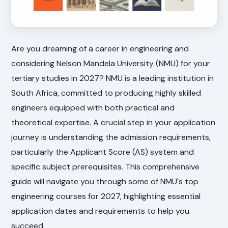
Are you dreaming of a career in engineering and
considering Nelson Mandela University (NMU) for your
tertiary studies in 2027? NMU is a leading institution in
South Africa, committed to producing highly skilled
engineers equipped with both practical and
theoretical expertise. A crucial step in your application
journey is understanding the admission requirements,
particularly the Applicant Score (AS) system and
specific subject prerequisites. This comprehensive
guide will navigate you through some of NMU's top
engineering courses for 2027, highlighting essential
application dates and requirements to help you
succeed.