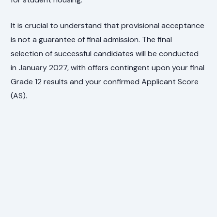
It is crucial to understand that provisional acceptance
is not a guarantee of final admission. The final
selection of successful candidates will be conducted
in January 2027, with offers contingent upon your final
Grade 12 results and your confirmed Applicant Score
(AS).