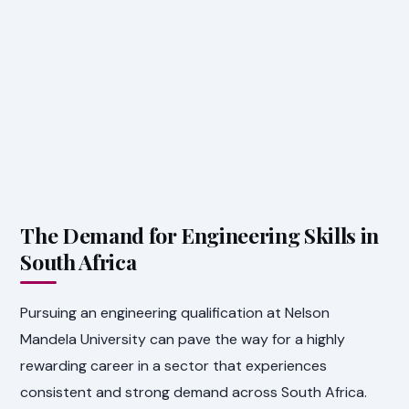
The Demand for Engineering Skills in
South Africa
Pursuing an engineering qualification at Nelson
Mandela University can pave the way for a highly
rewarding career in a sector that experiences
consistent and strong demand across South Africa.