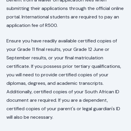
submitting their applications through the official online
portal. International students are required to pay an
application fee of R500.
Ensure you have readily available certified copies of
your Grade 11 final results, your Grade 12 June or
September results, or your final matriculation
certificate. If you possess prior tertiary qualifications,
you will need to provide certified copies of your
diplomas, degrees, and academic transcripts.
Additionally, certified copies of your South African ID
document are required. If you are a dependent,
certified copies of your parent's or legal guardian's ID
will also be necessary.