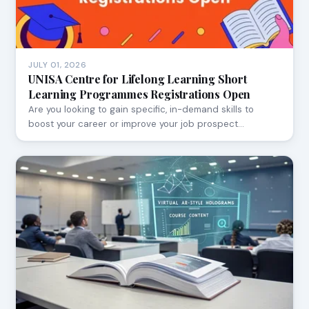
JULY 01, 2026
UNISA Centre for Lifelong Learning Short
Learning Programmes Registrations Open
Are you looking to gain specific, in-demand skills to
boost your career or improve your job prospect…