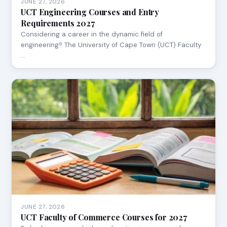
JUNE 27, 2026
UCT Engineering Courses and Entry
Requirements 2027
Considering a career in the dynamic field of
engineering? The University of Cape Town (UCT) Faculty
…
JUNE 27, 2026
UCT Faculty of Commerce Courses for 2027