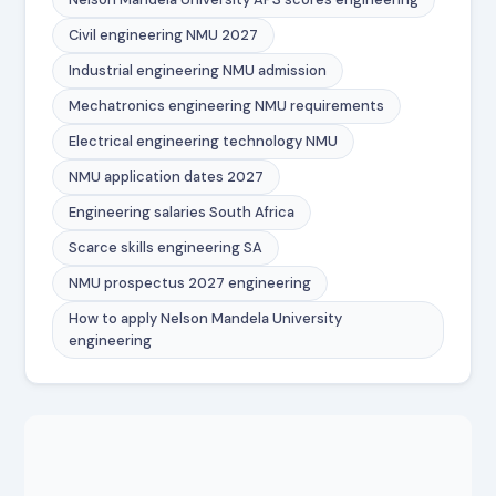
Civil engineering NMU 2027
Industrial engineering NMU admission
Mechatronics engineering NMU requirements
Electrical engineering technology NMU
NMU application dates 2027
Engineering salaries South Africa
Scarce skills engineering SA
NMU prospectus 2027 engineering
How to apply Nelson Mandela University
engineering