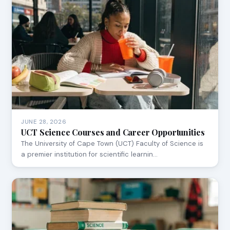
JUNE 28, 2026
UCT Science Courses and Career Opportunities
The University of Cape Town (UCT) Faculty of Science is
a premier institution for scientific learnin…