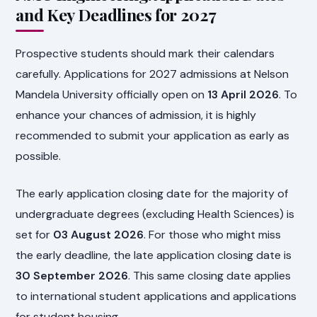
and Key Deadlines for 2027
Prospective students should mark their calendars
carefully. Applications for 2027 admissions at Nelson
Mandela University officially open on
13 April 2026
. To
enhance your chances of admission, it is highly
recommended to submit your application as early as
possible.
The early application closing date for the majority of
undergraduate degrees (excluding Health Sciences) is
set for
03 August 2026
. For those who might miss
the early deadline, the late application closing date is
30 September 2026
. This same closing date applies
to international student applications and applications
for student housing.