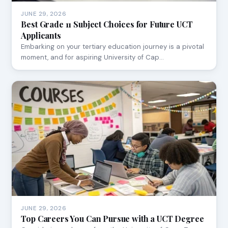
JUNE 29, 2026
Best Grade 11 Subject Choices for Future UCT
Applicants
Embarking on your tertiary education journey is a pivotal
moment, and for aspiring University of Cap…
JUNE 29, 2026
Top Careers You Can Pursue with a UCT Degree