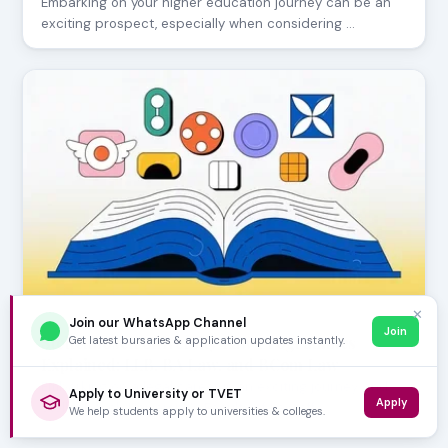
Embarking on your higher education journey can be an
exciting prospect, especially when considering …
✕
Join our WhatsApp Channel
JUNE 24, 2026
Join
Stellenbosch University Law Programmes
Get latest bursaries & application updates instantly.
Explained: LLB, BA Law, and BCom Law
Embarking on a legal career is an exciting journey, and
Apply to University or TVET
Apply
Stellenbosch University's Faculty of Law off…
We help students apply to universities & colleges.