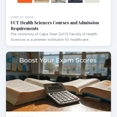
JUNE 27, 2026
UCT Health Sciences Courses and Admission
Requirements
The University of Cape Town (UCT) Faculty of Health
Sciences is a premier institution for healthcare…