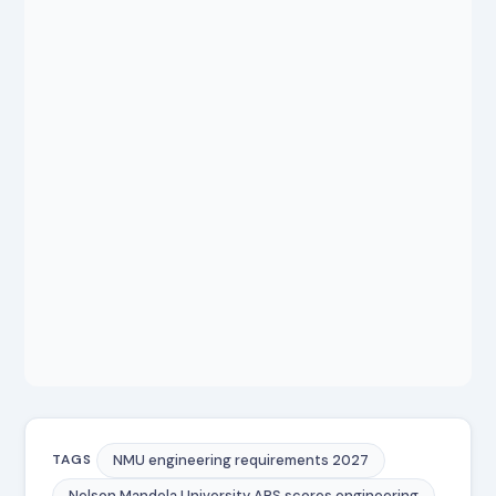
NMU engineering requirements 2027
TAGS
Nelson Mandela University APS scores engineering