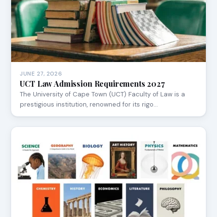
JUNE 27, 2026
UCT Law Admission Requirements 2027
The University of Cape Town (UCT) Faculty of Law is a
prestigious institution, renowned for its rigo…