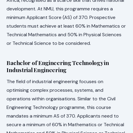
Africa, recognised as a scarce skill that drives national
development. At NMU, this programme requires a
minimum Applicant Score (AS) of 370. Prospective
students must achieve at least 60% in Mathematics or
Technical Mathematics and 50% in Physical Sciences
or Technical Science to be considered.
Bachelor of Engineering Technology in
Industrial Engineering
The field of industrial engineering focuses on
optimising complex processes, systems, and
operations within organisations. Similar to the Civil
Engineering Technology programme, this course
mandates a minimum AS of 370. Applicants need to
secure a minimum of 60% in Mathematics or Technical