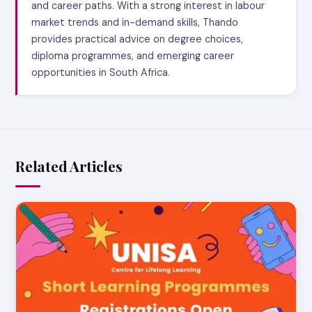
and career paths. With a strong interest in labour
market trends and in-demand skills, Thando
provides practical advice on degree choices,
diploma programmes, and emerging career
opportunities in South Africa.
Related Articles