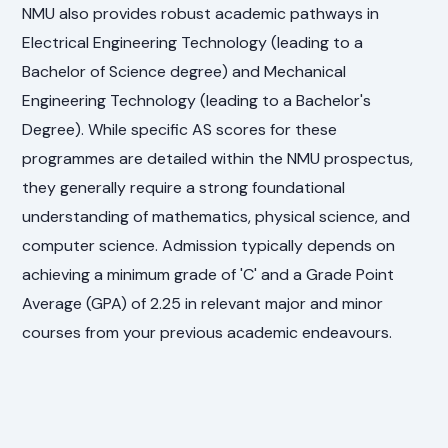
NMU also provides robust academic pathways in
Electrical Engineering Technology (leading to a
Bachelor of Science degree) and Mechanical
Engineering Technology (leading to a Bachelor's
Degree). While specific AS scores for these
programmes are detailed within the NMU prospectus,
they generally require a strong foundational
understanding of mathematics, physical science, and
computer science. Admission typically depends on
achieving a minimum grade of 'C' and a Grade Point
Average (GPA) of 2.25 in relevant major and minor
courses from your previous academic endeavours.