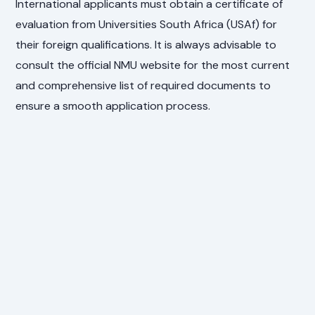
International applicants must obtain a certificate of
evaluation from Universities South Africa (USAf) for
their foreign qualifications. It is always advisable to
consult the official NMU website for the most current
and comprehensive list of required documents to
ensure a smooth application process.