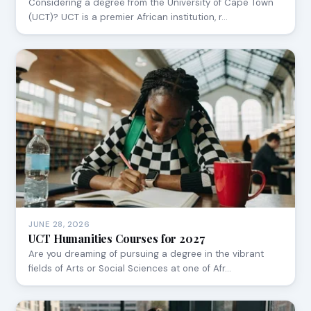
Considering a degree from the University of Cape Town
(UCT)? UCT is a premier African institution, r…
JUNE 28, 2026
UCT Humanities Courses for 2027
Are you dreaming of pursuing a degree in the vibrant
fields of Arts or Social Sciences at one of Afr…