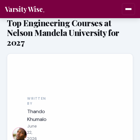
Varsity Wise
Top Engineering Courses at
Nelson Mandela University for
2027
WRITTEN
BY
Thando
Khumalo
June
22,
2026