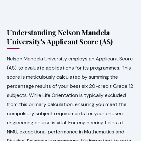
Understanding Nelson Mandela
University's Applicant Score (AS)
Nelson Mandela University employs an Applicant Score
(AS) to evaluate applications for its programmes. This
score is meticulously calculated by summing the
percentage results of your best six 20-credit Grade 12
subjects. While Life Orientation is typically excluded
from this primary calculation, ensuring you meet the
compulsory subject requirements for your chosen
engineering course is vital. For engineering fields at
NMU, exceptional performance in Mathematics and
Physical Sciences is paramount. It's important to note