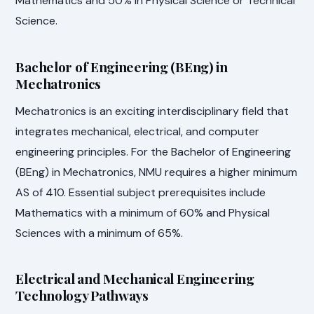
Mathematics and 50% in Physical Science or Technical
Science.
Bachelor of Engineering (BEng) in
Mechatronics
Mechatronics is an exciting interdisciplinary field that
integrates mechanical, electrical, and computer
engineering principles. For the Bachelor of Engineering
(BEng) in Mechatronics, NMU requires a higher minimum
AS of 410. Essential subject prerequisites include
Mathematics with a minimum of 60% and Physical
Sciences with a minimum of 65%.
Electrical and Mechanical Engineering
Technology Pathways