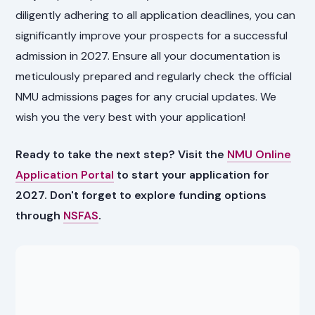
diligently adhering to all application deadlines, you can
significantly improve your prospects for a successful
admission in 2027. Ensure all your documentation is
meticulously prepared and regularly check the official
NMU admissions pages for any crucial updates. We
wish you the very best with your application!
Ready to take the next step? Visit the
NMU Online
Application Portal
to start your application for
2027. Don't forget to explore funding options
through
NSFAS
.