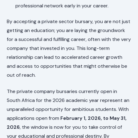
professional network early in your career.
By accepting a private sector bursary, you are not just
getting an education; you are laying the groundwork
for a successful and fulfilling career, often with the very
company that invested in you. This long-term
relationship can lead to accelerated career growth
and access to opportunities that might otherwise be
out of reach.
The private company bursaries currently open in
South Africa for the 2026 academic year represent an
unparalleled opportunity for ambitious students. With
applications open from
February 1, 2026, to May 31,
2026
, the window is now for you to take control of
your educational and professional destiny. By