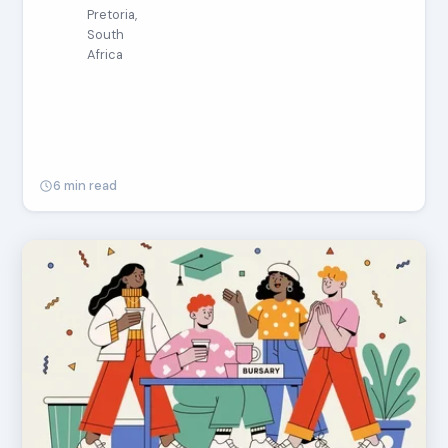
Pretoria,
South
Africa
6 min read