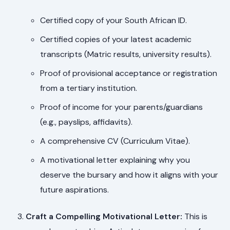
Certified copy of your South African ID.
Certified copies of your latest academic
transcripts (Matric results, university results).
Proof of provisional acceptance or registration
from a tertiary institution.
Proof of income for your parents/guardians
(e.g., payslips, affidavits).
A comprehensive CV (Curriculum Vitae).
A motivational letter explaining why you
deserve the bursary and how it aligns with your
future aspirations.
Craft a Compelling Motivational Letter:
This is