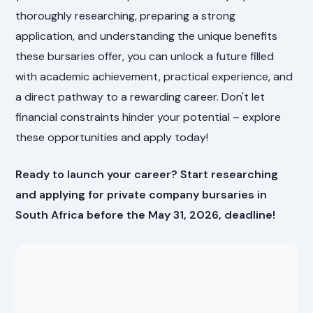
thoroughly researching, preparing a strong
application, and understanding the unique benefits
these bursaries offer, you can unlock a future filled
with academic achievement, practical experience, and
a direct pathway to a rewarding career. Don't let
financial constraints hinder your potential – explore
these opportunities and apply today!
Ready to launch your career? Start researching
and applying for private company bursaries in
South Africa before the May 31, 2026, deadline!