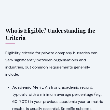
Who is Eligible? Understanding the
Criteria
Eligibility criteria for private company bursaries can
vary significantly between organisations and
industries, but common requirements generally
include:
Academic Merit:
A strong academic record,
typically with a minimum average percentage (e.g.,
60-70%) in your previous academic year or matric
results, is usually essential. Specific subjects