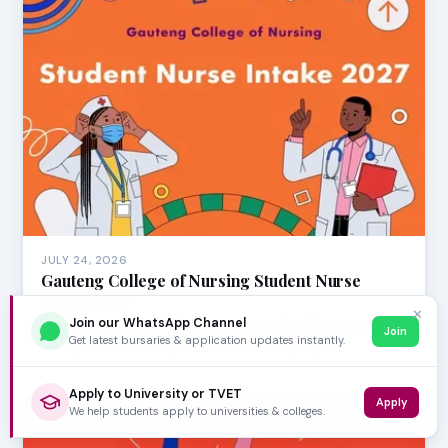
JULY 24, 2026
Gauteng College of Nursing Student Nurse
Intake 2027
✕
Join our WhatsApp Channel
Are you passionate about a career in healthcare and
Join
Get latest bursaries & application updates instantly.
ready to make a tangible difference in people's …
Apply to University or TVET
Apply
We help students apply to universities & colleges.