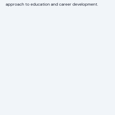
approach to education and career development.