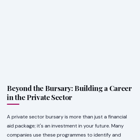
Beyond the Bursary: Building a Career
in the Private Sector
A private sector bursary is more than just a financial
aid package; it's an investment in your future. Many
companies use these programmes to identify and