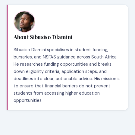
About Sibusiso Dlamini
Sibusiso Dlamini specialises in student funding,
bursaries, and NSFAS guidance across South Africa.
He researches funding opportunities and breaks
down eligibility criteria, application steps, and
deadlines into clear, actionable advice. His mission is
to ensure that financial barriers do not prevent
students from accessing higher education
opportunities.