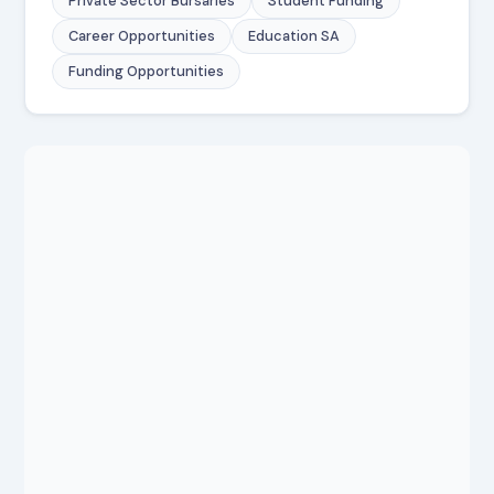
Private Sector Bursaries
Student Funding
Career Opportunities
Education SA
Funding Opportunities