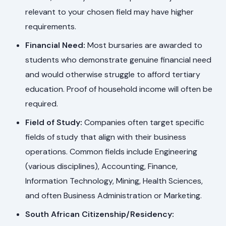
relevant to your chosen field may have higher
requirements.
Financial Need:
Most bursaries are awarded to
students who demonstrate genuine financial need
and would otherwise struggle to afford tertiary
education. Proof of household income will often be
required.
Field of Study:
Companies often target specific
fields of study that align with their business
operations. Common fields include Engineering
(various disciplines), Accounting, Finance,
Information Technology, Mining, Health Sciences,
and often Business Administration or Marketing.
South African Citizenship/Residency: