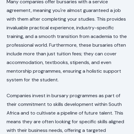
Many companies offer bursaries with a service
agreement, meaning you're almost guaranteed a job
with them after completing your studies. This provides
invaluable practical experience, industry-specific
training, and a smooth transition from academia to the
professional world. Furthermore, these bursaries often
include more than just tuition fees; they can cover
accommodation, textbooks, stipends, and even
mentorship programmes, ensuring a holistic support
system for the student.
Companies invest in bursary programmes as part of
their commitment to skills development within South
Africa and to cultivate a pipeline of future talent. This
means they are often looking for specific skills aligned
with their business needs, offering a targeted