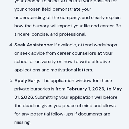
your chance to shine. Articulate your passion for
your chosen field, demonstrate your
understanding of the company, and clearly explain
how the bursary will impact your life and career. Be
sincere, concise, and professional.
Seek Assistance:
If available, attend workshops
or seek advice from career counsellors at your
school or university on how to write effective
applications and motivational letters.
Apply Early:
The application window for these
private bursaries is from
February 1, 2026, to May
31, 2026
. Submitting your application well before
the deadline gives you peace of mind and allows
for any potential follow-ups if documents are
missing.