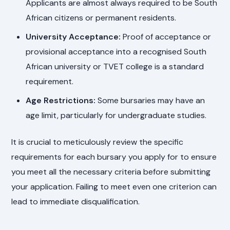
Applicants are almost always required to be South
African citizens or permanent residents.
University Acceptance:
Proof of acceptance or
provisional acceptance into a recognised South
African university or TVET college is a standard
requirement.
Age Restrictions:
Some bursaries may have an
age limit, particularly for undergraduate studies.
It is crucial to meticulously review the specific
requirements for each bursary you apply for to ensure
you meet all the necessary criteria before submitting
your application. Failing to meet even one criterion can
lead to immediate disqualification.