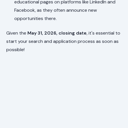
educational pages on platforms like LinkedIn and
Facebook, as they often announce new
opportunities there.
Given the
May 31, 2026, closing date
, it's essential to
start your search and application process as soon as
possible!