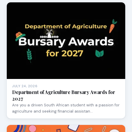
JULY 24, 2026
Department of Agriculture Bursary Awards for
2027
Are you a driven South African student with a passion for
agriculture and seeking financial assistan…