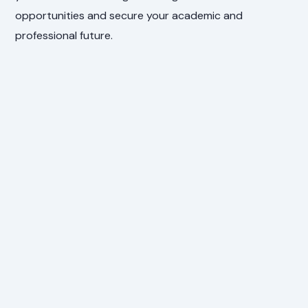
opportunities and secure your academic and
professional future.