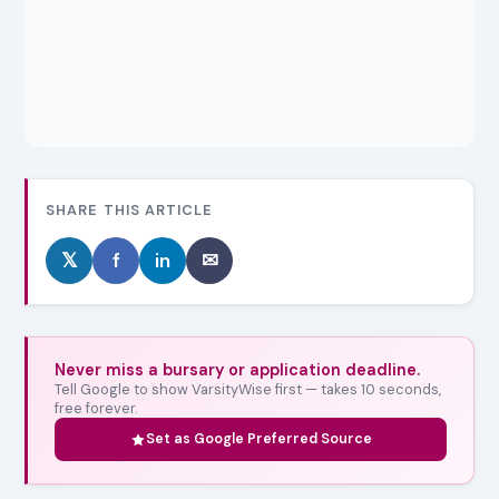
SHARE THIS ARTICLE
𝕏
f
in
✉
Never miss a bursary or application deadline.
Tell Google to show VarsityWise first — takes 10 seconds,
free forever.
Set as Google Preferred Source