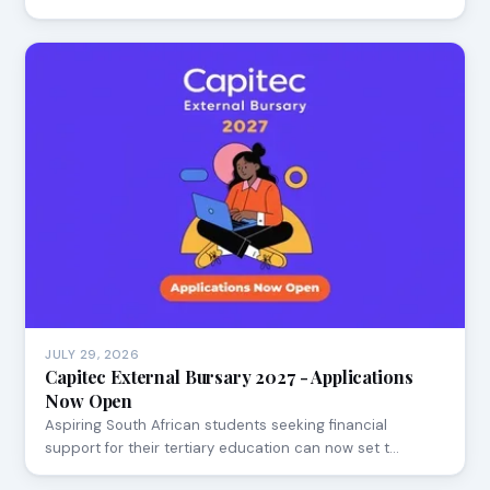
JULY 29, 2026
Capitec External Bursary 2027 - Applications
Now Open
Aspiring South African students seeking financial
support for their tertiary education can now set t…