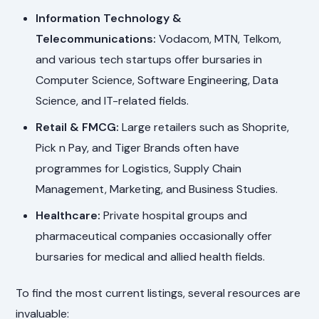
Information Technology &
Telecommunications:
Vodacom, MTN, Telkom,
and various tech startups offer bursaries in
Computer Science, Software Engineering, Data
Science, and IT-related fields.
Retail & FMCG:
Large retailers such as Shoprite,
Pick n Pay, and Tiger Brands often have
programmes for Logistics, Supply Chain
Management, Marketing, and Business Studies.
Healthcare:
Private hospital groups and
pharmaceutical companies occasionally offer
bursaries for medical and allied health fields.
To find the most current listings, several resources are
invaluable: