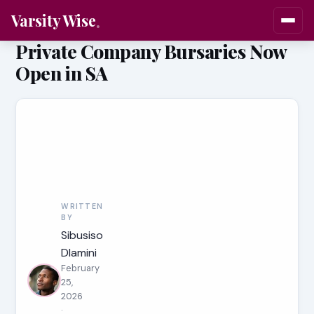
Varsity Wise
Private Company Bursaries Now
Open in SA
WRITTEN
BY
Sibusiso
Dlamini
February
25,
2026
·