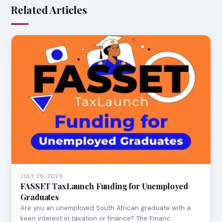
Related Articles
JULY 29, 2026
FASSET TaxLaunch Funding for Unemployed
Graduates
Are you an unemployed South African graduate with a
keen interest in taxation or finance? The Financ…