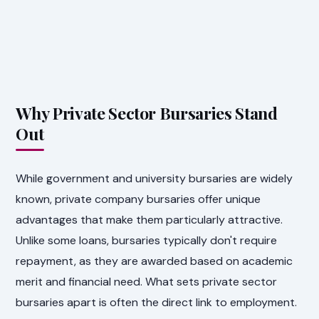
Why Private Sector Bursaries Stand
Out
While government and university bursaries are widely
known, private company bursaries offer unique
advantages that make them particularly attractive.
Unlike some loans, bursaries typically don't require
repayment, as they are awarded based on academic
merit and financial need. What sets private sector
bursaries apart is often the direct link to employment.