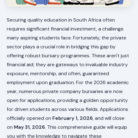
Securing quality education in South Africa often
requires significant financial investment, a challenge
many aspiring students face. Fortunately, the private
sector plays a crucial role in bridging this gap by
offering robust bursary programmes. These aren't just
financial aid; they are gateways to invaluable industry
exposure, mentorship, and often, guaranteed
employment upon graduation. For the 2026 academic
year, numerous private company bursaries are now
open for applications, providing a golden opportunity
for driven students across various fields. Applications
officially opened on
February 1, 2026
, and will close
on
May 31, 2026
. This comprehensive guide will equip
you with the knowledge to navigate these