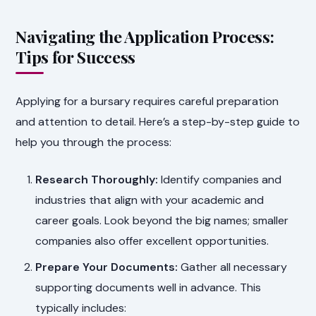
Navigating the Application Process:
Tips for Success
Applying for a bursary requires careful preparation
and attention to detail. Here’s a step-by-step guide to
help you through the process:
Research Thoroughly:
Identify companies and
industries that align with your academic and
career goals. Look beyond the big names; smaller
companies also offer excellent opportunities.
Prepare Your Documents:
Gather all necessary
supporting documents well in advance. This
typically includes: