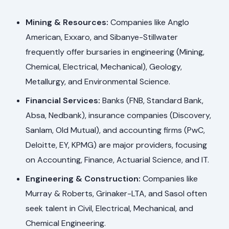
Mining & Resources:
Companies like Anglo
American, Exxaro, and Sibanye-Stillwater
frequently offer bursaries in engineering (Mining,
Chemical, Electrical, Mechanical), Geology,
Metallurgy, and Environmental Science.
Financial Services:
Banks (FNB, Standard Bank,
Absa, Nedbank), insurance companies (Discovery,
Sanlam, Old Mutual), and accounting firms (PwC,
Deloitte, EY, KPMG) are major providers, focusing
on Accounting, Finance, Actuarial Science, and IT.
Engineering & Construction:
Companies like
Murray & Roberts, Grinaker-LTA, and Sasol often
seek talent in Civil, Electrical, Mechanical, and
Chemical Engineering.