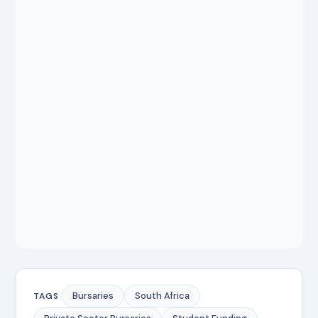
Bursaries
South Africa
TAGS