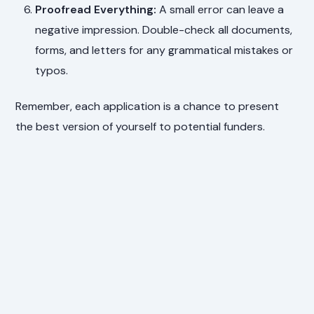
Proofread Everything:
A small error can leave a
negative impression. Double-check all documents,
forms, and letters for any grammatical mistakes or
typos.
Remember, each application is a chance to present
the best version of yourself to potential funders.