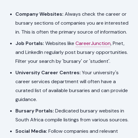
Company Websites:
Always check the career or
bursary sections of companies you are interested
in. This is often the primary source of information.
Job Portals:
Websites like
CareerJunction
, Pnet,
and LinkedIn regularly post bursary opportunities.
Filter your search by 'bursary' or 'student'.
University Career Centres:
Your university's
career services department will often have a
curated list of available bursaries and can provide
guidance.
Bursary Portals:
Dedicated bursary websites in
South Africa compile listings from various sources.
Social Media:
Follow companies and relevant