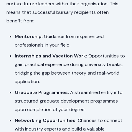
nurture future leaders within their organisation. This
means that successful bursary recipients often
benefit from:
Mentorship:
Guidance from experienced
professionals in your field.
Internships and Vacation Work:
Opportunities to
gain practical experience during university breaks,
bridging the gap between theory and real-world
application.
Graduate Programmes:
A streamlined entry into
structured graduate development programmes
upon completion of your degree.
Networking Opportunities:
Chances to connect
with industry experts and build a valuable