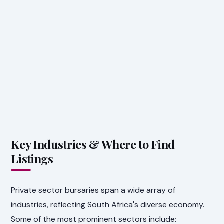
Key Industries & Where to Find
Listings
Private sector bursaries span a wide array of
industries, reflecting South Africa's diverse economy.
Some of the most prominent sectors include: