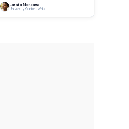
Lerato Mokoena
University Content Writer