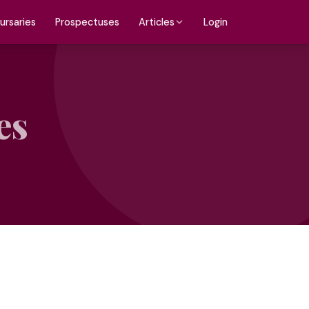
ursaries
Prospectuses
Login
Articles
es