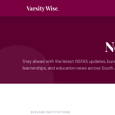
Varsity Wise
N
Stay ahead with the latest NSFAS updates, burs
learnerships, and education news across South 
EXPLORE INSTITUTIONS