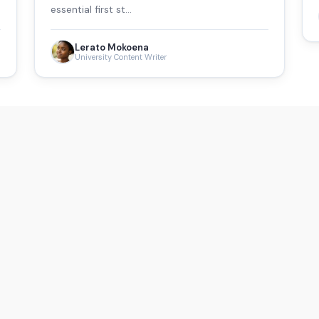
essential first st…
Lerato Mokoena
University Content Writer