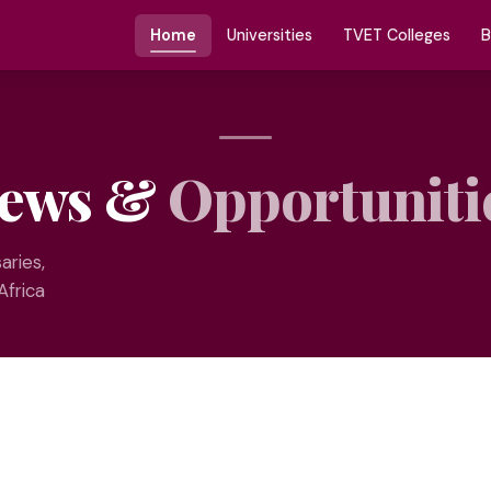
Home
Universities
TVET Colleges
B
ews &
Opportuniti
aries,
Africa