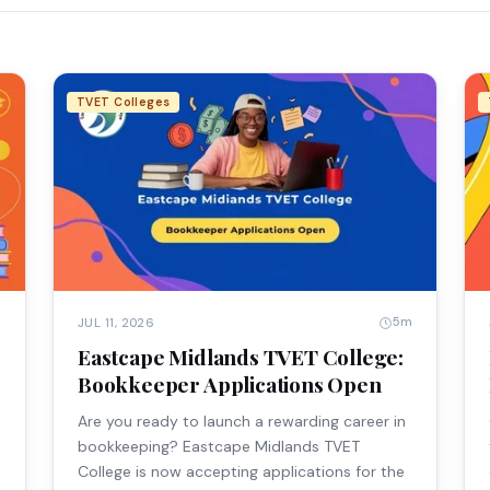
TVET Colleges
m
5m
JUL 11, 2026
Eastcape Midlands TVET College:
Bookkeeper Applications Open
Are you ready to launch a rewarding career in
bookkeeping? Eastcape Midlands TVET
College is now accepting applications for the