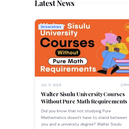
Latest News
Universities
8
JUL 11, 2026
Walter Sisulu University Courses
Without Pure Math Requirements
Did you know that not studying Pure
Mathematics doesn't have to stand between
you and a university degree? Walter Sisulu