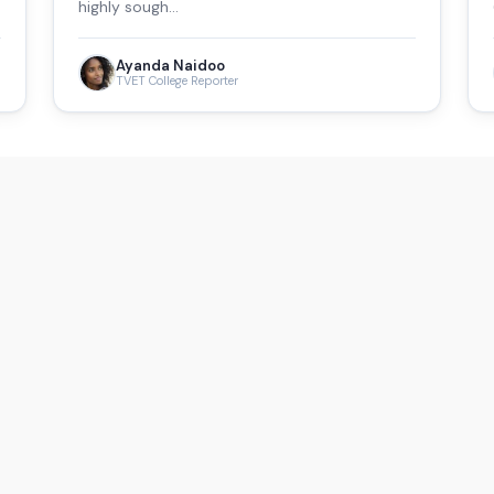
highly sough…
Ayanda Naidoo
TVET College Reporter