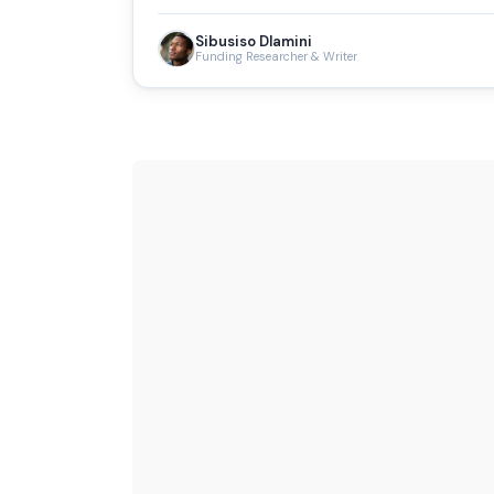
Sibusiso Dlamini
Funding Researcher & Writer