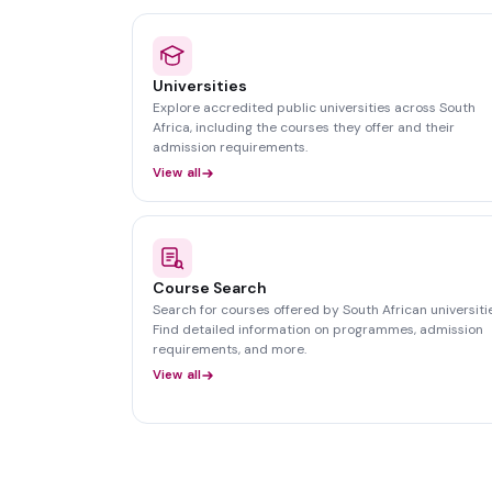
Universities
Explore accredited public universities across South
Africa, including the courses they offer and their
admission requirements.
View all
Course Search
Search for courses offered by South African universitie
Find detailed information on programmes, admission
requirements, and more.
View all