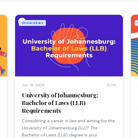
Universities
m
7m
JUL 10, 2026
University of Johannesburg:
e
Bachelor of Laws (LLB)
Requirements
Considering a career in law and aiming for the
University of Johannesburg (UJ)? The
Bachelor of Laws (LLB) degree is your