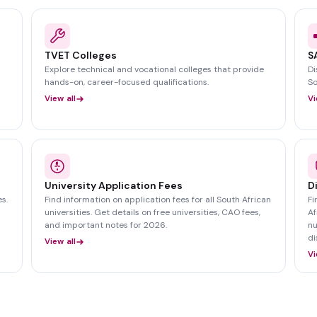
TVET Colleges
S
Explore technical and vocational colleges that provide
Di
hands-on, career-focused qualifications.
So
View all
Vi
University Application Fees
D
s.
Find information on application fees for all South African
Fi
universities. Get details on free universities, CAO fees,
Af
and important notes for 2026.
nu
di
View all
Vi