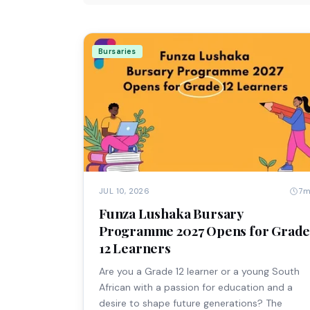
Bursaries
7
JUL 10, 2026
Funza Lushaka Bursary
Programme 2027 Opens for Grad
12 Learners
Are you a Grade 12 learner or a young South
African with a passion for education and a
desire to shape future generations? The