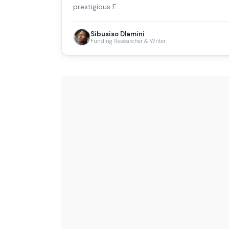
prestigious F…
Sibusiso Dlamini
Funding Researcher & Writer