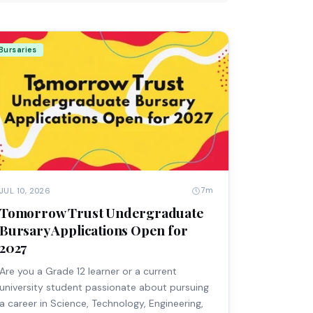
Bursaries
7m
JUL 10, 2026
Tomorrow Trust Undergraduate
Bursary Applications Open for
2027
Are you a Grade 12 learner or a current
university student passionate about pursuing
a career in Science, Technology, Engineering,