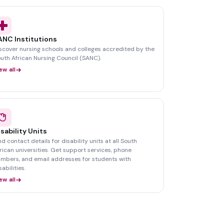
ANC Institutions
scover nursing schools and colleges accredited by the
uth African Nursing Council (SANC).
ew all
isability Units
nd contact details for disability units at all South
rican universities. Get support services, phone
mbers, and email addresses for students with
sabilities.
ew all