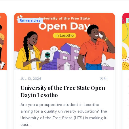
Universities
m
7m
JUL 10, 2026
University of the Free State Open
Day in Lesotho
Are you a prospective student in Lesotho
aiming for a quality university education? The
University of the Free State (UFS) is making it
easi…