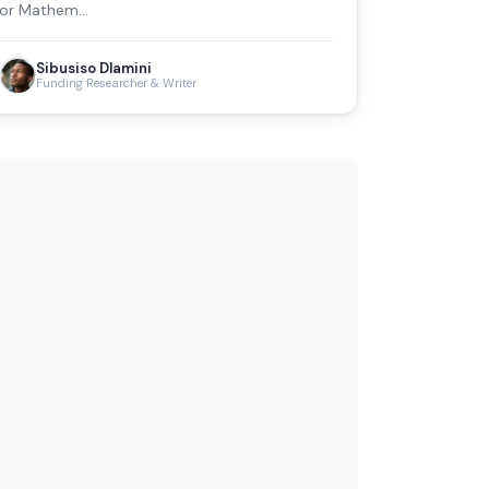
or Mathem…
Sibusiso Dlamini
Funding Researcher & Writer