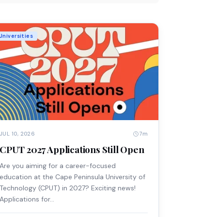
Universities
7m
JUL 10, 2026
CPUT 2027 Applications Still Open
Are you aiming for a career-focused
education at the Cape Peninsula University of
Technology (CPUT) in 2027? Exciting news!
Applications for…