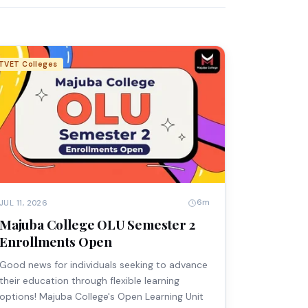
TVET Colleges
6m
JUL 11, 2026
Majuba College OLU Semester 2
Enrollments Open
Good news for individuals seeking to advance
their education through flexible learning
options! Majuba College's Open Learning Unit