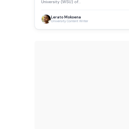
University (WSU) of…
Lerato Mokoena
University Content Writer