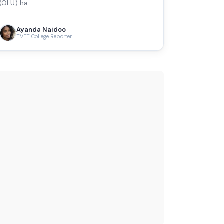
(OLU) ha…
Ayanda Naidoo
TVET College Reporter