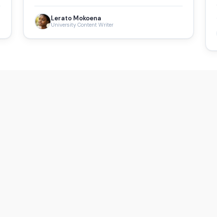
Lerato Mokoena
University Content Writer