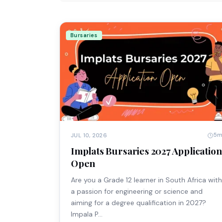
Bursaries
5
JUL 10, 2026
Implats Bursaries 2027 Application
Open
Are you a Grade 12 learner in South Africa with
a passion for engineering or science and
aiming for a degree qualification in 2027?
Impala P…