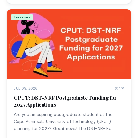
Bursaries
5m
JUL 09, 2026
CPUT: DST-NRF Postgraduate Funding for
2027 Applications
Are you an aspiring postgraduate student at the
Cape Peninsula University of Technology (CPUT)
planning for 2027? Great news! The DST-NRF Po…