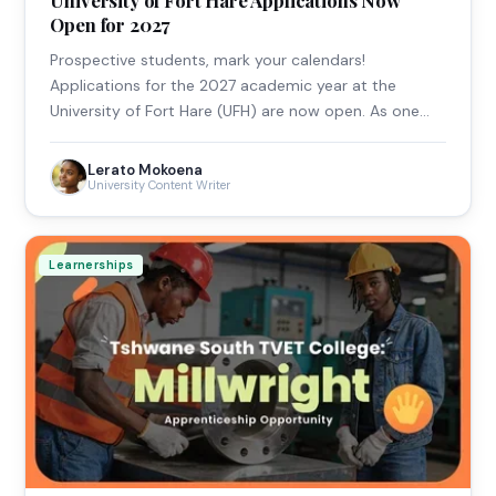
Open for 2027
Prospective students, mark your calendars!
Applications for the 2027 academic year at the
University of Fort Hare (UFH) are now open. As one…
Lerato Mokoena
University Content Writer
Learnerships