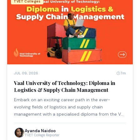
TVET Colleges
7m
JUL 09, 2026
Vaal University of Technology: Diploma in
Logistics & Supply Chain Management
Embark on an exciting career path in the ever-
evolving fields of logistics and supply chain
management with a specialised diploma from the V…
Ayanda Naidoo
TVET College Reporter