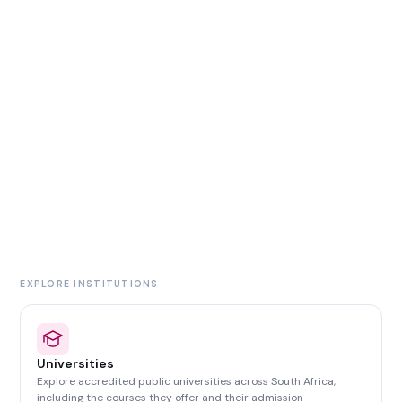
EXPLORE INSTITUTIONS
Universities
Explore accredited public universities across South Africa,
including the courses they offer and their admission