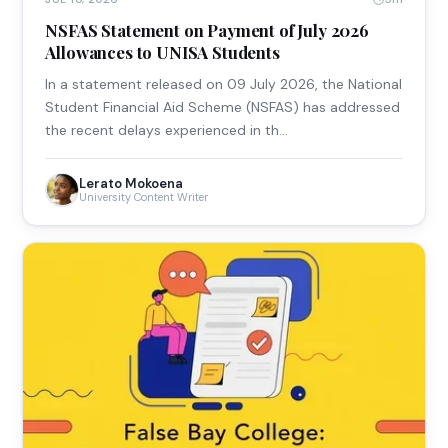
NSFAS Statement on Payment of July 2026
Allowances to UNISA Students
In a statement released on 09 July 2026, the National
Student Financial Aid Scheme (NSFAS) has addressed
the recent delays experienced in th…
Lerato Mokoena
University Content Writer