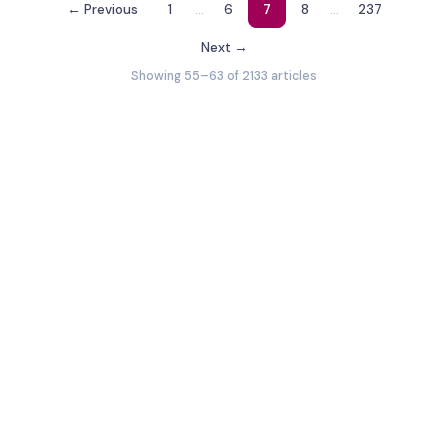
…
…
← Previous
1
6
7
8
237
Next →
Showing 55–63 of 2133 articles