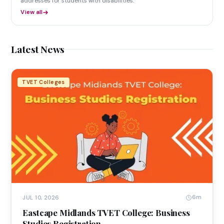
addresses for students with disabilities.
View all
Latest News
TVET Colleges
6m
JUL 10, 2026
Eastcape Midlands TVET College: Business
Studies Registration