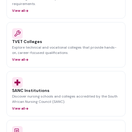
requirements.
View all
TVET Colleges
Explore technical and vocational colleges that provide hands-
on, career-focused qualifications.
View all
SANC Institutions
Discover nursing schools and colleges accredited by the South
African Nursing Council (SANC).
View all