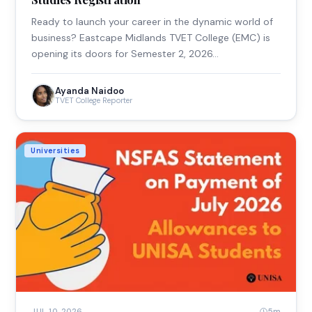
Ready to launch your career in the dynamic world of
business? Eastcape Midlands TVET College (EMC) is
opening its doors for Semester 2, 2026…
Ayanda Naidoo
TVET College Reporter
Universities
5m
JUL 10, 2026