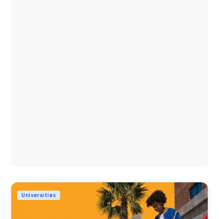
Universities