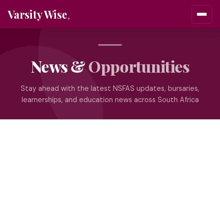
Varsity Wise
News &
Opportunities
Stay ahead with the latest NSFAS updates, bursaries,
learnerships, and education news across South Africa