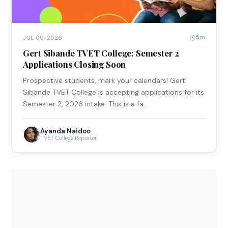
5m
JUL 09, 2026
Gert Sibande TVET College: Semester 2
Applications Closing Soon
Prospective students, mark your calendars! Gert
Sibande TVET College is accepting applications for its
Semester 2, 2026 intake. This is a fa…
Ayanda Naidoo
TVET College Reporter