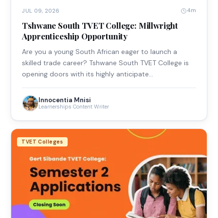
4m
JUL 09, 2026
Tshwane South TVET College: Millwright
Apprenticeship Opportunity
Are you a young South African eager to launch a
skilled trade career? Tshwane South TVET College is
opening doors with its highly anticipate…
Innocentia Mnisi
Learnerships Content Writer
TVET Colleges