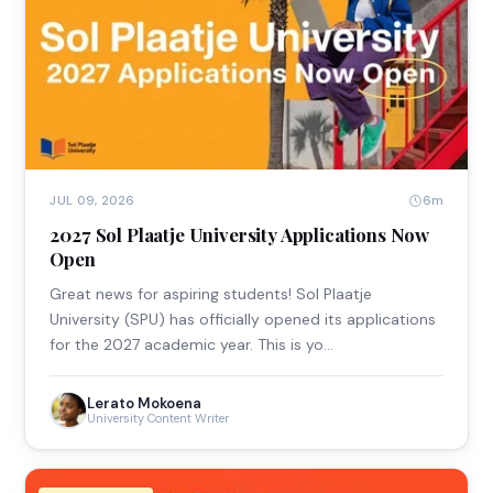
6m
JUL 09, 2026
2027 Sol Plaatje University Applications Now
Open
Great news for aspiring students! Sol Plaatje
University (SPU) has officially opened its applications
for the 2027 academic year. This is yo…
Lerato Mokoena
University Content Writer