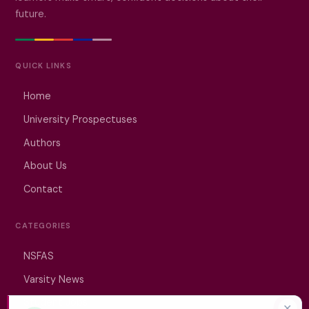
future.
QUICK LINKS
Home
University Prospectuses
Authors
About Us
Contact
CATEGORIES
NSFAS
Varsity News
Student Jobs
✕