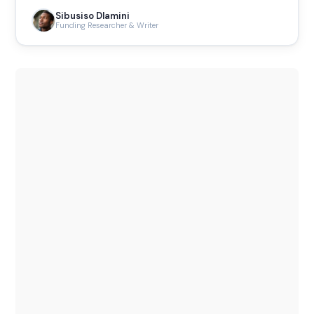
Sibusiso Dlamini
Funding Researcher & Writer