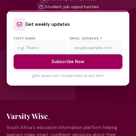
Student job opportunities
Get weekly updates
FIRST NAME
EMAIL ADDRESS
*
Subscribe Now
No spam, ever. Unsubscribe at any time.
Varsity Wise
South Africa's education information platform helping
learners make smart, confident decisions about their