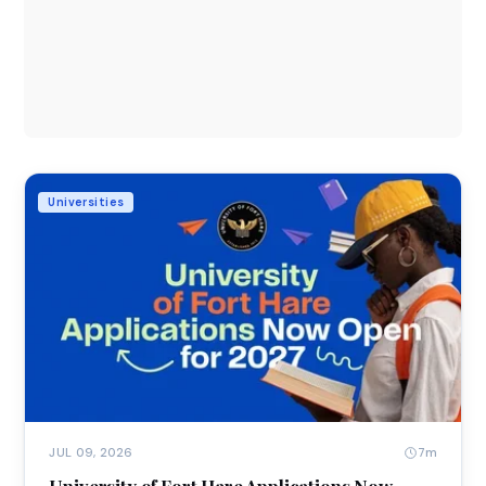
Universities
7m
JUL 09, 2026
University of Fort Hare Applications Now