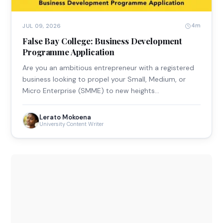
4m
JUL 09, 2026
False Bay College: Business Development
Programme Application
Are you an ambitious entrepreneur with a registered
business looking to propel your Small, Medium, or
Micro Enterprise (SMME) to new heights…
Lerato Mokoena
University Content Writer