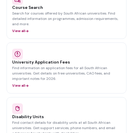
Course Search
Search for courses offered by South African universities. Find
detailed information on programmes, admission requirements,
and more.
View all
University Application Fees
Find information on application fees for all South African
universities. Get details on free universities, CAO fees, and
important notes for 2026.
View all
Disability Units
Find contact details for disability units at all South African
universities. Get support services, phone numbers, and email