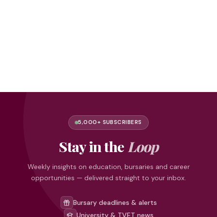
5,000+ SUBSCRIBERS
Stay in the
Loop
Weekly insights on education, bursaries and career
opportunities — delivered straight to your inbox.
Bursary deadlines & alerts
University & TVET news