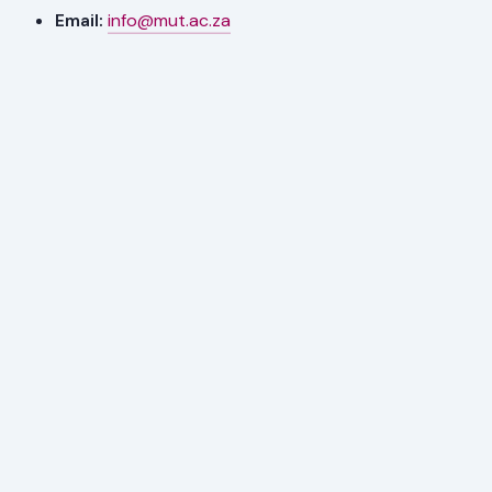
Email:
info@mut.ac.za