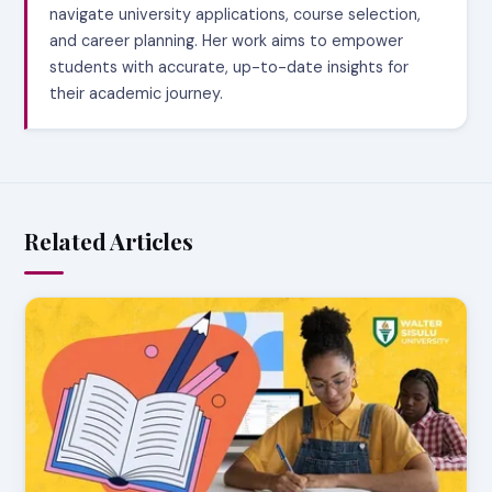
navigate university applications, course selection,
and career planning. Her work aims to empower
students with accurate, up-to-date insights for
their academic journey.
Related Articles