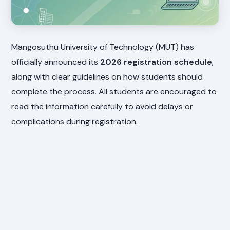
Mangosuthu University of Technology (MUT) has
officially announced its
2026 registration schedule
,
along with clear guidelines on how students should
complete the process. All students are encouraged to
read the information carefully to avoid delays or
complications during registration.