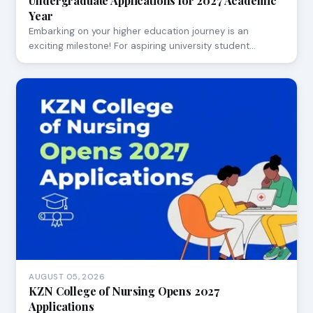
Undergraduate Applications for 2027 Academic
Year
Embarking on your higher education journey is an
exciting milestone! For aspiring university student…
AUGUST 05, 2026
KZN College of Nursing Opens 2027
Applications