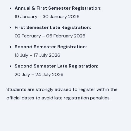
Annual & First Semester Registration:
19 January – 30 January 2026
First Semester Late Registration:
02 February – 06 February 2026
Second Semester Registration:
13 July – 17 July 2026
Second Semester Late Registration:
20 July – 24 July 2026
Students are strongly advised to register within the
official dates to avoid late registration penalties.