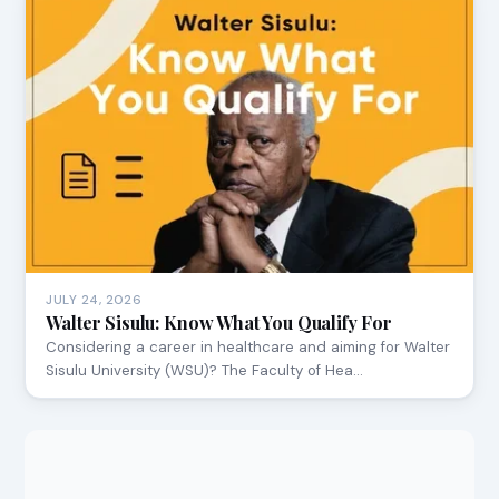
JULY 24, 2026
Walter Sisulu: Know What You Qualify For
Considering a career in healthcare and aiming for Walter
Sisulu University (WSU)? The Faculty of Hea…