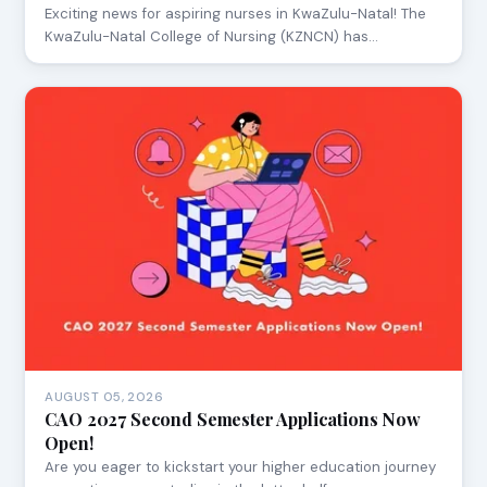
Exciting news for aspiring nurses in KwaZulu-Natal! The
KwaZulu-Natal College of Nursing (KZNCN) has…
AUGUST 05, 2026
CAO 2027 Second Semester Applications Now
Open!
Are you eager to kickstart your higher education journey