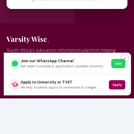
Varsity Wise
South Africa's education information platform helping
learners make smart, confident decisions about their
✕
Join our WhatsApp Channel
Join
future.
Get latest bursaries & application updates instantly.
Apply to University or TVET
Apply
QUICK LINKS
We help students apply to universities & colleges.
Home
University Prospectuses
Authors
About Us