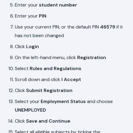
Enter your
student number
Enter your
PIN
Use your current PIN, or the default PIN
46579
if it
has not been changed
Click
Login
On the left-hand menu, click
Registration
Select
Rules and Regulations
Scroll down and click
I Accept
Click
Submit Registration
Select your
Employment Status
and choose
UNEMPLOYED
Click
Save and Continue
Select all eligible subjects by ticking the