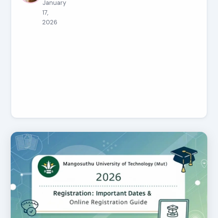
January
17,
2026