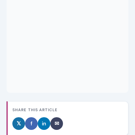
SHARE THIS ARTICLE
𝕏
f
in
✉