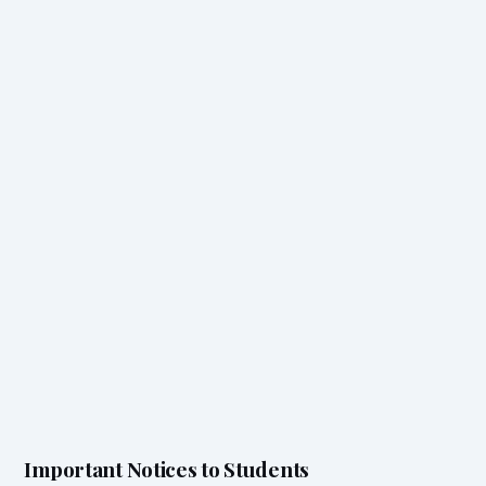
Important Notices to Students