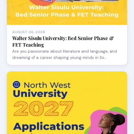
AUGUST 06, 2026
Walter Sisulu University: Bed Senior Phase &
FET Teaching
Are you passionate about literature and language, and
dreaming of a career shaping young minds in So…