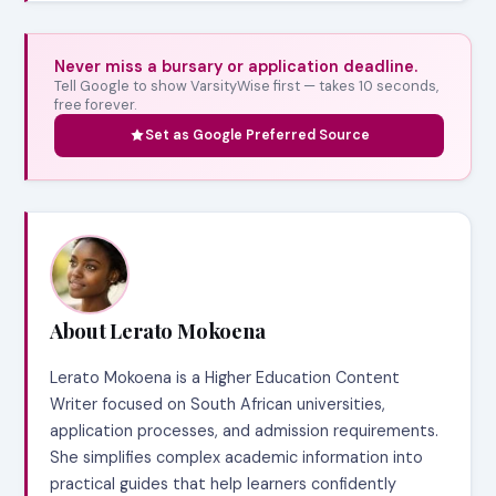
Never miss a bursary or application deadline.
Tell Google to show VarsityWise first — takes 10 seconds,
free forever.
Set as Google Preferred Source
About Lerato Mokoena
Lerato Mokoena is a Higher Education Content
Writer focused on South African universities,
application processes, and admission requirements.
She simplifies complex academic information into
practical guides that help learners confidently