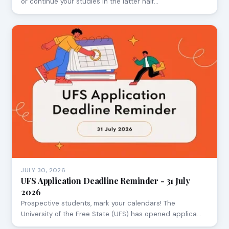
or continue your studies in the latter half…
JULY 30, 2026
UFS Application Deadline Reminder - 31 July
2026
Prospective students, mark your calendars! The
University of the Free State (UFS) has opened applica…