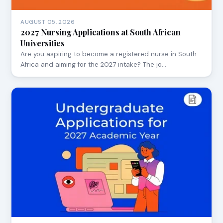
AUGUST 05, 2026
2027 Nursing Applications at South African
Universities
Are you aspiring to become a registered nurse in South
Africa and aiming for the 2027 intake? The jo…