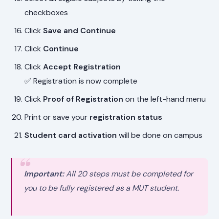
checkboxes
Click
Save and Continue
Click
Continue
Click
Accept Registration
✅ Registration is now complete
Click
Proof of Registration
on the left-hand menu
Print or save your
registration status
Student card activation
will be done on campus
Important:
All 20 steps must be completed for
you to be fully registered as a MUT student.