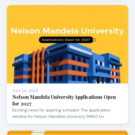
JULY 29, 2026
Nelson Mandela University Applications Open
for 2027
Exciting news for aspiring scholars! The application
window for Nelson Mandela University (NMU) for …