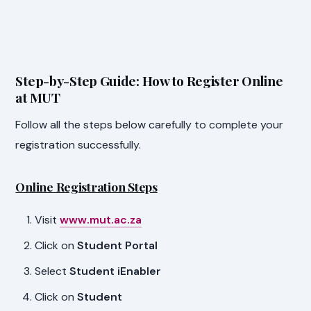
Step-by-Step Guide: How to Register Online
at MUT
Follow all the steps below carefully to complete your
registration successfully.
Online Registration Steps
Visit
www.mut.ac.za
Click on
Student Portal
Select
Student iEnabler
Click on
Student