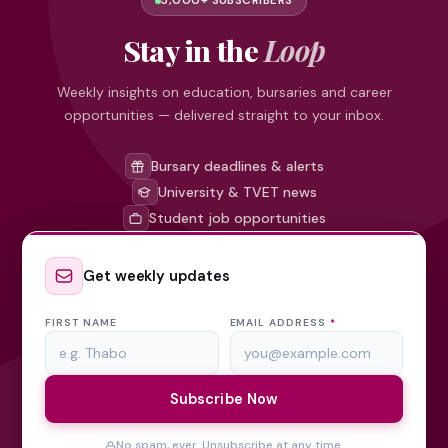
5,000+ SUBSCRIBERS
Stay in the
Loop
Weekly insights on education, bursaries and career
opportunities — delivered straight to your inbox.
Bursary deadlines & alerts
University & TVET news
Student job opportunities
Get weekly updates
FIRST NAME
EMAIL ADDRESS
*
Subscribe Now
No spam, ever. Unsubscribe at any time.