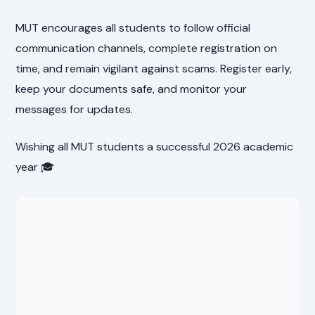
MUT encourages all students to follow official
communication channels, complete registration on
time, and remain vigilant against scams. Register early,
keep your documents safe, and monitor your
messages for updates.
Wishing all MUT students a successful 2026 academic
year 🎓