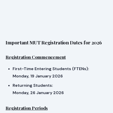
Important MUT Registration Dates for 2026
Registration Commencement
First-Time Entering Students (FTENs):
Monday, 19 January 2026
Returning Students:
Monday, 26 January 2026
Registration Periods