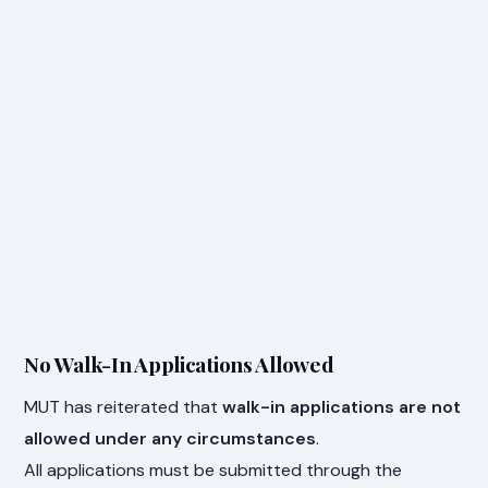
No Walk-In Applications Allowed
MUT has reiterated that
walk-in applications are not
allowed under any circumstances
.
All applications must be submitted through the