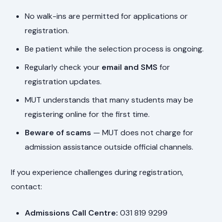
No walk-ins are permitted for applications or
registration.
Be patient while the selection process is ongoing.
Regularly check your
email and SMS
for
registration updates.
MUT understands that many students may be
registering online for the first time.
Beware of scams
— MUT does not charge for
admission assistance outside official channels.
If you experience challenges during registration,
contact:
Admissions Call Centre:
031 819 9299