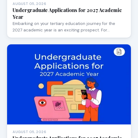
AUGUST 05, 2026
Undergraduate Applications for 2027 Academic
Year
Embarking on your tertiary education journey for the
2027 academic year is an exciting prospect. For…
AUGUST 05, 2026