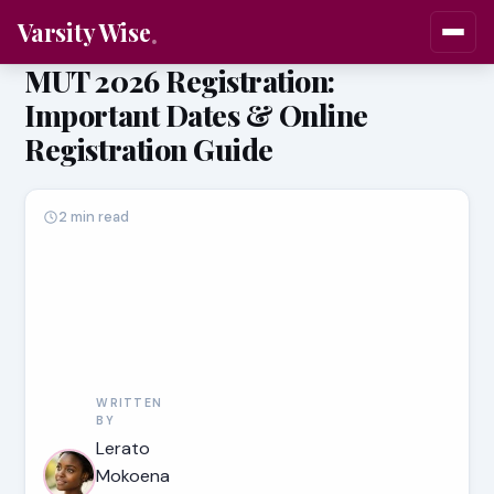
Varsity Wise
MUT 2026 Registration:
Important Dates & Online
Registration Guide
2 min read
WRITTEN
BY
Lerato
Mokoena