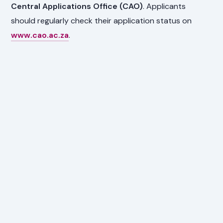
Central Applications Office (CAO)
. Applicants
should regularly check their application status on
www.cao.ac.za
.