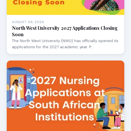
AUGUST 06, 2026
North West University 2027 Applications Closing
Soon
The North West University (NWU) has officially opened its
applications for the 2027 academic year. P…