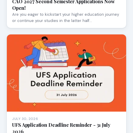
CAO 2027 Second Semester Applications Now
Open!
Are you eager to kickstart your higher education journey
or continue your studies in the latter half…
JULY 30, 2026
UFS Application Deadline Reminder - 31 July
2026