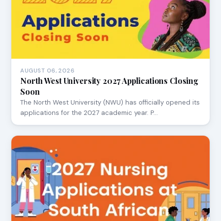
AUGUST 06, 2026
North West University 2027 Applications Closing
Soon
The North West University (NWU) has officially opened its
applications for the 2027 academic year. P…