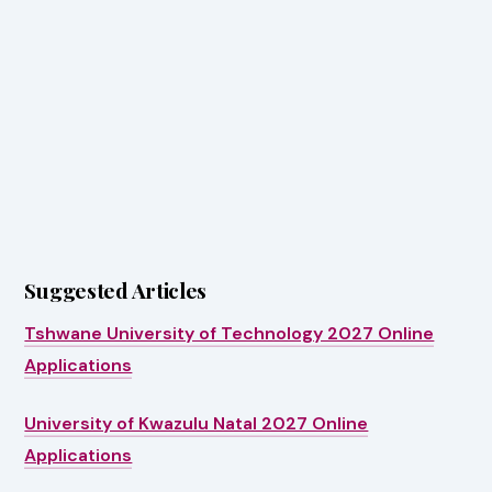
Suggested Articles
Tshwane University of Technology 2027 Online
Applications
University of Kwazulu Natal 2027 Online
Applications