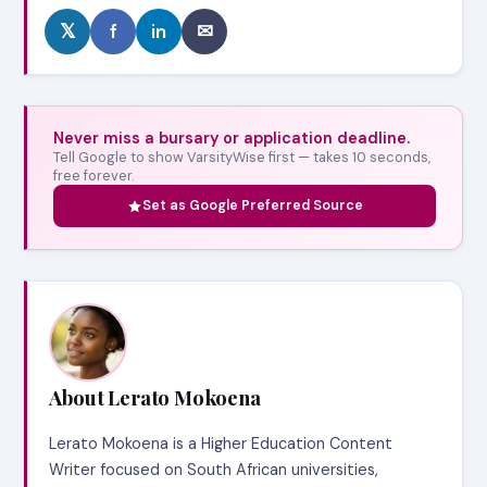
𝕏
f
in
✉
Never miss a bursary or application deadline.
Tell Google to show VarsityWise first — takes 10 seconds,
free forever.
Set as Google Preferred Source
About Lerato Mokoena
Lerato Mokoena is a Higher Education Content
Writer focused on South African universities,