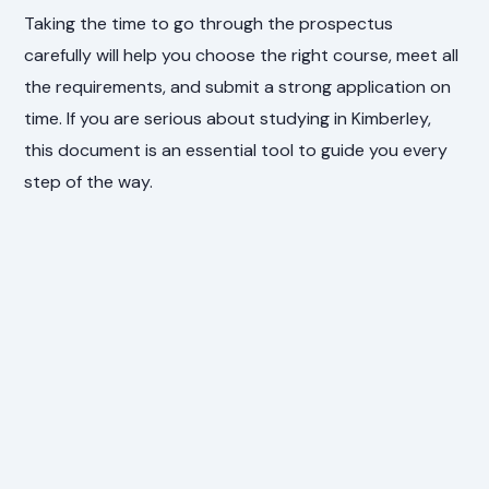
Taking the time to go through the prospectus
carefully will help you choose the right course, meet all
the requirements, and submit a strong application on
time. If you are serious about studying in Kimberley,
this document is an essential tool to guide you every
step of the way.