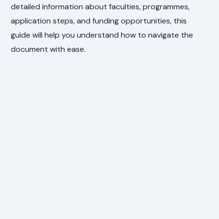
detailed information about faculties, programmes,
application steps, and funding opportunities, this
guide will help you understand how to navigate the
document with ease.