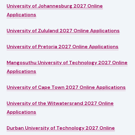
University of Johannesburg 2027 Online
Applications
University of Zululand 2027 Online Applications
University of Pretoria 2027 Online Applications
Mangosuthu University of Technology 2027 Online
Applications
University of Cape Town 2027 Online Applications
University of the Witwatersrand 2027 Online
Applications
Durban University of Technology 2027 Online