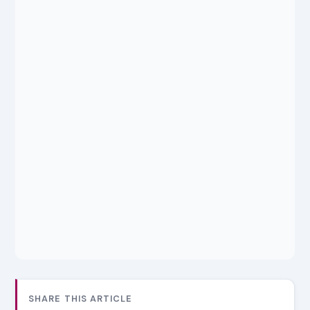
SHARE THIS ARTICLE