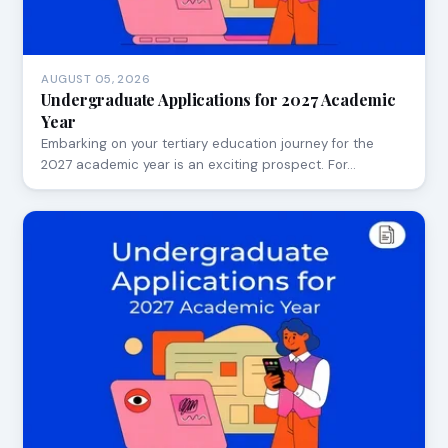
AUGUST 05, 2026
Undergraduate Applications for 2027 Academic
Year
Embarking on your tertiary education journey for the
2027 academic year is an exciting prospect. For…