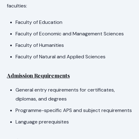
faculties:
Faculty of Education
Faculty of Economic and Management Sciences
Faculty of Humanities
Faculty of Natural and Applied Sciences
Admission Requirements
General entry requirements for certificates,
diplomas, and degrees
Programme-specific APS and subject requirements
Language prerequisites