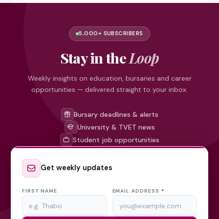
5,000+ SUBSCRIBERS
Stay in the
Loop
Weekly insights on education, bursaries and career
opportunities — delivered straight to your inbox.
Bursary deadlines & alerts
University & TVET news
Student job opportunities
Get weekly updates
FIRST NAME
EMAIL ADDRESS
*