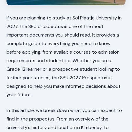
If you are planning to study at Sol Plaatje University in
2027, the SPU prospectus is one of the most
important documents you should read. It provides a
complete guide to everything you need to know
before applying, from available courses to admission
requirements and student life. Whether you are a
Grade 12 learner or a prospective student looking to
further your studies, the SPU 2027 Prospectus is
designed to help you make informed decisions about
your future.
In this article, we break down what you can expect to
find in the prospectus. From an overview of the
university’s history and location in Kimberley, to