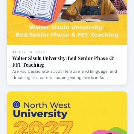
AUGUST 06, 2026
Walter Sisulu University: Bed Senior Phase &
FET Teaching
Are you passionate about literature and language, and
dreaming of a career shaping young minds in So…