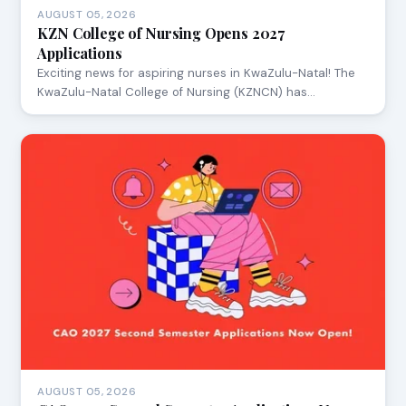
AUGUST 05, 2026
KZN College of Nursing Opens 2027
Applications
Exciting news for aspiring nurses in KwaZulu-Natal! The
KwaZulu-Natal College of Nursing (KZNCN) has…
AUGUST 05, 2026