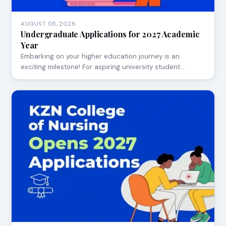
AUGUST 05, 2026
Undergraduate Applications for 2027 Academic
Year
Embarking on your higher education journey is an
exciting milestone! For aspiring university student…