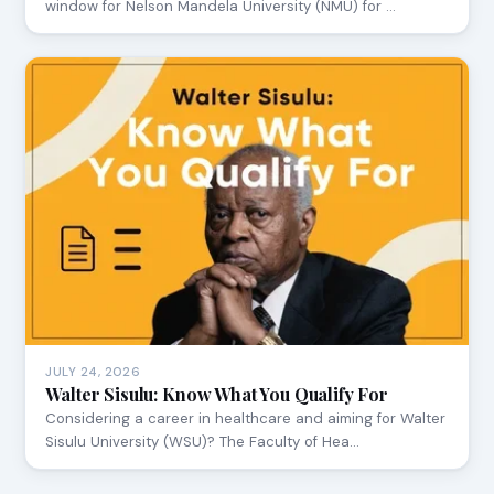
window for Nelson Mandela University (NMU) for …
JULY 24, 2026
Walter Sisulu: Know What You Qualify For
Considering a career in healthcare and aiming for Walter
Sisulu University (WSU)? The Faculty of Hea…