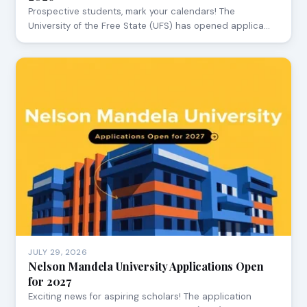
Prospective students, mark your calendars! The
University of the Free State (UFS) has opened applica…
JULY 29, 2026
Nelson Mandela University Applications Open
for 2027
Exciting news for aspiring scholars! The application