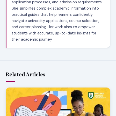
application processes, and admission requirements.
She simplifies complex academic information into
practical guides that help learners confidently
navigate university applications, course selection,
and career planning. Her work aims to empower
students with accurate, up-to-date insights for
their academic journey.
Related Articles