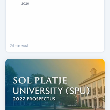
2026
1 min read