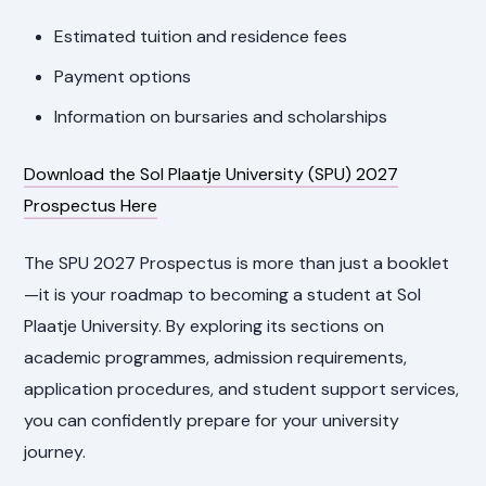
Estimated tuition and residence fees
Payment options
Information on bursaries and scholarships
Download the Sol Plaatje University (SPU) 2027
Prospectus Here
The SPU 2027 Prospectus is more than just a booklet
—it is your roadmap to becoming a student at Sol
Plaatje University. By exploring its sections on
academic programmes, admission requirements,
application procedures, and student support services,
you can confidently prepare for your university
journey.