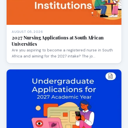
AUGUST 05, 2026
2027 Nursing Applications at South African
Universities
Are you aspiring to become a registered nurse in South
Africa and aiming for the 2027 intake? The jo…