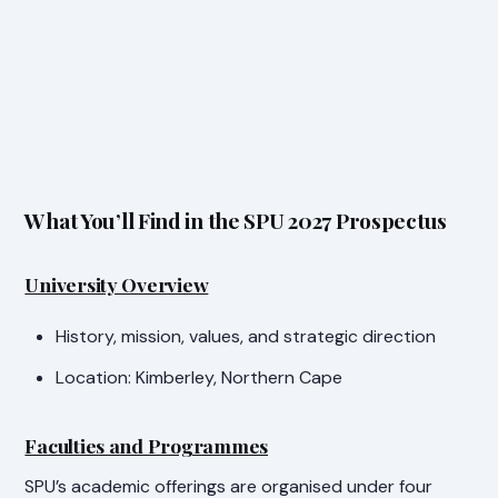
What You’ll Find in the SPU 2027 Prospectus
University Overview
History, mission, values, and strategic direction
Location: Kimberley, Northern Cape
Faculties and Programmes
SPU’s academic offerings are organised under four