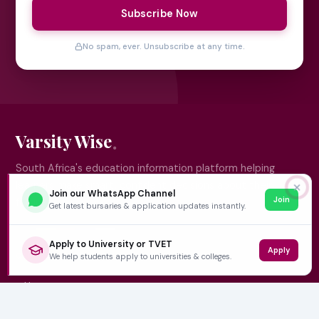
Subscribe Now
No spam, ever. Unsubscribe at any time.
Varsity Wise
South Africa's education information platform helping
learners make smart, confident decisions about their
✕
Join our WhatsApp Channel
Join
future.
Get latest bursaries & application updates instantly.
Apply to University or TVET
Apply
QUICK LINKS
We help students apply to universities & colleges.
Home
University Prospectuses