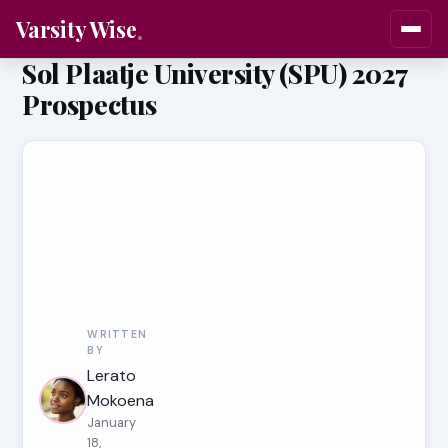
Varsity Wise
Sol Plaatje University (SPU) 2027
Prospectus
WRITTEN
BY
Lerato
Mokoena
January
18,