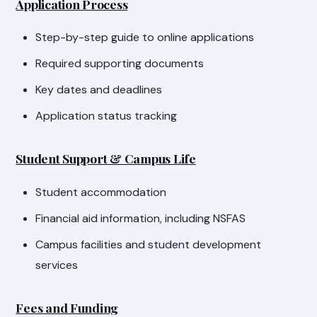
Application Process
Step-by-step guide to online applications
Required supporting documents
Key dates and deadlines
Application status tracking
Student Support & Campus Life
Student accommodation
Financial aid information, including NSFAS
Campus facilities and student development
services
Fees and Funding