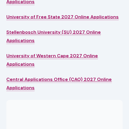
Applications
University of Free State 2027 Online Applications
Stellenbosch University (SU) 2027 Online
Applications
University of Western Cape 2027 Online
Applications
Central Applications Office (CAO) 2027 Online
Applications