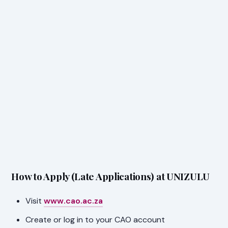
How to Apply (Late Applications) at UNIZULU
Visit
www.cao.ac.za
Create or log in to your CAO account