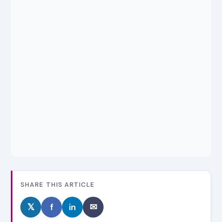
SHARE THIS ARTICLE
𝕏
f
in
✉