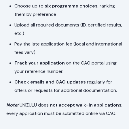
Choose up to
six programme choices
, ranking
them by preference
Upload all required documents (ID, certified results,
etc.)
Pay the late application fee (local and international
fees vary)
Track your application
on the CAO portal using
your reference number.
Check emails and CAO updates
regularly for
offers or requests for additional documentation.
Note:
UNIZULU does
not accept walk-in applications
;
every application must be submitted online via CAO.