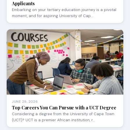
Applicants
Embarking on your tertiary education journey is a pivotal
moment, and for aspiring University of Cap…
JUNE 29, 2026
Top Careers You Can Pursue with a UCT Degree
Considering a degree from the University of Cape Town
(UCT)? UCT is a premier African institution, r…