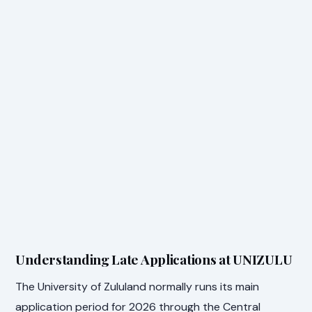
Understanding Late Applications at UNIZULU
The University of Zululand normally runs its main
application period for 2026 through the Central