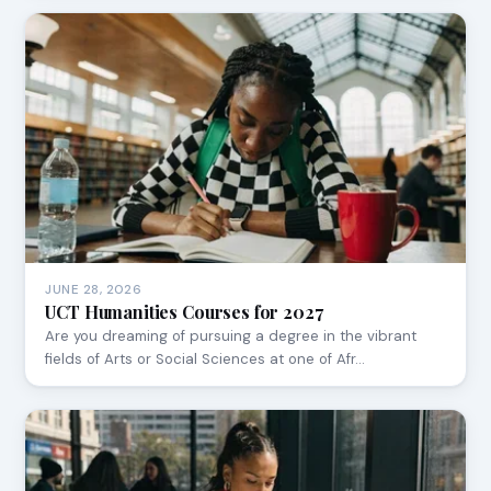
JUNE 28, 2026
UCT Humanities Courses for 2027
Are you dreaming of pursuing a degree in the vibrant
fields of Arts or Social Sciences at one of Afr…