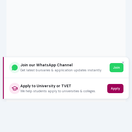
✕
Join our WhatsApp Channel
Join
Get latest bursaries & application updates instantly.
Apply to University or TVET
Apply
We help students apply to universities & colleges.