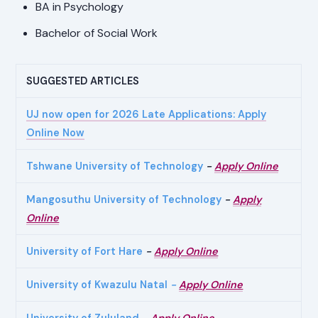
BA in Psychology
Bachelor of Social Work
SUGGESTED ARTICLES
UJ now open for 2026 Late Applications: Apply
Online Now
Tshwane University of Technology
-
Apply Online
Mangosuthu University of Technology
-
Apply
Online
University of Fort Hare
-
Apply Online
University of Kwazulu Natal
-
Apply Online
University of Zululand
-
Apply Online