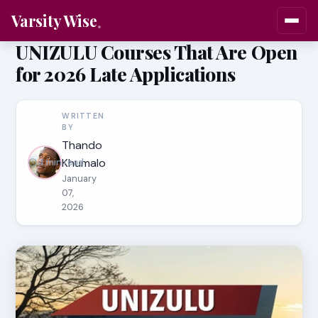
Varsity Wise
UNIZULU Courses That Are Open
for 2026 Late Applications
WRITTEN
BY
Thando
Khumalo
4 min read
January
07,
2026