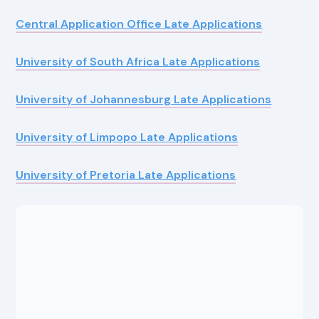
Central Application Office Late Applications
University of South Africa Late Applications
University of Johannesburg Late Applications
University of Limpopo Late Applications
University of Pretoria Late Applications