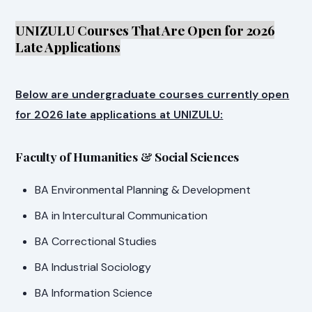
UNIZULU Courses That Are Open for 2026
Late Applications
Below are undergraduate courses currently open
for 2026 late applications at UNIZULU:
Faculty of Humanities & Social Sciences
BA Environmental Planning & Development
BA in Intercultural Communication
BA Correctional Studies
BA Industrial Sociology
BA Information Science