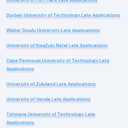
Durban University of Technology Late Applications
Walter Sisulu University Late Applications
University of KwaZulu Natal Late Applications
Cape Peninsula University of Technology Late
Applications
University of Zululand Late Applications
University of Venda Late Applications
Tshwane University of Technology Late
Applications