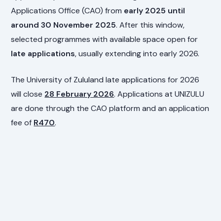
Applications Office (CAO) from
early 2025 until
around 30 November 2025
. After this window,
selected programmes with available space open for
late applications
, usually extending into early 2026.
The University of Zululand late applications for 2026
will close
28 February 2026
. Applications at UNIZULU
are done through the CAO platform and an application
fee of
R470
.