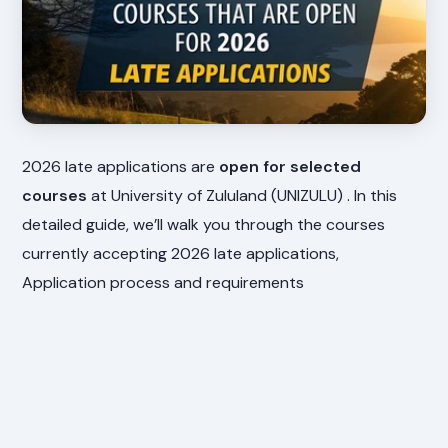
2026 late applications are
open for selected
courses
at University of Zululand (UNIZULU) . In this
detailed guide, we’ll walk you through the courses
currently accepting 2026 late applications,
Application process and requirements