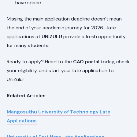
have space.
Missing the main application deadline doesn’t mean
the end of your academic journey for 2026—late
applications at
UNIZULU
provide a fresh opportunity
for many students.
Ready to apply? Head to the
CAO portal
today, check
your eligibility, and start your late application to
UniZulu!
Related Articles
Mangosuthu University of Technology Late
Applications
University of Fort Hare Late Applications