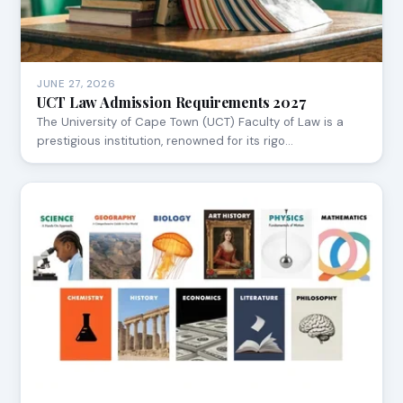
JUNE 27, 2026
UCT Law Admission Requirements 2027
The University of Cape Town (UCT) Faculty of Law is a
prestigious institution, renowned for its rigo…