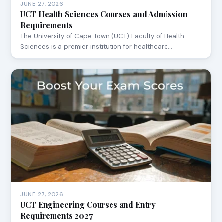
JUNE 27, 2026
UCT Health Sciences Courses and Admission
Requirements
The University of Cape Town (UCT) Faculty of Health
Sciences is a premier institution for healthcare…
JUNE 27, 2026
UCT Engineering Courses and Entry
Requirements 2027