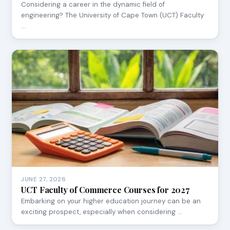
Considering a career in the dynamic field of
engineering? The University of Cape Town (UCT) Faculty
…
JUNE 27, 2026
UCT Faculty of Commerce Courses for 2027
Embarking on your higher education journey can be an
exciting prospect, especially when considering …