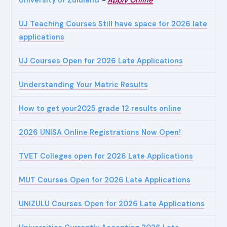
UJ Teaching Courses Still have space for 2026 late
applications
UJ Courses Open for 2026 Late Applications
Understanding Your Matric Results
How to get your2025 grade 12 results online
2026 UNISA Online Registrations Now Open!
TVET Colleges open for 2026 Late Applications
MUT Courses Open for 2026 Late Applications
UNIZULU Courses Open for 2026 Late Applications