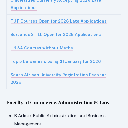
Universities Currently Accepting 2026 Late
Applications
TUT Courses Open for 2026 Late Applications
Bursaries STILL Open for 2026 Applications
UNISA Courses without Maths
Top 5 Bursaries closing 31 January for 2026
South African University Registration Fees for
2026
Faculty of Commerce, Administration & Law
B Admin: Public Administration and Business
Management