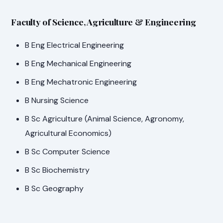
Faculty of Science, Agriculture & Engineering
B Eng Electrical Engineering
B Eng Mechanical Engineering
B Eng Mechatronic Engineering
B Nursing Science
B Sc Agriculture (Animal Science, Agronomy,
Agricultural Economics)
B Sc Computer Science
B Sc Biochemistry
B Sc Geography