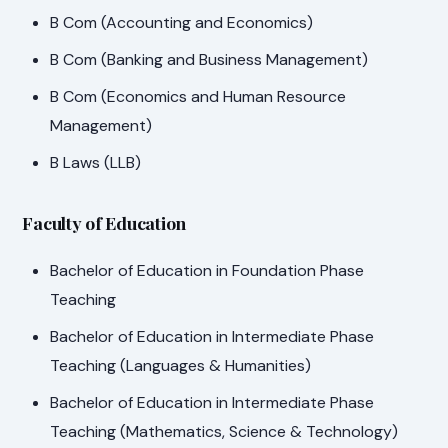
B Com (Accounting and Economics)
B Com (Banking and Business Management)
B Com (Economics and Human Resource
Management)
B Laws (LLB)
Faculty of Education
Bachelor of Education in Foundation Phase
Teaching
Bachelor of Education in Intermediate Phase
Teaching (Languages & Humanities)
Bachelor of Education in Intermediate Phase
Teaching (Mathematics, Science & Technology)