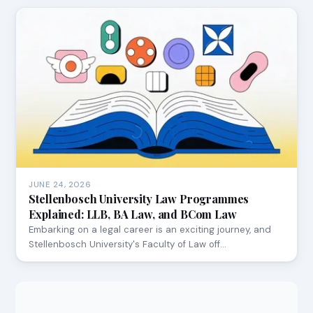
JUNE 24, 2026
Stellenbosch University Law Programmes
Explained: LLB, BA Law, and BCom Law
Embarking on a legal career is an exciting journey, and
Stellenbosch University's Faculty of Law off…