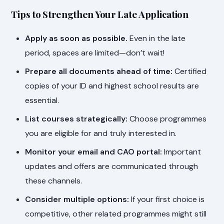
Tips to Strengthen Your Late Application
Apply as soon as possible.
Even in the late
period, spaces are limited—don’t wait!
Prepare all documents ahead of time:
Certified
copies of your ID and highest school results are
essential.
List courses strategically:
Choose programmes
you are eligible for and truly interested in.
Monitor your email and CAO portal:
Important
updates and offers are communicated through
these channels.
Consider multiple options:
If your first choice is
competitive, other related programmes might still