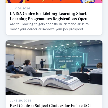
JULY 01, 2026
UNISA Centre for Lifelong Learning Short
Learning Programmes Registrations Open
Are you looking to gain specific, in-demand skills to
boost your career or improve your job prospect…
JUNE 29, 2026
Best Grade 11 Subject Choices for Future UCT