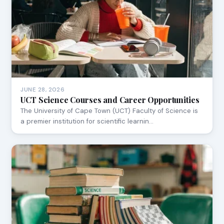
JUNE 28, 2026
UCT Science Courses and Career Opportunities
The University of Cape Town (UCT) Faculty of Science is
a premier institution for scientific learnin…