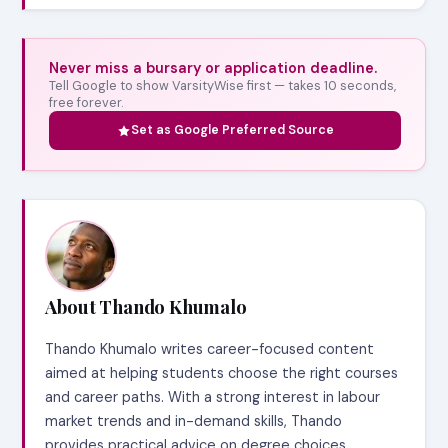
Never miss a bursary or application deadline.
Tell Google to show VarsityWise first — takes 10 seconds,
free forever.
Set as Google Preferred Source
About Thando Khumalo
Thando Khumalo writes career-focused content
aimed at helping students choose the right courses
and career paths. With a strong interest in labour
market trends and in-demand skills, Thando
provides practical advice on degree choices,