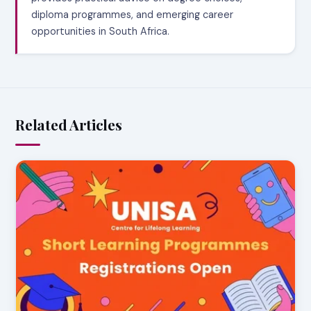
diploma programmes, and emerging career
opportunities in South Africa.
Related Articles