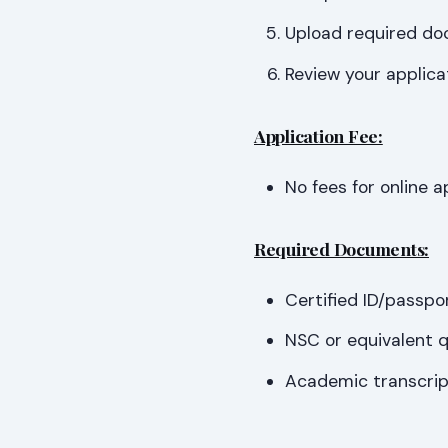
Upload required doc
Review your applica
Application Fee:
No fees for online a
Required Documents:
Certified ID/passpo
NSC or equivalent qu
Academic transcript