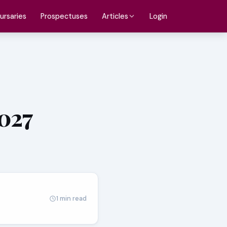
ursaries
Prospectuses
Login
Articles
2027
1 min read