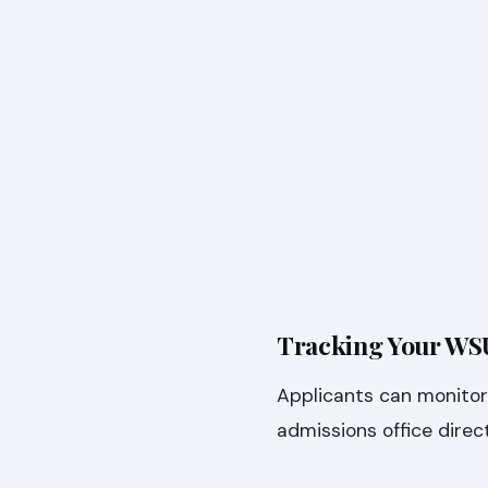
Tracking Your WSU
Applicants can monitor 
admissions office direc