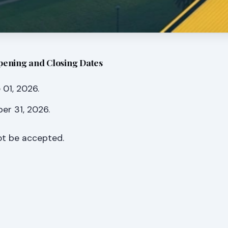
pening and Closing Dates
01, 2026.
er 31, 2026.
not be accepted.