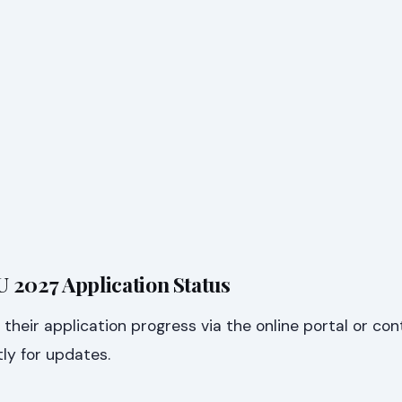
 2027 Application Status
their application progress via the online portal or co
tly for updates.