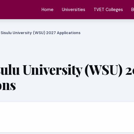
Home
Universities
TVET Colleges
B
 Sisulu University (WSU) 2027 Applications
sulu University (WSU) 
ons