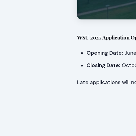
WSU 2027 Application O
Opening Date:
June 
Closing Date:
Octob
Late applications will 