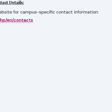
act Details:
website for campus-specific contact information:
php/en/contacts