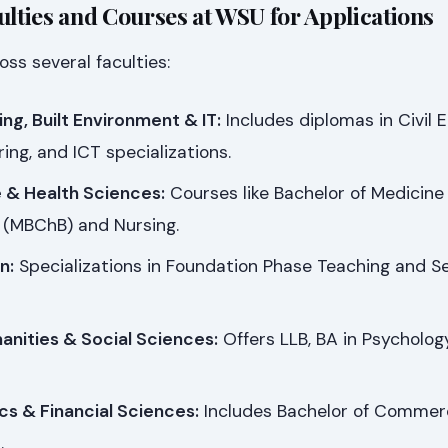
ulties and Courses at WSU for Applications
ss several faculties:
ing, Built Environment & IT:
Includes diplomas in Civil E
ing, and ICT specializations.
e & Health Sciences:
Courses like Bachelor of Medicine
 (MBChB) and Nursing.
n:
Specializations in Foundation Phase Teaching and S
anities & Social Sciences:
Offers LLB, BA in Psychology
cs & Financial Sciences:
Includes Bachelor of Commer
.