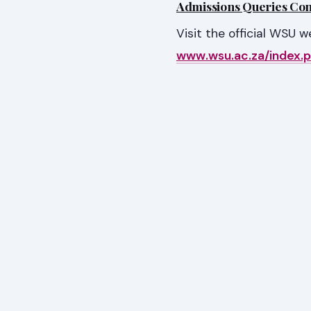
Admissions Queries Cont
Visit the official WSU 
www.wsu.ac.za/index.