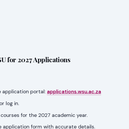
U for 2027 Applications
 application portal:
applications.wsu.ac.za
r log in.
 courses for the 2027 academic year.
 application form with accurate details.