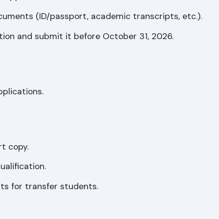
uments (ID/passport, academic transcripts, etc.).
tion and submit it before October 31, 2026.
pplications.
rt copy.
alification.
s for transfer students.