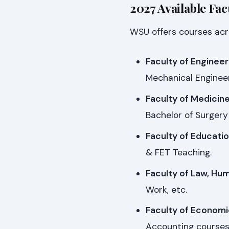
2027 Available Fac
WSU offers courses acro
Faculty of Engineer
Mechanical Engineer
Faculty of Medicin
Bachelor of Surgery
Faculty of Educatio
& FET Teaching.
Faculty of Law, Hum
Work, etc.
Faculty of Economi
Accounting courses