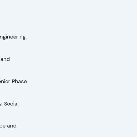
ngineering,
 and
enior Phase
, Social
ce and