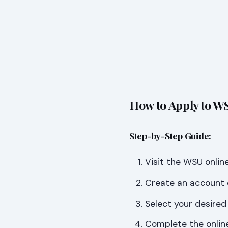
How to Apply to WS
Step-by-Step Guide:
Visit the WSU online
Create an account o
Select your desired
Complete the online