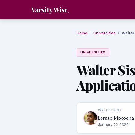
Varsity Wise
Home
›
Universities
›
Walter
UNIVERSITIES
Walter Si
Applicati
WRITTEN BY
Lerato Mokoena
January 22, 2026