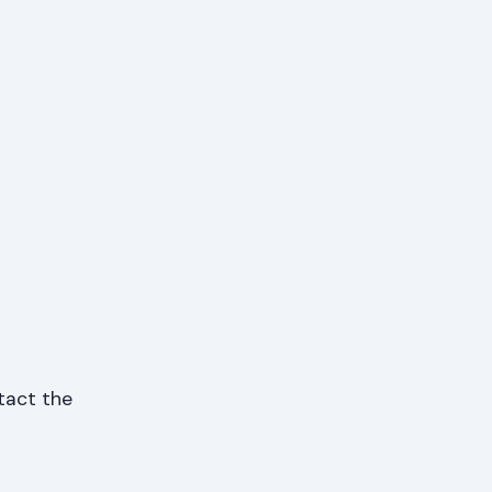
ntact the