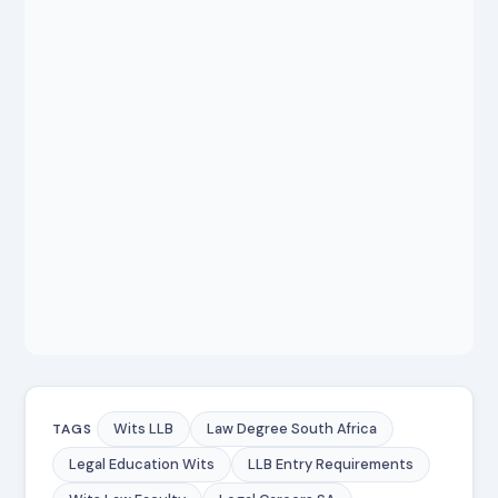
Wits LLB
Law Degree South Africa
TAGS
Legal Education Wits
LLB Entry Requirements