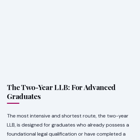
The Two-Year LLB: For Advanced
Graduates
The most intensive and shortest route, the two-year
LLB, is designed for graduates who already possess a
foundational legal qualification or have completed a