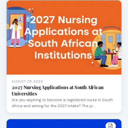
AUGUST 05, 2026
2027 Nursing Applications at South African
Universities
Are you aspiring to become a registered nurse in South
Africa and aiming for the 2027 intake? The jo…