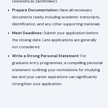
(www.wits.ac.za/clm/law/).
Prepare Documentation:
Have all necessary
documents ready, including academic transcripts,
identification, and any other supporting materials.
Meet Deadlines:
Submit your application before
the closing date. Late applications are generally
not considered.
Write a Strong Personal Statement:
For
graduate entry programmes, a compelling personal
statement outlining your motivations for studying
law and your career aspirations can significantly
strengthen your application.