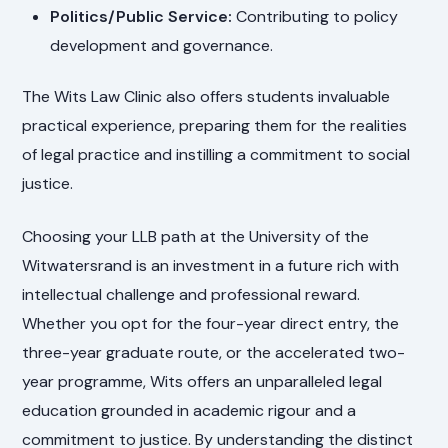
Politics/Public Service:
Contributing to policy
development and governance.
The Wits Law Clinic also offers students invaluable
practical experience, preparing them for the realities
of legal practice and instilling a commitment to social
justice.
Choosing your LLB path at the University of the
Witwatersrand is an investment in a future rich with
intellectual challenge and professional reward.
Whether you opt for the four-year direct entry, the
three-year graduate route, or the accelerated two-
year programme, Wits offers an unparalleled legal
education grounded in academic rigour and a
commitment to justice. By understanding the distinct