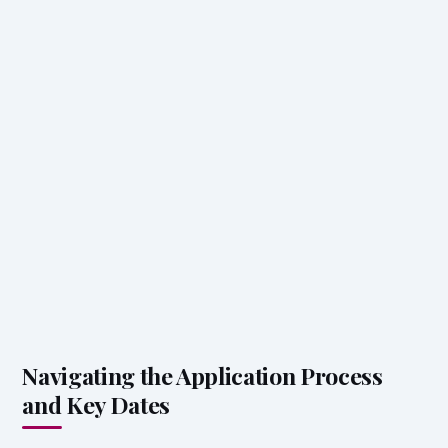
Navigating the Application Process
and Key Dates