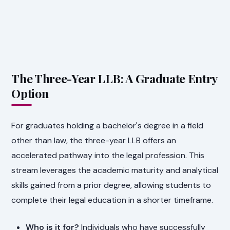
The Three-Year LLB: A Graduate Entry
Option
For graduates holding a bachelor's degree in a field
other than law, the three-year LLB offers an
accelerated pathway into the legal profession. This
stream leverages the academic maturity and analytical
skills gained from a prior degree, allowing students to
complete their legal education in a shorter timeframe.
Who is it for?
Individuals who have successfully