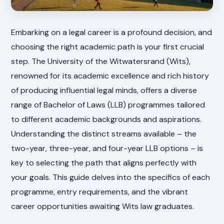
Embarking on a legal career is a profound decision, and
choosing the right academic path is your first crucial
step. The University of the Witwatersrand (Wits),
renowned for its academic excellence and rich history
of producing influential legal minds, offers a diverse
range of Bachelor of Laws (LLB) programmes tailored
to different academic backgrounds and aspirations.
Understanding the distinct streams available – the
two-year, three-year, and four-year LLB options – is
key to selecting the path that aligns perfectly with
your goals. This guide delves into the specifics of each
programme, entry requirements, and the vibrant
career opportunities awaiting Wits law graduates.