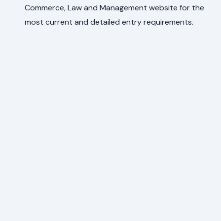
Commerce, Law and Management website for the
most current and detailed entry requirements.