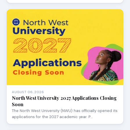
AUGUST 06, 2026
North West University 2027 Applications Closing
Soon
The North West University (NWU) has officially opened its
applications for the 2027 academic year. P…