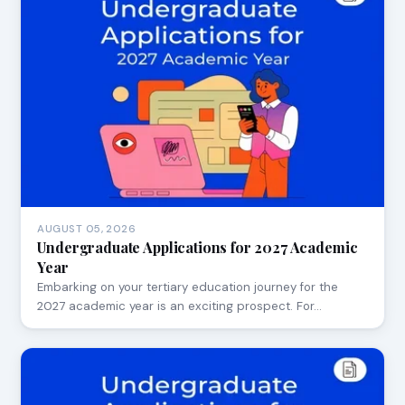
AUGUST 05, 2026
Undergraduate Applications for 2027 Academic
Year
Embarking on your tertiary education journey for the
2027 academic year is an exciting prospect. For…