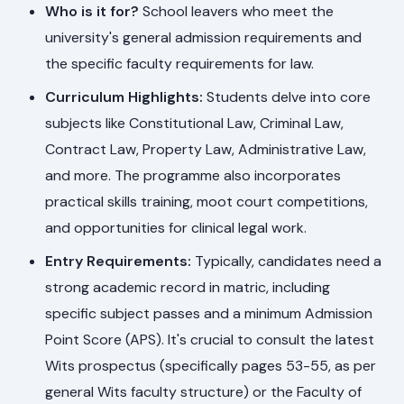
Who is it for?
School leavers who meet the
university's general admission requirements and
the specific faculty requirements for law.
Curriculum Highlights:
Students delve into core
subjects like Constitutional Law, Criminal Law,
Contract Law, Property Law, Administrative Law,
and more. The programme also incorporates
practical skills training, moot court competitions,
and opportunities for clinical legal work.
Entry Requirements:
Typically, candidates need a
strong academic record in matric, including
specific subject passes and a minimum Admission
Point Score (APS). It's crucial to consult the latest
Wits prospectus (specifically pages 53-55, as per
general Wits faculty structure) or the Faculty of