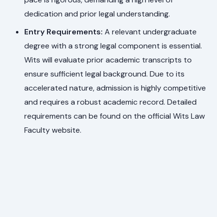
dedication and prior legal understanding.
Entry Requirements:
A relevant undergraduate
degree with a strong legal component is essential.
Wits will evaluate prior academic transcripts to
ensure sufficient legal background. Due to its
accelerated nature, admission is highly competitive
and requires a robust academic record. Detailed
requirements can be found on the official Wits Law
Faculty website.