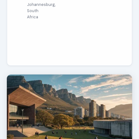
Johannesburg,
South
Africa