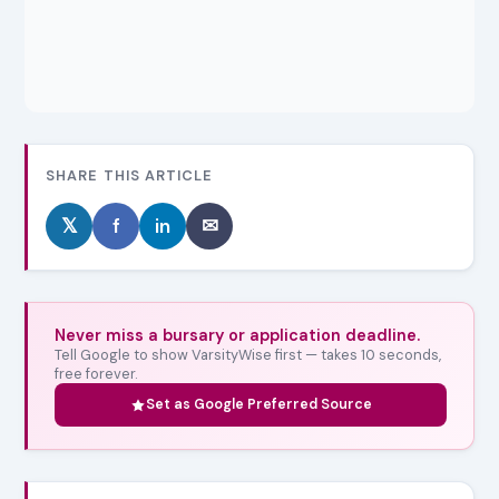
SHARE THIS ARTICLE
𝕏
f
in
✉
Never miss a bursary or application deadline.
Tell Google to show VarsityWise first — takes 10 seconds,
free forever.
Set as Google Preferred Source