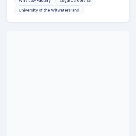
Wits Law Faculty
Legal Careers SA
University of the Witwatersrand