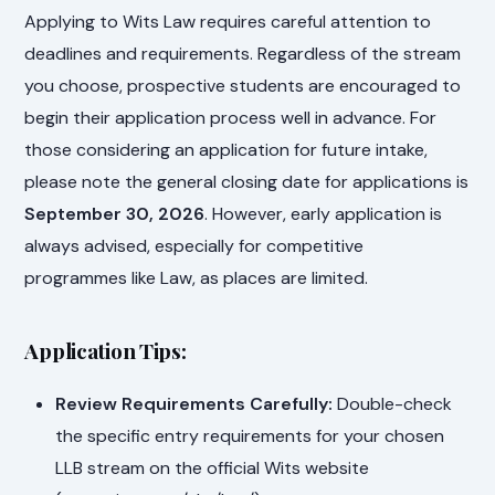
Applying to Wits Law requires careful attention to
deadlines and requirements. Regardless of the stream
you choose, prospective students are encouraged to
begin their application process well in advance. For
those considering an application for future intake,
please note the general closing date for applications is
September 30, 2026
. However, early application is
always advised, especially for competitive
programmes like Law, as places are limited.
Application Tips:
Review Requirements Carefully:
Double-check
the specific entry requirements for your chosen
LLB stream on the official Wits website