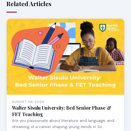
Related Articles
AUGUST 06, 2026
Walter Sisulu University: Bed Senior Phase &
FET Teaching
Are you passionate about literature and language, and
dreaming of a career shaping young minds in So…