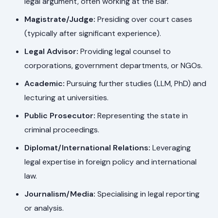
legal argument, often working at the Bar.
Magistrate/Judge:
Presiding over court cases
(typically after significant experience).
Legal Advisor:
Providing legal counsel to
corporations, government departments, or NGOs.
Academic:
Pursuing further studies (LLM, PhD) and
lecturing at universities.
Public Prosecutor:
Representing the state in
criminal proceedings.
Diplomat/International Relations:
Leveraging
legal expertise in foreign policy and international
law.
Journalism/Media:
Specialising in legal reporting
or analysis.