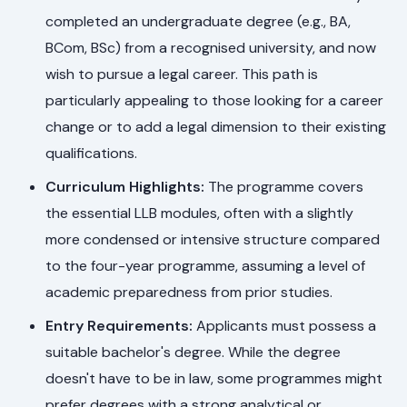
completed an undergraduate degree (e.g., BA,
BCom, BSc) from a recognised university, and now
wish to pursue a legal career. This path is
particularly appealing to those looking for a career
change or to add a legal dimension to their existing
qualifications.
Curriculum Highlights:
The programme covers
the essential LLB modules, often with a slightly
more condensed or intensive structure compared
to the four-year programme, assuming a level of
academic preparedness from prior studies.
Entry Requirements:
Applicants must possess a
suitable bachelor's degree. While the degree
doesn't have to be in law, some programmes might
prefer degrees with a strong analytical or