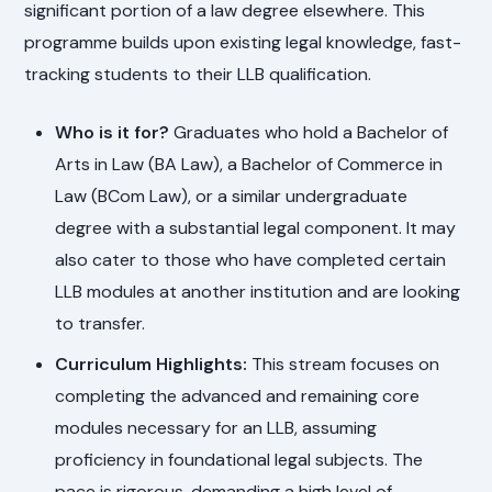
significant portion of a law degree elsewhere. This
programme builds upon existing legal knowledge, fast-
tracking students to their LLB qualification.
Who is it for?
Graduates who hold a Bachelor of
Arts in Law (BA Law), a Bachelor of Commerce in
Law (BCom Law), or a similar undergraduate
degree with a substantial legal component. It may
also cater to those who have completed certain
LLB modules at another institution and are looking
to transfer.
Curriculum Highlights:
This stream focuses on
completing the advanced and remaining core
modules necessary for an LLB, assuming
proficiency in foundational legal subjects. The
pace is rigorous, demanding a high level of