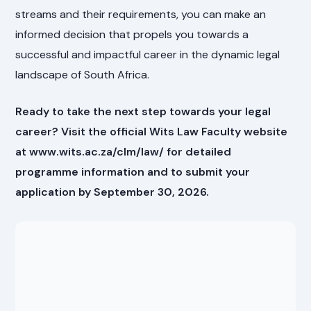
streams and their requirements, you can make an
informed decision that propels you towards a
successful and impactful career in the dynamic legal
landscape of South Africa.
Ready to take the next step towards your legal
career? Visit the official Wits Law Faculty website
at www.wits.ac.za/clm/law/ for detailed
programme information and to submit your
application by September 30, 2026.