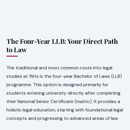
The Four-Year LLB: Your Direct Path
to Law
The traditional and most common route into legal
studies at Wits is the four-year Bachelor of Laws (LLB)
programme. This option is designed primarily for
students entering university directly after completing
their National Senior Certificate (matric). It provides a
holistic legal education, starting with foundational legal
concepts and progressing to advanced areas of law.