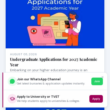
AUGUST 05, 2026
Undergraduate Applications for 2027 Academic
Year
Embarking on your higher education journey is an
exciting milestone! For aspiring university student…
✕
Join our WhatsApp Channel
Join
Get latest bursaries & application updates instantly.
Apply to University or TVET
Apply
We help students apply to universities & colleges.