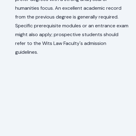
humanities focus. An excellent academic record
from the previous degree is generally required.
Specific prerequisite modules or an entrance exam
might also apply; prospective students should
refer to the Wits Law Faculty's admission
guidelines.