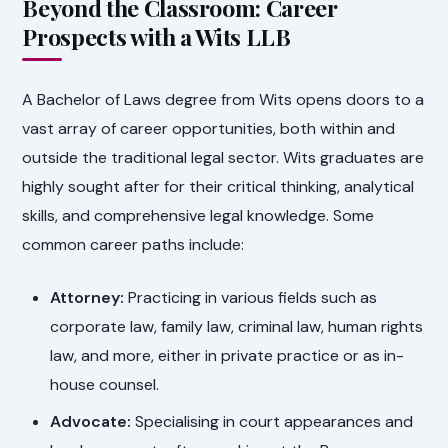
Beyond the Classroom: Career
Prospects with a Wits LLB
A Bachelor of Laws degree from Wits opens doors to a
vast array of career opportunities, both within and
outside the traditional legal sector. Wits graduates are
highly sought after for their critical thinking, analytical
skills, and comprehensive legal knowledge. Some
common career paths include:
Attorney:
Practicing in various fields such as
corporate law, family law, criminal law, human rights
law, and more, either in private practice or as in-
house counsel.
Advocate:
Specialising in court appearances and