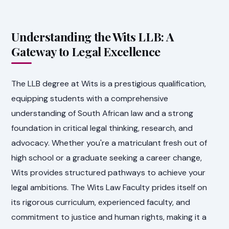
Understanding the Wits LLB: A
Gateway to Legal Excellence
The LLB degree at Wits is a prestigious qualification,
equipping students with a comprehensive
understanding of South African law and a strong
foundation in critical legal thinking, research, and
advocacy. Whether you're a matriculant fresh out of
high school or a graduate seeking a career change,
Wits provides structured pathways to achieve your
legal ambitions. The Wits Law Faculty prides itself on
its rigorous curriculum, experienced faculty, and
commitment to justice and human rights, making it a