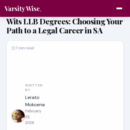
Varsity Wise
Wits LLB Degrees: Choosing Your
Path to a Legal Career in SA
7 min read
WRITTEN
BY
Lerato
Mokoena
February
23,
2026
·