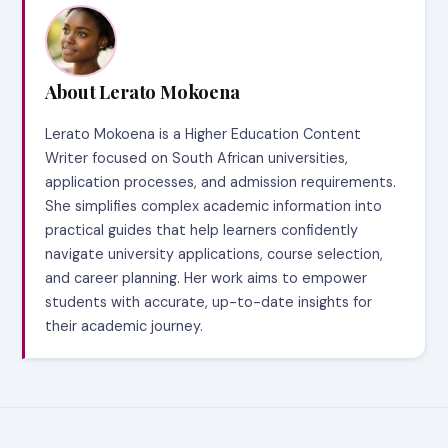
About Lerato Mokoena
Lerato Mokoena is a Higher Education Content
Writer focused on South African universities,
application processes, and admission requirements.
She simplifies complex academic information into
practical guides that help learners confidently
navigate university applications, course selection,
and career planning. Her work aims to empower
students with accurate, up-to-date insights for
their academic journey.