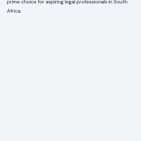
prime choice for aspiring legal professionals in South
Africa.