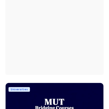
Universities