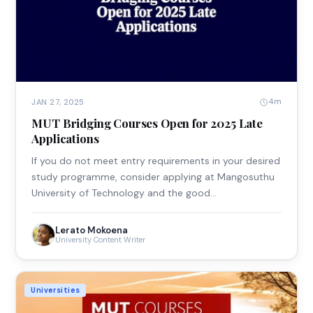
4m
JAN 27, 2025
MUT Bridging Courses Open for 2025 Late
Applications
If you do not meet entry requirements in your desired
study programme, consider applying at Mangosuthu
University of Technology and the good…
Lerato Mokoena
University Content Writer
Universities