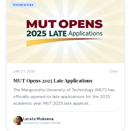
Universities
5m
JAN 27, 2025
MUT Opens 2025 Late Applications
The Mangosuthu University of Technology (MUT) has
officially opened its late applications for the 2025
academic year. MUT 2025 late applicat…
Lerato Mokoena
University Content Writer