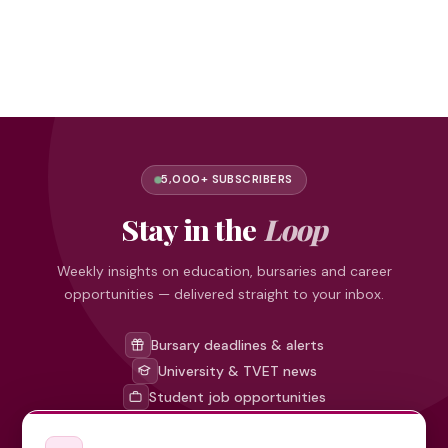
5,000+ SUBSCRIBERS
Stay in the
Loop
Weekly insights on education, bursaries and career
opportunities — delivered straight to your inbox.
Bursary deadlines & alerts
University & TVET news
Student job opportunities