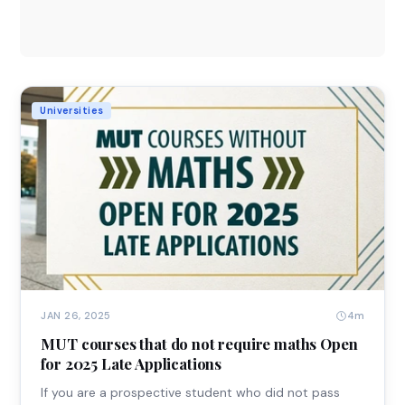
Universities
4m
JAN 26, 2025
MUT courses that do not require maths Open
for 2025 Late Applications
If you are a prospective student who did not pass