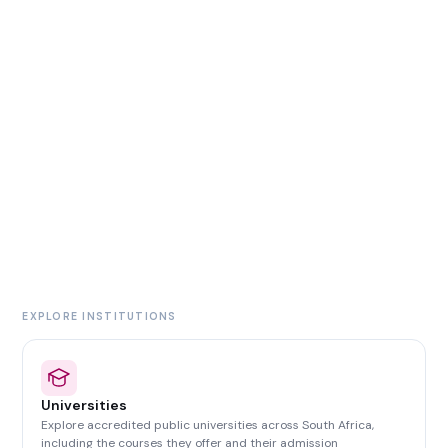
EXPLORE INSTITUTIONS
Universities
Explore accredited public universities across South Africa,
including the courses they offer and their admission