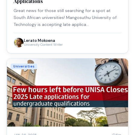
Applications
Great news for those still searching for a spot at
South African universities! Mangosuthu University of
Technology is accepting late applica…
Lerato Mokoena
University Content Writer
Universities