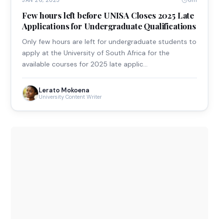
6m
JAN 26, 2025
Few hours left before UNISA Closes 2025 Late
Applications for Undergraduate Qualifications
Only few hours are left for undergraduate students to
apply at the University of South Africa for the
available courses for 2025 late applic…
Lerato Mokoena
University Content Writer