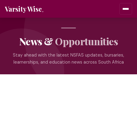
Varsity Wise
News &
Opportunities
Stay ahead with the latest NSFAS updates, bursaries,
learnerships, and education news across South Africa