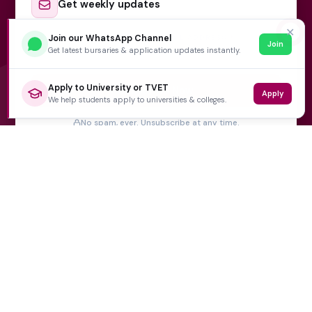
Get weekly updates
✕
FIRST NAME
Join our WhatsApp Channel
EMAIL ADDRESS
*
Join
Get latest bursaries & application updates instantly.
Apply to University or TVET
Subscribe Now
Apply
We help students apply to universities & colleges.
No spam, ever. Unsubscribe at any time.
Varsity Wise
South Africa's education information platform helping
learners make smart, confident decisions about their
future.