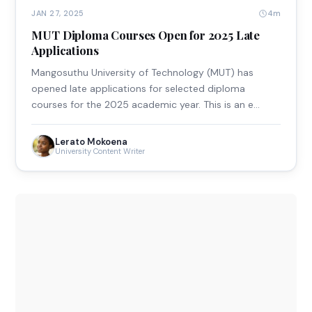
4m
JAN 27, 2025
MUT Diploma Courses Open for 2025 Late
Applications
Mangosuthu University of Technology (MUT) has
opened late applications for selected diploma
courses for the 2025 academic year. This is an e…
Lerato Mokoena
University Content Writer