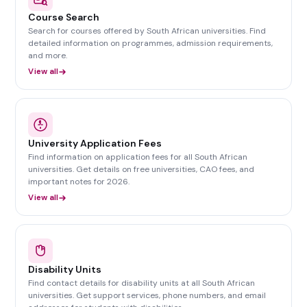
Course Search
Search for courses offered by South African universities. Find
detailed information on programmes, admission requirements,
and more.
View all
University Application Fees
Find information on application fees for all South African
universities. Get details on free universities, CAO fees, and
important notes for 2026.
View all
Disability Units
Find contact details for disability units at all South African
universities. Get support services, phone numbers, and email