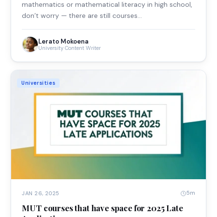
mathematics or mathematical literacy in high school,
don’t worry — there are still courses…
Lerato Mokoena
University Content Writer
Universities
5m
JAN 26, 2025
MUT courses that have space for 2025 Late