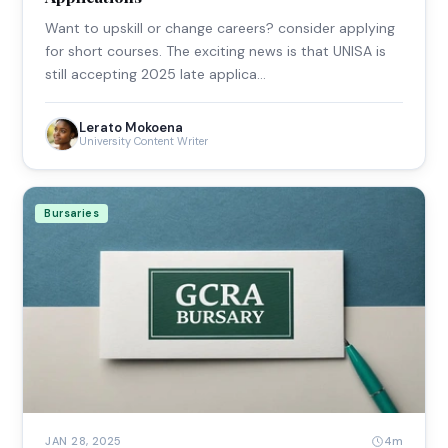
Want to upskill or change careers? consider applying
for short courses. The exciting news is that UNISA is
still accepting 2025 late applica…
Lerato Mokoena
University Content Writer
Bursaries
4m
JAN 28, 2025