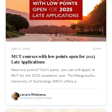
4m
JAN 27, 2025
MUT courses with low points open for 2025
Late Applications
Have low points? Don't panic, you can still apply at
MUT for the 2025 academic year. The Mangosuthu
University of Technology (MUT) offers a …
Lerato Mokoena
University Content Writer