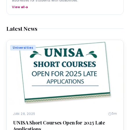
addresses for students with disabilities.
View all
Latest News
Universities
5m
JAN 28, 2025
UNISA Short Courses Open for 2025 Late
Applications