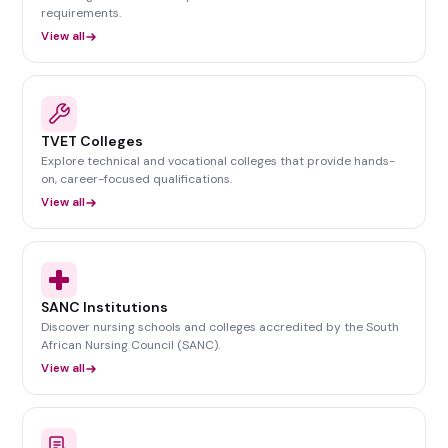
requirements.
View all
TVET Colleges
Explore technical and vocational colleges that provide hands-
on, career-focused qualifications.
View all
SANC Institutions
Discover nursing schools and colleges accredited by the South
African Nursing Council (SANC).
View all