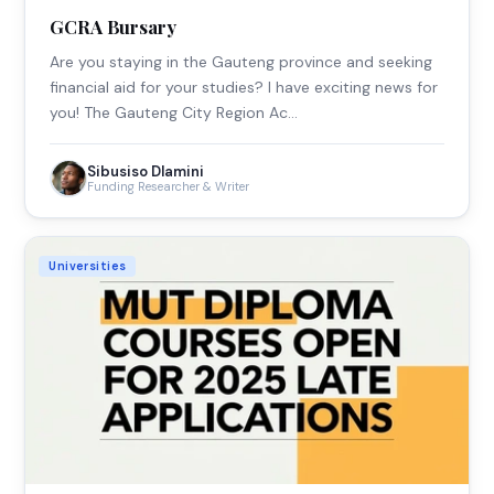
GCRA Bursary
Are you staying in the Gauteng province and seeking
financial aid for your studies? I have exciting news for
you! The Gauteng City Region Ac…
Sibusiso Dlamini
Funding Researcher & Writer
Universities