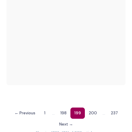
…
…
← Previous
1
198
199
200
237
Next →