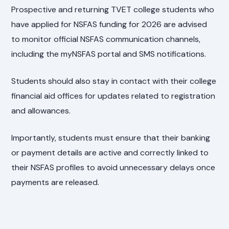
Prospective and returning TVET college students who
have applied for NSFAS funding for 2026 are advised
to monitor official NSFAS communication channels,
including the myNSFAS portal and SMS notifications.
Students should also stay in contact with their college
financial aid offices for updates related to registration
and allowances.
Importantly, students must ensure that their banking
or payment details are active and correctly linked to
their NSFAS profiles to avoid unnecessary delays once
payments are released.