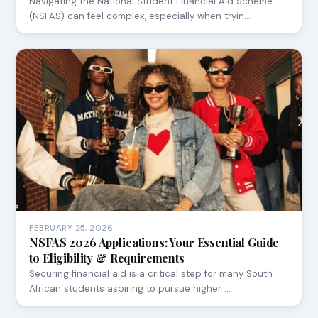
Navigating the National Student Financial Aid Scheme
(NSFAS) can feel complex, especially when tryin…
FEBRUARY 25, 2026
NSFAS 2026 Applications: Your Essential Guide
to Eligibility & Requirements
Securing financial aid is a critical step for many South
African students aspiring to pursue higher …