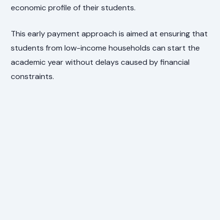
economic profile of their students.
This early payment approach is aimed at ensuring that
students from low-income households can start the
academic year without delays caused by financial
constraints.