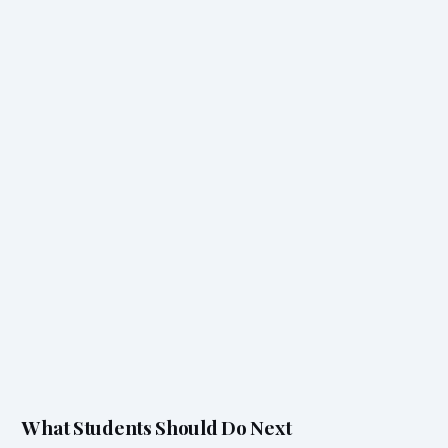
What Students Should Do Next