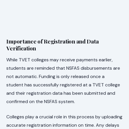
Importance of Registration and Data
Verification
While TVET colleges may receive payments earlier,
students are reminded that NSFAS disbursements are
not automatic. Funding is only released once a
student has successfully registered at a TVET college
and their registration data has been submitted and
confirmed on the NSFAS system.
Colleges play a crucial role in this process by uploading
accurate registration information on time. Any delays