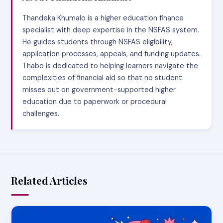
Thandeka Khumalo is a higher education finance
specialist with deep expertise in the NSFAS system.
He guides students through NSFAS eligibility,
application processes, appeals, and funding updates.
Thabo is dedicated to helping learners navigate the
complexities of financial aid so that no student
misses out on government-supported higher
education due to paperwork or procedural
challenges.
Related Articles