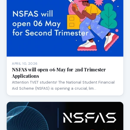
APRIL 10, 2026
NSFAS will open 06 May for 2nd Trimester
Applications
Attention TVET students! The National Student Financial
Aid Scheme (NSFAS) is opening a crucial, lim…