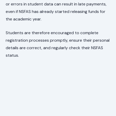
or errors in student data can result in late payments,
even if NSFAS has already started releasing funds for
the academic year.
Students are therefore encouraged to complete
registration processes promptly, ensure their personal
details are correct, and regularly check their NSFAS
status.