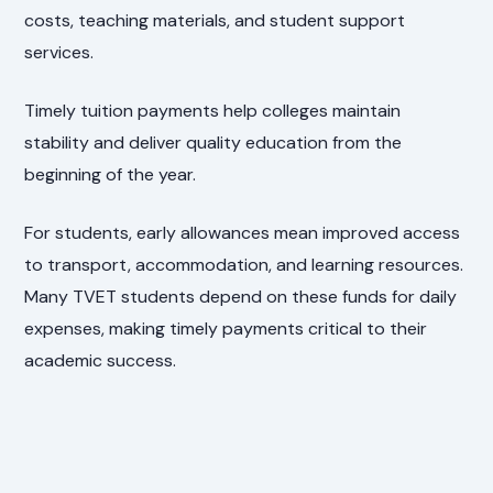
costs, teaching materials, and student support
services.
Timely tuition payments help colleges maintain
stability and deliver quality education from the
beginning of the year.
For students, early allowances mean improved access
to transport, accommodation, and learning resources.
Many TVET students depend on these funds for daily
expenses, making timely payments critical to their
academic success.