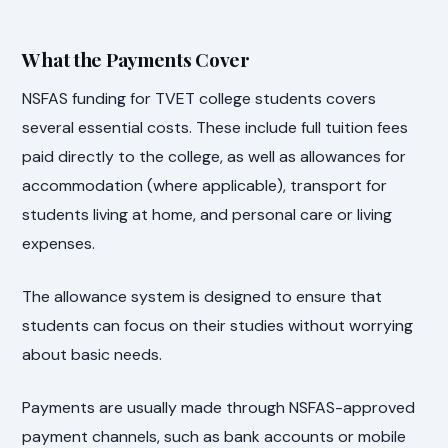
What the Payments Cover
NSFAS funding for TVET college students covers
several essential costs. These include full tuition fees
paid directly to the college, as well as allowances for
accommodation (where applicable), transport for
students living at home, and personal care or living
expenses.
The allowance system is designed to ensure that
students can focus on their studies without worrying
about basic needs.
Payments are usually made through NSFAS-approved
payment channels, such as bank accounts or mobile