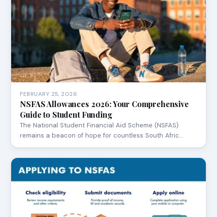
FEBRUARY 25, 2026
NSFAS Allowances 2026: Your Comprehensive
Guide to Student Funding
The National Student Financial Aid Scheme (NSFAS)
remains a beacon of hope for countless South Afric…