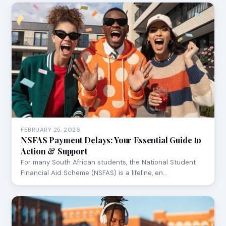
FEBRUARY 25, 2026
NSFAS Payment Delays: Your Essential Guide to
Action & Support
For many South African students, the National Student
Financial Aid Scheme (NSFAS) is a lifeline, en…