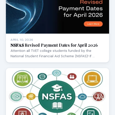
APRIL 10, 2026
𝐍𝐒𝐅𝐀𝐒 Revised Payment Dates for April 2026
Attention all TVET college students funded by the
National Student Financial Aid Scheme (NSFAS)! If …