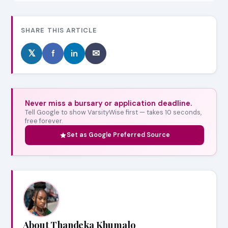
SHARE THIS ARTICLE
𝕏
f
in
✉
Never miss a bursary or application deadline.
Tell Google to show VarsityWise first — takes 10 seconds,
free forever.
Set as Google Preferred Source
About Thandeka Khumalo