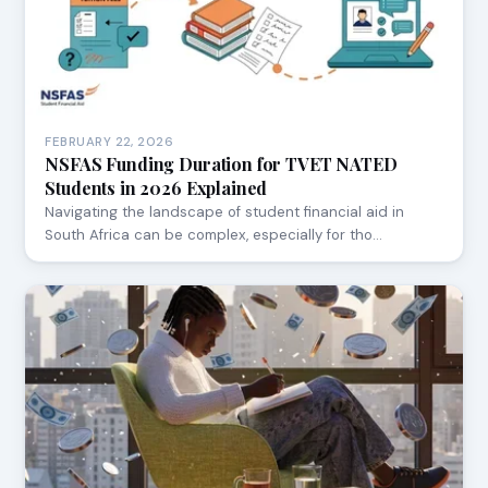
FEBRUARY 22, 2026
NSFAS Funding Duration for TVET NATED
Students in 2026 Explained
Navigating the landscape of student financial aid in
South Africa can be complex, especially for tho…