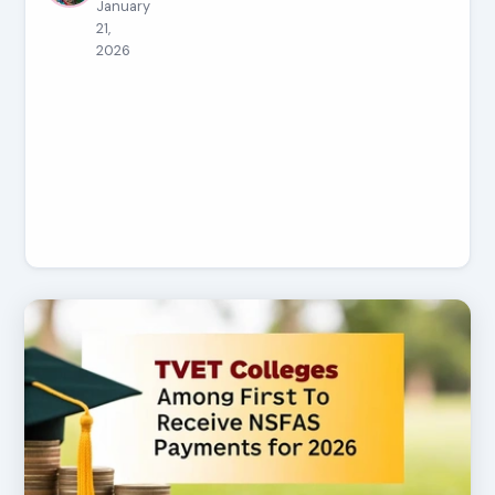
January
21,
2026