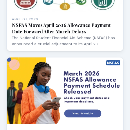
APRIL 07, 2026
NSFAS Moves April 2026 Allowance Payment
Date Forward After March Delays
The National Student Financial Aid Scheme (NSFAS) has
announced a crucial adjustment to its April 20…