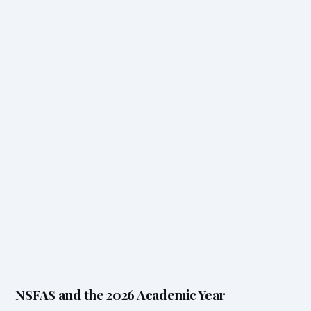
NSFAS and the 2026 Academic Year