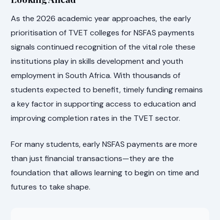
As the 2026 academic year approaches, the early
prioritisation of TVET colleges for NSFAS payments
signals continued recognition of the vital role these
institutions play in skills development and youth
employment in South Africa. With thousands of
students expected to benefit, timely funding remains
a key factor in supporting access to education and
improving completion rates in the TVET sector.
For many students, early NSFAS payments are more
than just financial transactions—they are the
foundation that allows learning to begin on time and
futures to take shape.