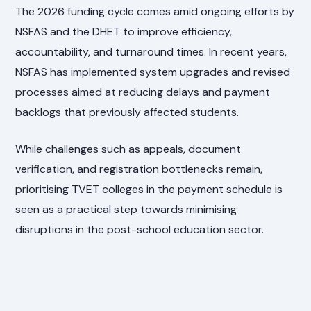
The 2026 funding cycle comes amid ongoing efforts by
NSFAS and the DHET to improve efficiency,
accountability, and turnaround times. In recent years,
NSFAS has implemented system upgrades and revised
processes aimed at reducing delays and payment
backlogs that previously affected students.
While challenges such as appeals, document
verification, and registration bottlenecks remain,
prioritising TVET colleges in the payment schedule is
seen as a practical step towards minimising
disruptions in the post-school education sector.