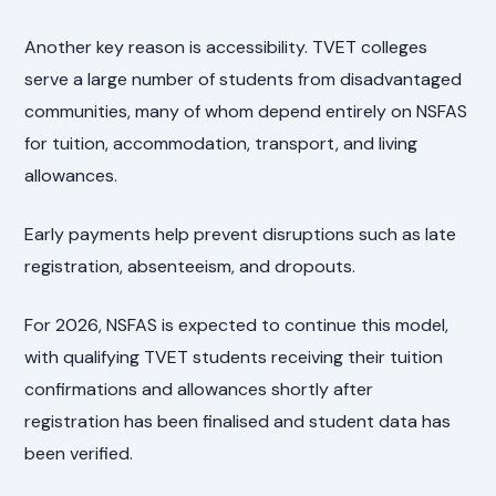
Another key reason is accessibility. TVET colleges
serve a large number of students from disadvantaged
communities, many of whom depend entirely on NSFAS
for tuition, accommodation, transport, and living
allowances.
Early payments help prevent disruptions such as late
registration, absenteeism, and dropouts.
For 2026, NSFAS is expected to continue this model,
with qualifying TVET students receiving their tuition
confirmations and allowances shortly after
registration has been finalised and student data has
been verified.