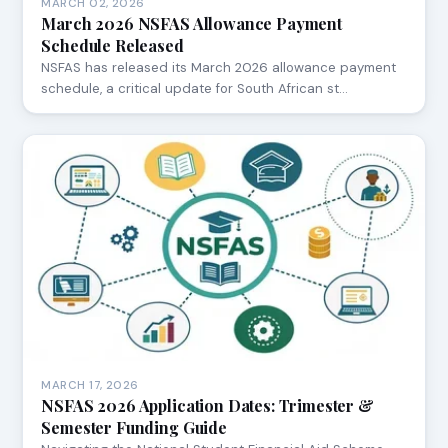
MARCH 02, 2026
March 2026 NSFAS Allowance Payment
Schedule Released
NSFAS has released its March 2026 allowance payment
schedule, a critical update for South African st…
MARCH 17, 2026
NSFAS 2026 Application Dates: Trimester &
Semester Funding Guide