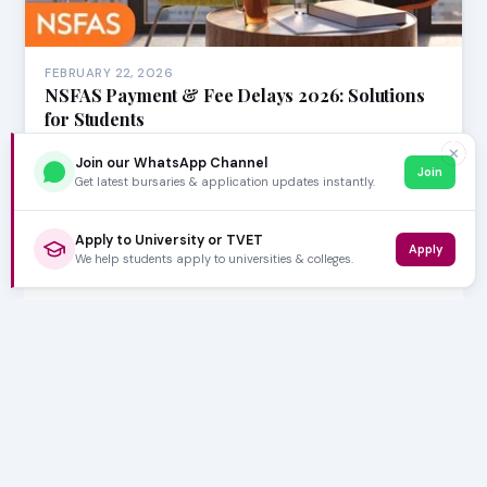
FEBRUARY 22, 2026
NSFAS Payment & Fee Delays 2026: Solutions
for Students
The National Student Financial Aid Scheme (NSFAS) is a
✕
Join our WhatsApp Channel
vital lifeline for countless South African st…
Join
Get latest bursaries & application updates instantly.
Apply to University or TVET
Apply
We help students apply to universities & colleges.