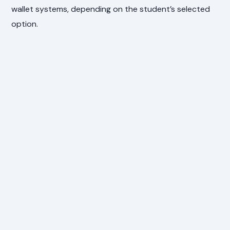
wallet systems, depending on the student’s selected
option.