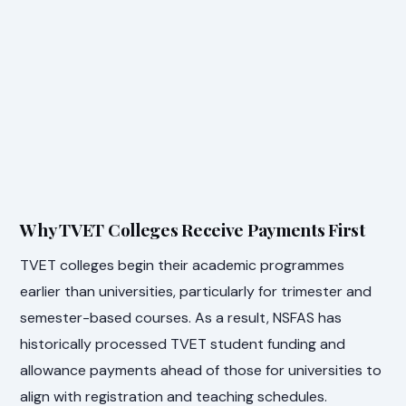
Why TVET Colleges Receive Payments First
TVET colleges begin their academic programmes
earlier than universities, particularly for trimester and
semester-based courses. As a result, NSFAS has
historically processed TVET student funding and
allowance payments ahead of those for universities to
align with registration and teaching schedules.