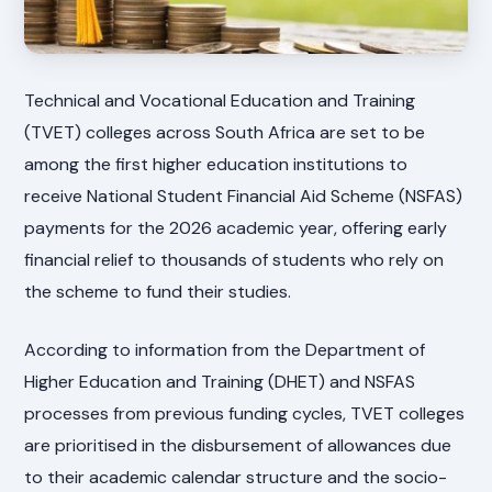
Technical and Vocational Education and Training
(TVET) colleges across South Africa are set to be
among the first higher education institutions to
receive National Student Financial Aid Scheme (NSFAS)
payments for the 2026 academic year, offering early
financial relief to thousands of students who rely on
the scheme to fund their studies.
According to information from the Department of
Higher Education and Training (DHET) and NSFAS
processes from previous funding cycles, TVET colleges
are prioritised in the disbursement of allowances due
to their academic calendar structure and the socio-