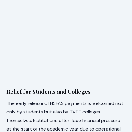
Relief for Students and Colleges
The early release of NSFAS payments is welcomed not
only by students but also by TVET colleges
themselves. Institutions often face financial pressure
at the start of the academic year due to operational