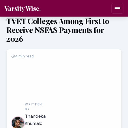
Varsity Wise
TVET Colleges Among First to
Receive NSFAS Payments for
2026
4 min read
WRITTEN
BY
Thandeka
Khumalo